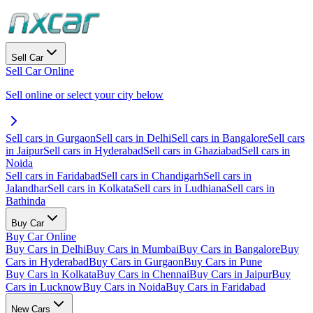
Sell Car
Sell Car Online
Sell online or select your city below
Sell cars in Gurgaon
Sell cars in Delhi
Sell cars in Bangalore
Sell cars
in Jaipur
Sell cars in Hyderabad
Sell cars in Ghaziabad
Sell cars in
Noida
Sell cars in Faridabad
Sell cars in Chandigarh
Sell cars in
Jalandhar
Sell cars in Kolkata
Sell cars in Ludhiana
Sell cars in
Bathinda
Buy Car
Buy Car Online
Buy Cars in Delhi
Buy Cars in Mumbai
Buy Cars in Bangalore
Buy
Cars in Hyderabad
Buy Cars in Gurgaon
Buy Cars in Pune
Buy Cars in Kolkata
Buy Cars in Chennai
Buy Cars in Jaipur
Buy
Cars in Lucknow
Buy Cars in Noida
Buy Cars in Faridabad
New Cars