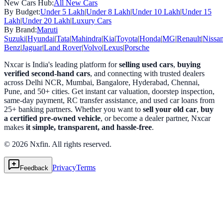
New Cars Hub:
All New Cars
By Budget:
Under 5 Lakh
|
Under 8 Lakh
|
Under 10 Lakh
|
Under 15
Lakh
|
Under 20 Lakh
|
Luxury Cars
By Brand:
Maruti
Suzuki
|
Hyundai
|
Tata
|
Mahindra
|
Kia
|
Toyota
|
Honda
|
MG
|
Renault
|
Nissa
Benz
|
Jaguar
|
Land Rover
|
Volvo
|
Lexus
|
Porsche
Nxcar is India's leading platform for
selling used cars
,
buying
verified second-hand cars
, and connecting with trusted dealers
across Delhi NCR, Mumbai, Bangalore, Hyderabad, Chennai,
Pune, and 50+ cities. Get instant car valuation, doorstep inspection,
same-day payment, RC transfer assistance, and used car loans from
25+ banking partners. Whether you want to
sell your old car
,
buy
a certified pre-owned vehicle
, or become a dealer partner, Nxcar
makes
it simple, transparent, and hassle-free
.
© 2026 Nxfin. All rights reserved.
Privacy
Terms
Feedback