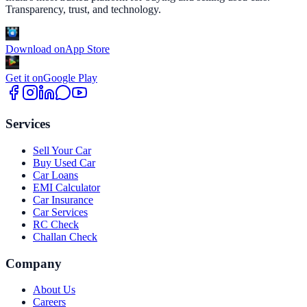
Transparency, trust, and technology.
Download on
App Store
Get it on
Google Play
Services
Sell Your Car
Buy Used Car
Car Loans
EMI Calculator
Car Insurance
Car Services
RC Check
Challan Check
Company
About Us
Careers