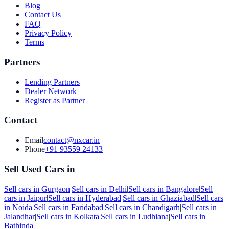
Blog
Contact Us
FAQ
Privacy Policy
Terms
Partners
Lending Partners
Dealer Network
Register as Partner
Contact
Email
contact@nxcar.in
Phone
+91 93559 24133
Sell Used Cars in
Sell cars in
Gurgaon
|
Sell cars in
Delhi
|
Sell cars in
Bangalore
|
Sell
cars in
Jaipur
|
Sell cars in
Hyderabad
|
Sell cars in
Ghaziabad
|
Sell cars
in
Noida
|
Sell cars in
Faridabad
|
Sell cars in
Chandigarh
|
Sell cars in
Jalandhar
|
Sell cars in
Kolkata
|
Sell cars in
Ludhiana
|
Sell cars in
Bathinda