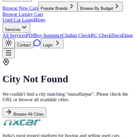
Browse New Cars
Popular Brands
Browse By Budget
Browse Luxury Cars
Used Car Loans
Blogs
Services
All Services
PDI
Buy Insurance
Challan Check
RC Check
Docs
Ektag
Contact
Login
City Not Found
We couldn't find a city matching "
muzaffarpur
". Please check the
URL or browse all available cities.
Browse All Cities
India's most trusted platform for buying and selling used cars.