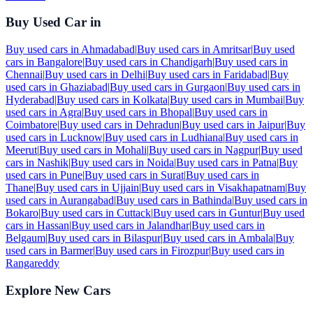
Buy Used Car in
Buy used cars in
Ahmadabad
|
Buy used cars in
Amritsar
|
Buy used
cars in
Bangalore
|
Buy used cars in
Chandigarh
|
Buy used cars in
Chennai
|
Buy used cars in
Delhi
|
Buy used cars in
Faridabad
|
Buy
used cars in
Ghaziabad
|
Buy used cars in
Gurgaon
|
Buy used cars in
Hyderabad
|
Buy used cars in
Kolkata
|
Buy used cars in
Mumbai
|
Buy
used cars in
Agra
|
Buy used cars in
Bhopal
|
Buy used cars in
Coimbatore
|
Buy used cars in
Dehradun
|
Buy used cars in
Jaipur
|
Buy
used cars in
Lucknow
|
Buy used cars in
Ludhiana
|
Buy used cars in
Meerut
|
Buy used cars in
Mohali
|
Buy used cars in
Nagpur
|
Buy used
cars in
Nashik
|
Buy used cars in
Noida
|
Buy used cars in
Patna
|
Buy
used cars in
Pune
|
Buy used cars in
Surat
|
Buy used cars in
Thane
|
Buy used cars in
Ujjain
|
Buy used cars in
Visakhapatnam
|
Buy
used cars in
Aurangabad
|
Buy used cars in
Bathinda
|
Buy used cars in
Bokaro
|
Buy used cars in
Cuttack
|
Buy used cars in
Guntur
|
Buy used
cars in
Hassan
|
Buy used cars in
Jalandhar
|
Buy used cars in
Belgaum
|
Buy used cars in
Bilaspur
|
Buy used cars in
Ambala
|
Buy
used cars in
Barmer
|
Buy used cars in
Firozpur
|
Buy used cars in
Rangareddy
Explore New Cars