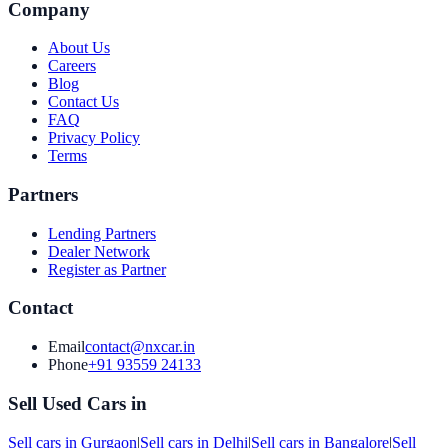
Company
About Us
Careers
Blog
Contact Us
FAQ
Privacy Policy
Terms
Partners
Lending Partners
Dealer Network
Register as Partner
Contact
Email
contact@nxcar.in
Phone
+91 93559 24133
Sell Used Cars in
Sell cars in
Gurgaon
|
Sell cars in
Delhi
|
Sell cars in
Bangalore
|
Sell