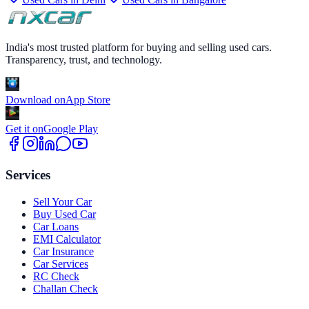
India's most trusted platform for buying and selling used cars.
Transparency, trust, and technology.
Download on
App Store
Get it on
Google Play
Services
Sell Your Car
Buy Used Car
Car Loans
EMI Calculator
Car Insurance
Car Services
RC Check
Challan Check