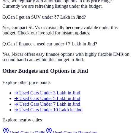
Yes, we regularly add automatic options in this price range.
Currently we are refreshing listings under this budget.
Q.
Can I get an SUV under ₹7 Lakh in Jind?
Yes, compact SUVs occasionally become available under this
budget. Check our live grid for instant updates.
Q.
Can I finance a used car under ₹7 Lakh in Jind?
Yes, Nxcar offers easy finance options with highly flexible EMIs on
second hand cars within this budget in Jind.
Other Budgets and Options in
Jind
Explore other price bands
➔
Used Cars
Under 3 Lakh
in
Jind
➔
Used Cars
Under 5 Lakh
in
Jind
➔
Used Cars
Under 7 Lakh
in
Jind
➔
Used Cars
Under 10 Lakh
in
Jind
Explore nearby cities
Used Cars in
Delhi
Used Cars in
Bangalore