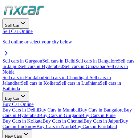
Sell Car
Sell Car Online
Sell online or select your city below
Sell cars in Gurgaon
Sell cars in Delhi
Sell cars in Bangalore
Sell cars
in Jaipur
Sell cars in Hyderabad
Sell cars in Ghaziabad
Sell cars in
Noida
Sell cars in Faridabad
Sell cars in Chandigarh
Sell cars in
Jalandhar
Sell cars in Kolkata
Sell cars in Ludhiana
Sell cars in
Bathinda
Buy Car
Buy Car Online
Buy Cars in Delhi
Buy Cars in Mumbai
Buy Cars in Bangalore
Buy
Cars in Hyderabad
Buy Cars in Gurgaon
Buy Cars in Pune
Buy Cars in Kolkata
Buy Cars in Chennai
Buy Cars in Jaipur
Buy
Cars in Lucknow
Buy Cars in Noida
Buy Cars in Faridabad
New Cars