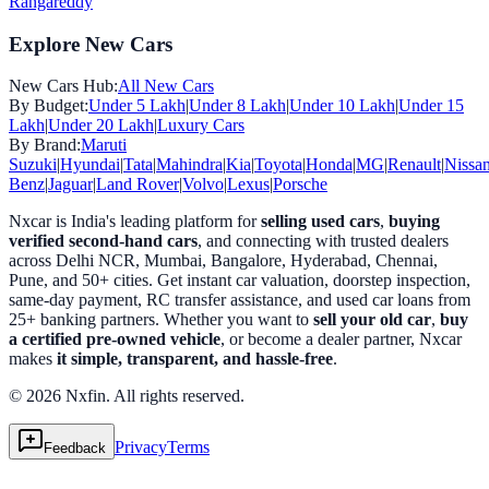
Rangareddy
Explore New Cars
New Cars Hub:
All New Cars
By Budget:
Under 5 Lakh
|
Under 8 Lakh
|
Under 10 Lakh
|
Under 15
Lakh
|
Under 20 Lakh
|
Luxury Cars
By Brand:
Maruti
Suzuki
|
Hyundai
|
Tata
|
Mahindra
|
Kia
|
Toyota
|
Honda
|
MG
|
Renault
|
Nissa
Benz
|
Jaguar
|
Land Rover
|
Volvo
|
Lexus
|
Porsche
Nxcar is India's leading platform for
selling used cars
,
buying
verified second-hand cars
, and connecting with trusted dealers
across Delhi NCR, Mumbai, Bangalore, Hyderabad, Chennai,
Pune, and 50+ cities. Get instant car valuation, doorstep inspection,
same-day payment, RC transfer assistance, and used car loans from
25+ banking partners. Whether you want to
sell your old car
,
buy
a certified pre-owned vehicle
, or become a dealer partner, Nxcar
makes
it simple, transparent, and hassle-free
.
© 2026 Nxfin. All rights reserved.
Privacy
Terms
Feedback