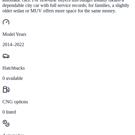
dependable city car with full service records; for families, a slightly
older sedan or MUV offers more space for the same money.
Model Years
2014
–
2022
Hatchbacks
0
available
CNG options
0
listed