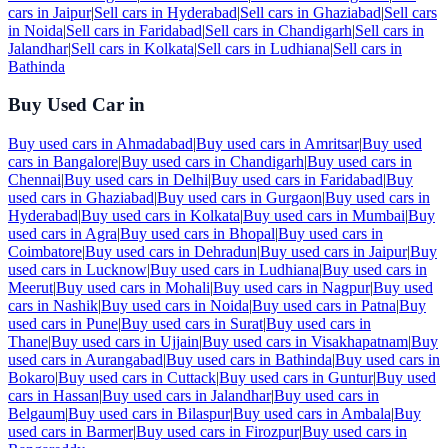
cars in
Jaipur
|
Sell cars in
Hyderabad
|
Sell cars in
Ghaziabad
|
Sell cars
in
Noida
|
Sell cars in
Faridabad
|
Sell cars in
Chandigarh
|
Sell cars in
Jalandhar
|
Sell cars in
Kolkata
|
Sell cars in
Ludhiana
|
Sell cars in
Bathinda
Buy Used Car in
Buy used cars in
Ahmadabad
|
Buy used cars in
Amritsar
|
Buy used
cars in
Bangalore
|
Buy used cars in
Chandigarh
|
Buy used cars in
Chennai
|
Buy used cars in
Delhi
|
Buy used cars in
Faridabad
|
Buy
used cars in
Ghaziabad
|
Buy used cars in
Gurgaon
|
Buy used cars in
Hyderabad
|
Buy used cars in
Kolkata
|
Buy used cars in
Mumbai
|
Buy
used cars in
Agra
|
Buy used cars in
Bhopal
|
Buy used cars in
Coimbatore
|
Buy used cars in
Dehradun
|
Buy used cars in
Jaipur
|
Buy
used cars in
Lucknow
|
Buy used cars in
Ludhiana
|
Buy used cars in
Meerut
|
Buy used cars in
Mohali
|
Buy used cars in
Nagpur
|
Buy used
cars in
Nashik
|
Buy used cars in
Noida
|
Buy used cars in
Patna
|
Buy
used cars in
Pune
|
Buy used cars in
Surat
|
Buy used cars in
Thane
|
Buy used cars in
Ujjain
|
Buy used cars in
Visakhapatnam
|
Buy
used cars in
Aurangabad
|
Buy used cars in
Bathinda
|
Buy used cars in
Bokaro
|
Buy used cars in
Cuttack
|
Buy used cars in
Guntur
|
Buy used
cars in
Hassan
|
Buy used cars in
Jalandhar
|
Buy used cars in
Belgaum
|
Buy used cars in
Bilaspur
|
Buy used cars in
Ambala
|
Buy
used cars in
Barmer
|
Buy used cars in
Firozpur
|
Buy used cars in