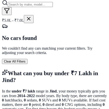
₹5.0L - ₹7.0L
No cars found
We couldn't find any cars matching your current filters. Try
adjusting your search criteria.
Clear All Filters
What can you buy
under ₹7 Lakh
in
Jind
?
In the
under ₹7 lakh
range in
Jind
, your money typically gets you
cars from
2014
–
2022
model years. By body type, there are currently
0
hatchbacks,
0
sedans,
0
SUVs and
0
MUVs available. If fuel cost
matters, there are
0
petrol,
0
diesel and
0
CNG options, including
0
automatic cars. For first-time buyers this budget usually means a