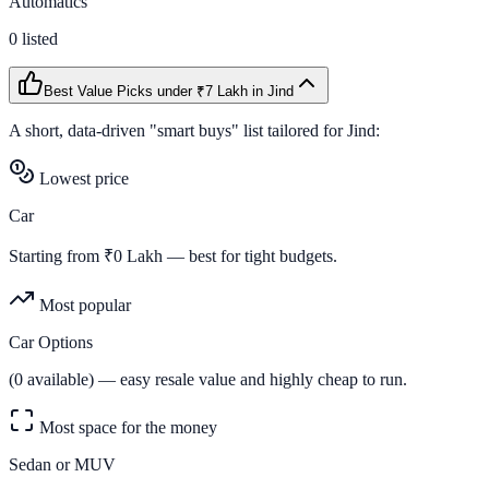
Automatics
0
listed
Best Value Picks
under ₹7 Lakh
in
Jind
A short, data-driven "smart buys" list tailored for
Jind
:
Lowest price
Car
Starting from ₹
0
Lakh — best for tight budgets.
Most popular
Car Options
(
0
available) — easy resale value and highly cheap to run.
Most space for the money
Sedan or MUV