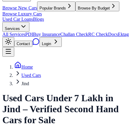
Browse New Cars
Popular Brands
Browse By Budget
Browse Luxury Cars
Used Car Loans
Blogs
Services
All Services
PDI
Buy Insurance
Challan Check
RC Check
Docs
Ektag
Contact
Login
Home
Used Cars
Jind
Used Cars Under 7 Lakh
in
Jind
– Verified Second Hand
Cars for Sale