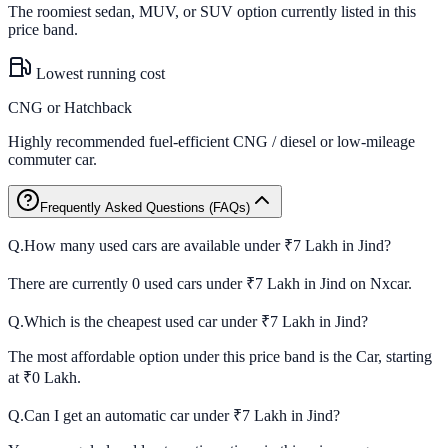
The roomiest sedan, MUV, or SUV option currently listed in this
price band.
Lowest running cost
CNG or Hatchback
Highly recommended fuel-efficient CNG / diesel or low-mileage
commuter car.
Frequently Asked Questions (FAQs)
Q.
How many used cars are available under ₹7 Lakh in Jind?
There are currently 0 used cars under ₹7 Lakh in Jind on Nxcar.
Q.
Which is the cheapest used car under ₹7 Lakh in Jind?
The most affordable option under this price band is the Car, starting
at ₹0 Lakh.
Q.
Can I get an automatic car under ₹7 Lakh in Jind?