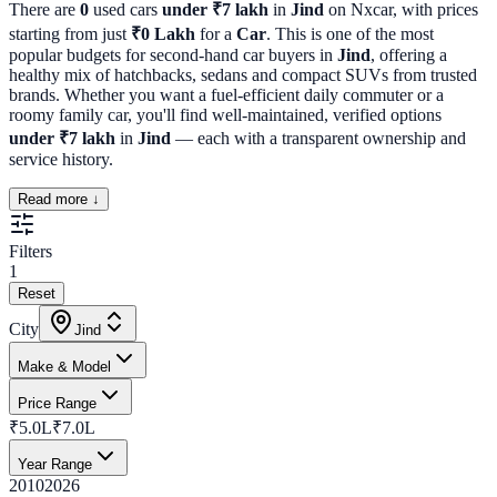
There are
0
used cars
under ₹7 lakh
in
Jind
on Nxcar, with prices
starting from just
₹
0
Lakh
for a
Car
. This is one of the most
popular budgets for second-hand car buyers in
Jind
, offering a
healthy mix of hatchbacks, sedans and compact SUVs from trusted
brands. Whether you want a fuel-efficient daily commuter or a
roomy family car, you'll find well-maintained, verified options
under ₹7 lakh
in
Jind
— each with a transparent ownership and
service history.
Read more ↓
Filters
1
Reset
City
Jind
Make & Model
Price Range
₹5.0L
₹7.0L
Year Range
2010
2026