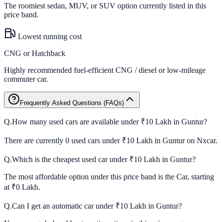
The roomiest sedan, MUV, or SUV option currently listed in this
price band.
Lowest running cost
CNG or Hatchback
Highly recommended fuel-efficient CNG / diesel or low-mileage
commuter car.
Frequently Asked Questions (FAQs)
Q.
How many used cars are available under ₹10 Lakh in Guntur?
There are currently 0 used cars under ₹10 Lakh in Guntur on Nxcar.
Q.
Which is the cheapest used car under ₹10 Lakh in Guntur?
The most affordable option under this price band is the Car, starting
at ₹0 Lakh.
Q.
Can I get an automatic car under ₹10 Lakh in Guntur?