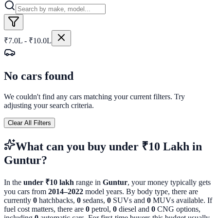
₹7.0L - ₹10.0L
No cars found
We couldn't find any cars matching your current filters. Try
adjusting your search criteria.
Clear All Filters
What can you buy
under ₹10 Lakh
in
Guntur
?
In the
under ₹10 lakh
range in
Guntur
, your money typically gets
you cars from
2014
–
2022
model years. By body type, there are
currently
0
hatchbacks,
0
sedans,
0
SUVs and
0
MUVs available. If
fuel cost matters, there are
0
petrol,
0
diesel and
0
CNG options,
including
0
automatic cars. For first-time buyers this budget usually