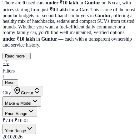
There are
0
used cars
under ₹10 lakh
in
Guntur
on Nxcar, with
prices starting from just
₹
0
Lakh
for a
Car
. This is one of the most
popular budgets for second-hand car buyers in
Guntur
, offering a
healthy mix of hatchbacks, sedans and compact SUVs from trusted
brands. Whether you want a fuel-efficient daily commuter or a
roomy family car, you'll find well-maintained, verified options
under ₹10 lakh
in
Guntur
— each with a transparent ownership
and service history.
Read more ↓
Filters
1
Reset
City
Guntur
Make & Model
Price Range
₹7.0L
₹10.0L
Year Range
2010
2026