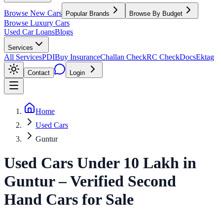
Browse New Cars
Popular Brands
Browse By Budget
Browse Luxury Cars
Used Car Loans
Blogs
Services
All Services
PDI
Buy Insurance
Challan Check
RC Check
Docs
Ektag
Contact
Login
Home
Used Cars
Guntur
Used Cars Under 10 Lakh
in
Guntur
– Verified Second
Hand Cars for Sale