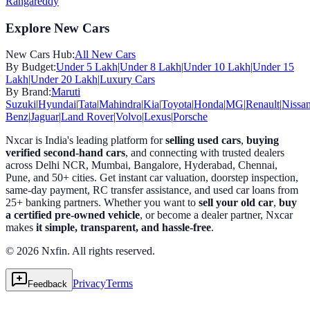
Rangareddy
Explore New Cars
New Cars Hub:
All New Cars
By Budget:
Under 5 Lakh
|
Under 8 Lakh
|
Under 10 Lakh
|
Under 15
Lakh
|
Under 20 Lakh
|
Luxury Cars
By Brand:
Maruti
Suzuki
|
Hyundai
|
Tata
|
Mahindra
|
Kia
|
Toyota
|
Honda
|
MG
|
Renault
|
Nissa
Benz
|
Jaguar
|
Land Rover
|
Volvo
|
Lexus
|
Porsche
Nxcar is India's leading platform for
selling used cars
,
buying
verified second-hand cars
, and connecting with trusted dealers
across Delhi NCR, Mumbai, Bangalore, Hyderabad, Chennai,
Pune, and 50+ cities. Get instant car valuation, doorstep inspection,
same-day payment, RC transfer assistance, and used car loans from
25+ banking partners. Whether you want to
sell your old car
,
buy
a certified pre-owned vehicle
, or become a dealer partner, Nxcar
makes
it simple, transparent, and hassle-free
.
© 2026 Nxfin. All rights reserved.
Privacy
Terms
Feedback