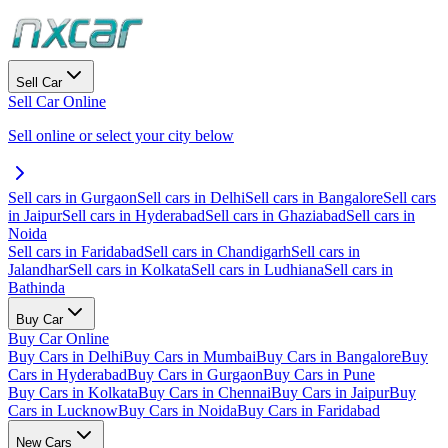
Sell Car
Sell Car Online
Sell online or select your city below
Sell cars in Gurgaon
Sell cars in Delhi
Sell cars in Bangalore
Sell cars
in Jaipur
Sell cars in Hyderabad
Sell cars in Ghaziabad
Sell cars in
Noida
Sell cars in Faridabad
Sell cars in Chandigarh
Sell cars in
Jalandhar
Sell cars in Kolkata
Sell cars in Ludhiana
Sell cars in
Bathinda
Buy Car
Buy Car Online
Buy Cars in Delhi
Buy Cars in Mumbai
Buy Cars in Bangalore
Buy
Cars in Hyderabad
Buy Cars in Gurgaon
Buy Cars in Pune
Buy Cars in Kolkata
Buy Cars in Chennai
Buy Cars in Jaipur
Buy
Cars in Lucknow
Buy Cars in Noida
Buy Cars in Faridabad
New Cars