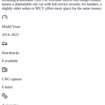
means a dependable city car with full service records; for families, a
slightly older sedan or MUV offers more space for the same money.
Model Years
2014
–
2022
Hatchbacks
0
available
CNG options
0
listed