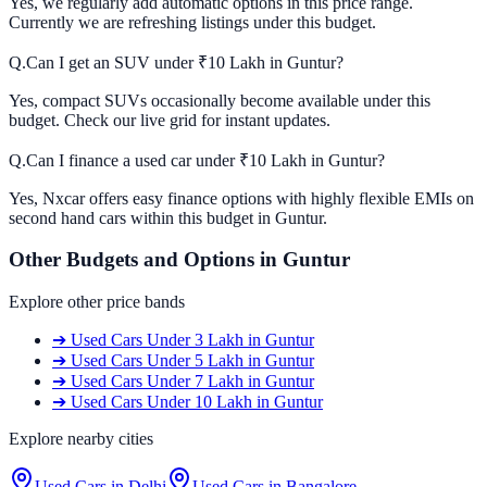
Yes, we regularly add automatic options in this price range.
Currently we are refreshing listings under this budget.
Q.
Can I get an SUV under ₹10 Lakh in Guntur?
Yes, compact SUVs occasionally become available under this
budget. Check our live grid for instant updates.
Q.
Can I finance a used car under ₹10 Lakh in Guntur?
Yes, Nxcar offers easy finance options with highly flexible EMIs on
second hand cars within this budget in Guntur.
Other Budgets and Options in
Guntur
Explore other price bands
➔
Used Cars
Under 3 Lakh
in
Guntur
➔
Used Cars
Under 5 Lakh
in
Guntur
➔
Used Cars
Under 7 Lakh
in
Guntur
➔
Used Cars
Under 10 Lakh
in
Guntur
Explore nearby cities
Used Cars in
Delhi
Used Cars in
Bangalore