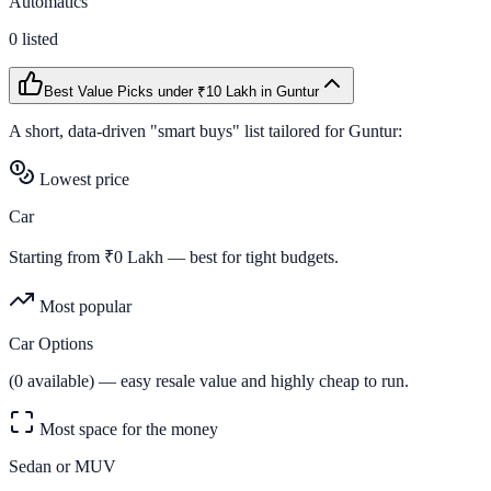
Automatics
0
listed
Best Value Picks
under ₹10 Lakh
in
Guntur
A short, data-driven "smart buys" list tailored for
Guntur
:
Lowest price
Car
Starting from ₹
0
Lakh — best for tight budgets.
Most popular
Car Options
(
0
available) — easy resale value and highly cheap to run.
Most space for the money
Sedan or MUV