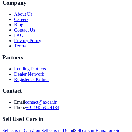
Company
About Us
Careers
Blog
Contact Us
FAQ
Privacy Policy
Terms
Partners
Lending Partners
Dealer Network
Register as Partner
Contact
Email
contact@nxcar.in
Phone
+91 93559 24133
Sell Used Cars in
Sell cars in
Gurgaon
|
Sell cars in
Delhi
|
Sell cars in
Bangalore
|
Sell