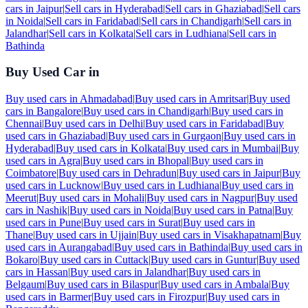
cars in
Jaipur
|
Sell cars in
Hyderabad
|
Sell cars in
Ghaziabad
|
Sell cars
in
Noida
|
Sell cars in
Faridabad
|
Sell cars in
Chandigarh
|
Sell cars in
Jalandhar
|
Sell cars in
Kolkata
|
Sell cars in
Ludhiana
|
Sell cars in
Bathinda
Buy Used Car in
Buy used cars in
Ahmadabad
|
Buy used cars in
Amritsar
|
Buy used
cars in
Bangalore
|
Buy used cars in
Chandigarh
|
Buy used cars in
Chennai
|
Buy used cars in
Delhi
|
Buy used cars in
Faridabad
|
Buy
used cars in
Ghaziabad
|
Buy used cars in
Gurgaon
|
Buy used cars in
Hyderabad
|
Buy used cars in
Kolkata
|
Buy used cars in
Mumbai
|
Buy
used cars in
Agra
|
Buy used cars in
Bhopal
|
Buy used cars in
Coimbatore
|
Buy used cars in
Dehradun
|
Buy used cars in
Jaipur
|
Buy
used cars in
Lucknow
|
Buy used cars in
Ludhiana
|
Buy used cars in
Meerut
|
Buy used cars in
Mohali
|
Buy used cars in
Nagpur
|
Buy used
cars in
Nashik
|
Buy used cars in
Noida
|
Buy used cars in
Patna
|
Buy
used cars in
Pune
|
Buy used cars in
Surat
|
Buy used cars in
Thane
|
Buy used cars in
Ujjain
|
Buy used cars in
Visakhapatnam
|
Buy
used cars in
Aurangabad
|
Buy used cars in
Bathinda
|
Buy used cars in
Bokaro
|
Buy used cars in
Cuttack
|
Buy used cars in
Guntur
|
Buy used
cars in
Hassan
|
Buy used cars in
Jalandhar
|
Buy used cars in
Belgaum
|
Buy used cars in
Bilaspur
|
Buy used cars in
Ambala
|
Buy
used cars in
Barmer
|
Buy used cars in
Firozpur
|
Buy used cars in