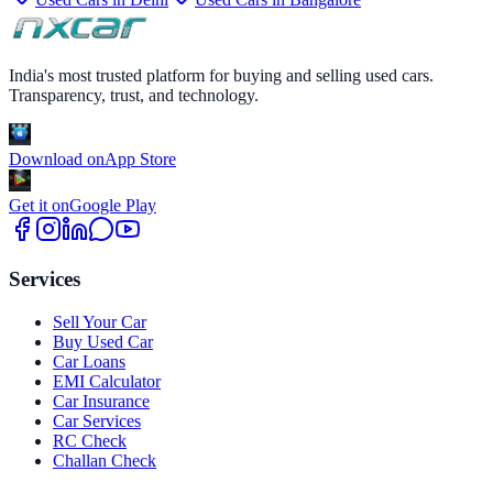
India's most trusted platform for buying and selling used cars.
Transparency, trust, and technology.
Download on
App Store
Get it on
Google Play
Services
Sell Your Car
Buy Used Car
Car Loans
EMI Calculator
Car Insurance
Car Services
RC Check
Challan Check