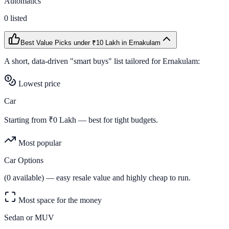
Automatics
0
listed
Best Value Picks
under ₹10 Lakh
in
Ernakulam
A short, data-driven "smart buys" list tailored for
Ernakulam
:
Lowest price
Car
Starting from ₹
0
Lakh — best for tight budgets.
Most popular
Car Options
(
0
available) — easy resale value and highly cheap to run.
Most space for the money
Sedan or MUV