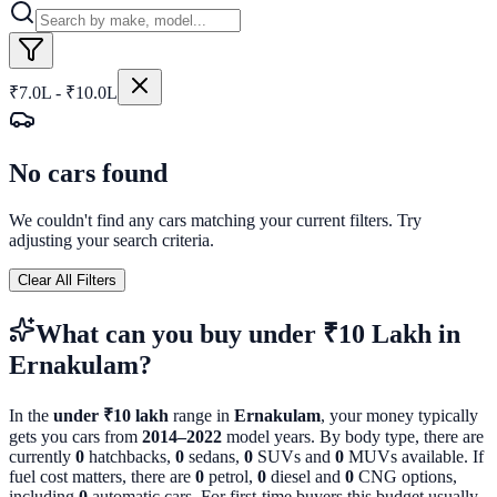
₹7.0L - ₹10.0L
No cars found
We couldn't find any cars matching your current filters. Try
adjusting your search criteria.
Clear All Filters
What can you buy
under ₹10 Lakh
in
Ernakulam
?
In the
under ₹10 lakh
range in
Ernakulam
, your money typically
gets you cars from
2014
–
2022
model years. By body type, there are
currently
0
hatchbacks,
0
sedans,
0
SUVs and
0
MUVs available. If
fuel cost matters, there are
0
petrol,
0
diesel and
0
CNG options,
including
0
automatic cars. For first-time buyers this budget usually