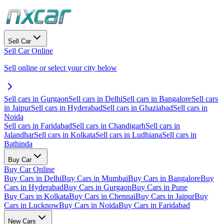
Sell Car
Sell Car Online
Sell online or select your city below
Sell cars in Gurgaon
Sell cars in Delhi
Sell cars in Bangalore
Sell cars
in Jaipur
Sell cars in Hyderabad
Sell cars in Ghaziabad
Sell cars in
Noida
Sell cars in Faridabad
Sell cars in Chandigarh
Sell cars in
Jalandhar
Sell cars in Kolkata
Sell cars in Ludhiana
Sell cars in
Bathinda
Buy Car
Buy Car Online
Buy Cars in Delhi
Buy Cars in Mumbai
Buy Cars in Bangalore
Buy
Cars in Hyderabad
Buy Cars in Gurgaon
Buy Cars in Pune
Buy Cars in Kolkata
Buy Cars in Chennai
Buy Cars in Jaipur
Buy
Cars in Lucknow
Buy Cars in Noida
Buy Cars in Faridabad
New Cars