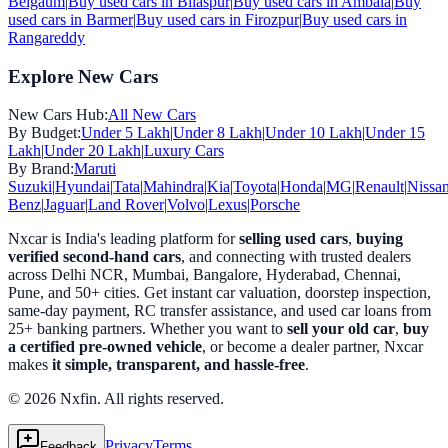
Belgaum
|
Buy used cars in
Bilaspur
|
Buy used cars in
Ambala
|
Buy
used cars in
Barmer
|
Buy used cars in
Firozpur
|
Buy used cars in
Rangareddy
Explore New Cars
New Cars Hub:
All New Cars
By Budget:
Under 5 Lakh
|
Under 8 Lakh
|
Under 10 Lakh
|
Under 15
Lakh
|
Under 20 Lakh
|
Luxury Cars
By Brand:
Maruti
Suzuki
|
Hyundai
|
Tata
|
Mahindra
|
Kia
|
Toyota
|
Honda
|
MG
|
Renault
|
Nissa
Benz
|
Jaguar
|
Land Rover
|
Volvo
|
Lexus
|
Porsche
Nxcar is India's leading platform for
selling used cars
,
buying
verified second-hand cars
, and connecting with trusted dealers
across Delhi NCR, Mumbai, Bangalore, Hyderabad, Chennai,
Pune, and 50+ cities. Get instant car valuation, doorstep inspection,
same-day payment, RC transfer assistance, and used car loans from
25+ banking partners. Whether you want to
sell your old car
,
buy
a certified pre-owned vehicle
, or become a dealer partner, Nxcar
makes
it simple, transparent, and hassle-free
.
© 2026 Nxfin. All rights reserved.
Privacy
Terms
Feedback