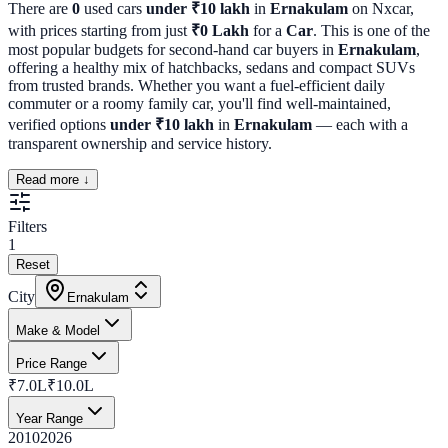
There are
0
used cars
under ₹10 lakh
in
Ernakulam
on Nxcar,
with prices starting from just
₹
0
Lakh
for a
Car
. This is one of the
most popular budgets for second-hand car buyers in
Ernakulam
,
offering a healthy mix of hatchbacks, sedans and compact SUVs
from trusted brands. Whether you want a fuel-efficient daily
commuter or a roomy family car, you'll find well-maintained,
verified options
under ₹10 lakh
in
Ernakulam
— each with a
transparent ownership and service history.
Read more ↓
Filters
1
Reset
City
Ernakulam
Make & Model
Price Range
₹7.0L
₹10.0L
Year Range
2010
2026