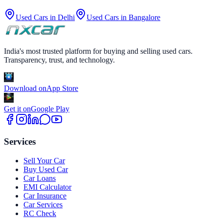
Used Cars in
Delhi
Used Cars in
Bangalore
India's most trusted platform for buying and selling used cars.
Transparency, trust, and technology.
Download on
App Store
Get it on
Google Play
Services
Sell Your Car
Buy Used Car
Car Loans
EMI Calculator
Car Insurance
Car Services
RC Check