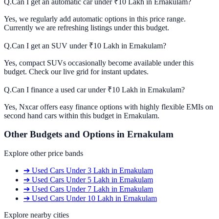
Q.
Can I get an automatic car under ₹10 Lakh in Ernakulam?
Yes, we regularly add automatic options in this price range.
Currently we are refreshing listings under this budget.
Q.
Can I get an SUV under ₹10 Lakh in Ernakulam?
Yes, compact SUVs occasionally become available under this
budget. Check our live grid for instant updates.
Q.
Can I finance a used car under ₹10 Lakh in Ernakulam?
Yes, Nxcar offers easy finance options with highly flexible EMIs on
second hand cars within this budget in Ernakulam.
Other Budgets and Options in
Ernakulam
Explore other price bands
➔
Used Cars
Under 3 Lakh
in
Ernakulam
➔
Used Cars
Under 5 Lakh
in
Ernakulam
➔
Used Cars
Under 7 Lakh
in
Ernakulam
➔
Used Cars
Under 10 Lakh
in
Ernakulam
Explore nearby cities