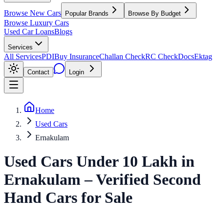
Browse New Cars
Popular Brands
Browse By Budget
Browse Luxury Cars
Used Car Loans
Blogs
Services
All Services
PDI
Buy Insurance
Challan Check
RC Check
Docs
Ektag
Contact
Login
Home
Used Cars
Ernakulam
Used Cars Under 10 Lakh
in
Ernakulam
– Verified Second
Hand Cars for Sale