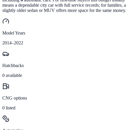
means a dependable city car with full service records; for families, a
slightly older sedan or MUV offers more space for the same money.
Model Years
2014
–
2022
Hatchbacks
0
available
CNG options
0
listed