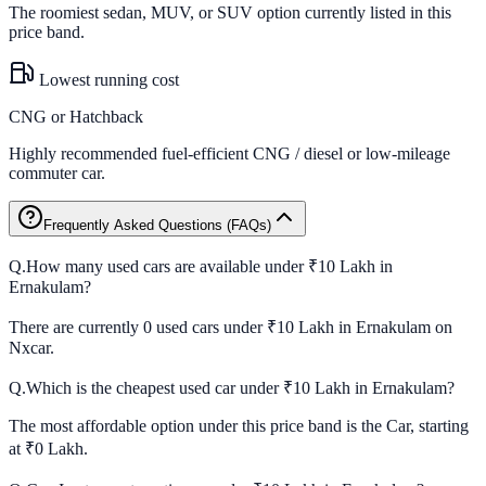
The roomiest sedan, MUV, or SUV option currently listed in this
price band.
Lowest running cost
CNG or Hatchback
Highly recommended fuel-efficient CNG / diesel or low-mileage
commuter car.
Frequently Asked Questions (FAQs)
Q.
How many used cars are available under ₹10 Lakh in
Ernakulam?
There are currently 0 used cars under ₹10 Lakh in Ernakulam on
Nxcar.
Q.
Which is the cheapest used car under ₹10 Lakh in Ernakulam?
The most affordable option under this price band is the Car, starting
at ₹0 Lakh.