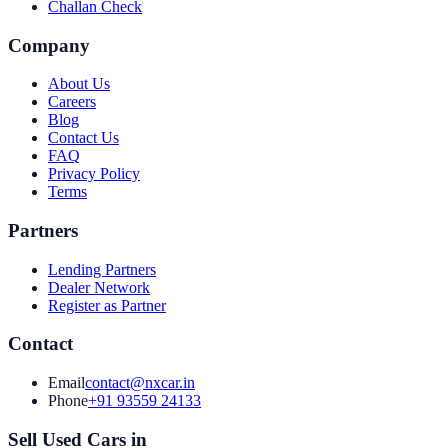
Challan Check
Company
About Us
Careers
Blog
Contact Us
FAQ
Privacy Policy
Terms
Partners
Lending Partners
Dealer Network
Register as Partner
Contact
Email
contact@nxcar.in
Phone
+91 93559 24133
Sell Used Cars in