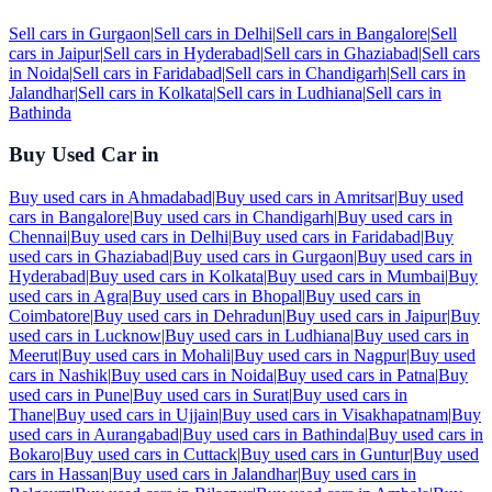
Sell cars in
Gurgaon
|
Sell cars in
Delhi
|
Sell cars in
Bangalore
|
Sell
cars in
Jaipur
|
Sell cars in
Hyderabad
|
Sell cars in
Ghaziabad
|
Sell cars
in
Noida
|
Sell cars in
Faridabad
|
Sell cars in
Chandigarh
|
Sell cars in
Jalandhar
|
Sell cars in
Kolkata
|
Sell cars in
Ludhiana
|
Sell cars in
Bathinda
Buy Used Car in
Buy used cars in
Ahmadabad
|
Buy used cars in
Amritsar
|
Buy used
cars in
Bangalore
|
Buy used cars in
Chandigarh
|
Buy used cars in
Chennai
|
Buy used cars in
Delhi
|
Buy used cars in
Faridabad
|
Buy
used cars in
Ghaziabad
|
Buy used cars in
Gurgaon
|
Buy used cars in
Hyderabad
|
Buy used cars in
Kolkata
|
Buy used cars in
Mumbai
|
Buy
used cars in
Agra
|
Buy used cars in
Bhopal
|
Buy used cars in
Coimbatore
|
Buy used cars in
Dehradun
|
Buy used cars in
Jaipur
|
Buy
used cars in
Lucknow
|
Buy used cars in
Ludhiana
|
Buy used cars in
Meerut
|
Buy used cars in
Mohali
|
Buy used cars in
Nagpur
|
Buy used
cars in
Nashik
|
Buy used cars in
Noida
|
Buy used cars in
Patna
|
Buy
used cars in
Pune
|
Buy used cars in
Surat
|
Buy used cars in
Thane
|
Buy used cars in
Ujjain
|
Buy used cars in
Visakhapatnam
|
Buy
used cars in
Aurangabad
|
Buy used cars in
Bathinda
|
Buy used cars in
Bokaro
|
Buy used cars in
Cuttack
|
Buy used cars in
Guntur
|
Buy used
cars in
Hassan
|
Buy used cars in
Jalandhar
|
Buy used cars in