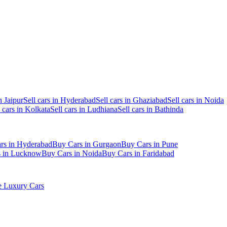
n Jaipur
Sell cars in Hyderabad
Sell cars in Ghaziabad
Sell cars in Noida
l cars in Kolkata
Sell cars in Ludhiana
Sell cars in Bathinda
rs in Hyderabad
Buy Cars in Gurgaon
Buy Cars in Pune
s in Lucknow
Buy Cars in Noida
Buy Cars in Faridabad
 Luxury Cars