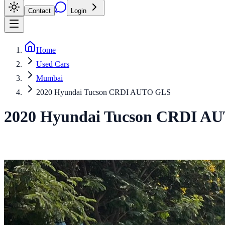
Contact
Login
Home
Used Cars
Mumbai
2020 Hyundai Tucson CRDI AUTO GLS
2020
Hyundai
Tucson
CRDI AU