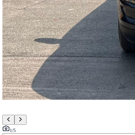
1
/
5