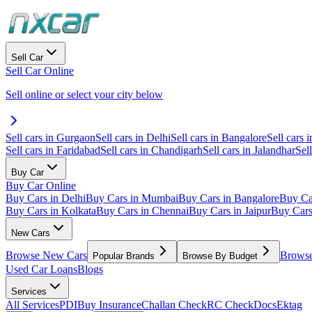
Sell Car
Sell Car Online
Sell online or select your city below
Sell cars in Gurgaon
Sell cars in Delhi
Sell cars in Bangalore
Sell cars i
Sell cars in Faridabad
Sell cars in Chandigarh
Sell cars in Jalandhar
Sel
Buy Car
Buy Car Online
Buy Cars in Delhi
Buy Cars in Mumbai
Buy Cars in Bangalore
Buy Ca
Buy Cars in Kolkata
Buy Cars in Chennai
Buy Cars in Jaipur
Buy Car
New Cars
Browse New Cars
Browse
Popular Brands
Browse By Budget
Used Car Loans
Blogs
Services
All Services
PDI
Buy Insurance
Challan Check
RC Check
Docs
Ektag