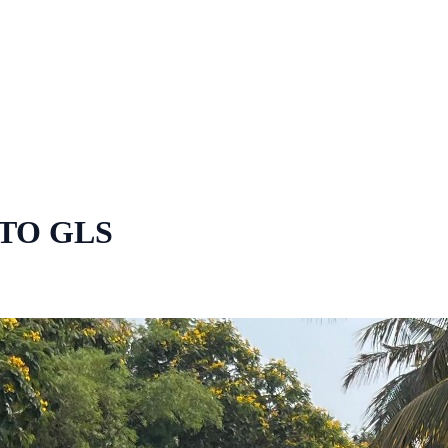
TO GLS