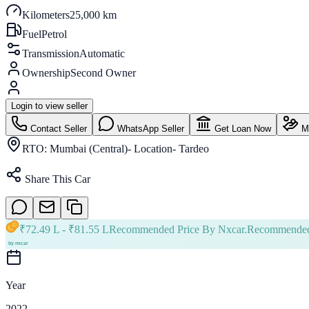
Kilometers
25,000 km
Fuel
Petrol
Transmission
Automatic
Ownership
Second Owner
Login to view seller
Contact Seller
WhatsApp Seller
Get Loan Now
Ma
RTO:
Mumbai (Central)- Location- Tardeo
Share This Car
₹
72.49 L
- ₹
81.55 L
Recommended Price By Nxcar.
Recommended
Year
2022