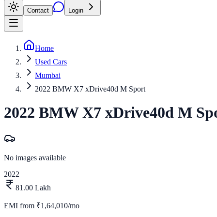
Contact
Login
Home
Used Cars
Mumbai
2022 BMW X7 xDrive40d M Sport
2022
BMW
X7
xDrive40d M Sp
No images available
2022
81.00 Lakh
EMI from
₹1,64,010/mo