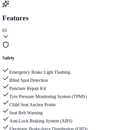
Features
65
Safety
Emergency Brake Light Flashing
Blind Spot Detection
Puncture Repair Kit
Tyre Pressure Monitoring System (TPMS)
Child Seat Anchor Points
Seat Belt Warning
Anti-Lock Braking System (ABS)
Electronic Brake-force Distribution (EBD)