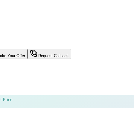
ke Your Offer
Request Callback
 Price