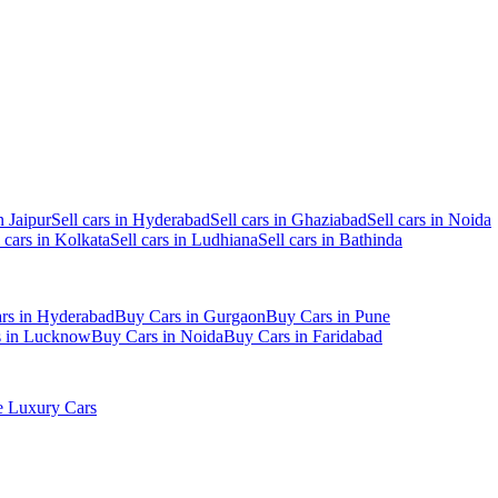
n Jaipur
Sell cars in Hyderabad
Sell cars in Ghaziabad
Sell cars in Noida
l cars in Kolkata
Sell cars in Ludhiana
Sell cars in Bathinda
rs in Hyderabad
Buy Cars in Gurgaon
Buy Cars in Pune
s in Lucknow
Buy Cars in Noida
Buy Cars in Faridabad
 Luxury Cars