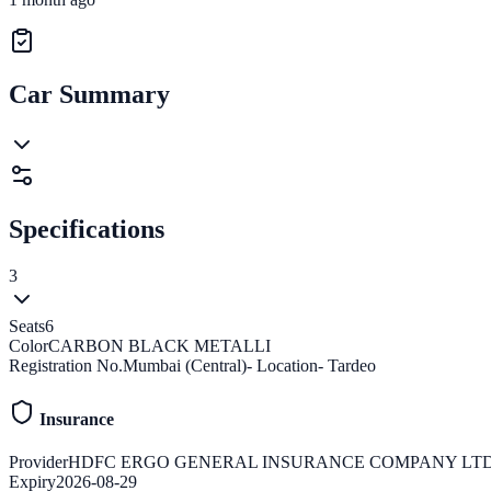
Car Summary
Specifications
3
Seats
6
Color
CARBON BLACK METALLI
Registration No.
Mumbai (Central)- Location- Tardeo
Insurance
Provider
HDFC ERGO GENERAL INSURANCE COMPANY LT
Expiry
2026-08-29