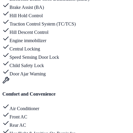
Brake Assist (BA)
Hill Hold Control
Traction Control System (TC/TCS)
Hill Descent Control
Engine immobilizer
Central Locking
Speed Sensing Door Lock
Child Safety Lock
Door Ajar Warning
Comfort and Convenience
Air Conditioner
Front AC
Rear AC