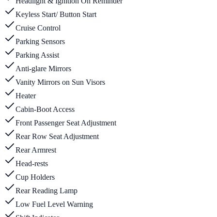
Headlight & Ignition On Reminder
Keyless Start/ Button Start
Cruise Control
Parking Sensors
Parking Assist
Anti-glare Mirrors
Vanity Mirrors on Sun Visors
Heater
Cabin-Boot Access
Front Passenger Seat Adjustment
Rear Row Seat Adjustment
Rear Armrest
Head-rests
Cup Holders
Rear Reading Lamp
Low Fuel Level Warning