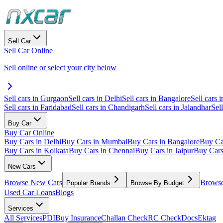
Sell Car
Sell Car Online
Sell online or select your city below
Sell cars in Gurgaon
Sell cars in Delhi
Sell cars in Bangalore
Sell cars i
Sell cars in Faridabad
Sell cars in Chandigarh
Sell cars in Jalandhar
Sel
Buy Car
Buy Car Online
Buy Cars in Delhi
Buy Cars in Mumbai
Buy Cars in Bangalore
Buy Ca
Buy Cars in Kolkata
Buy Cars in Chennai
Buy Cars in Jaipur
Buy Car
New Cars
Browse New Cars
Browse
Popular Brands
Browse By Budget
Used Car Loans
Blogs
Services
All Services
PDI
Buy Insurance
Challan Check
RC Check
Docs
Ektag