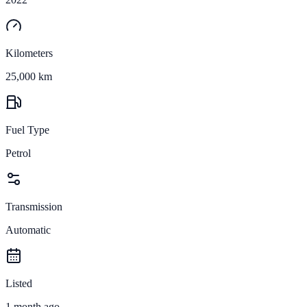
Kilometers
25,000 km
Fuel Type
Petrol
Transmission
Automatic
Listed
1 month ago