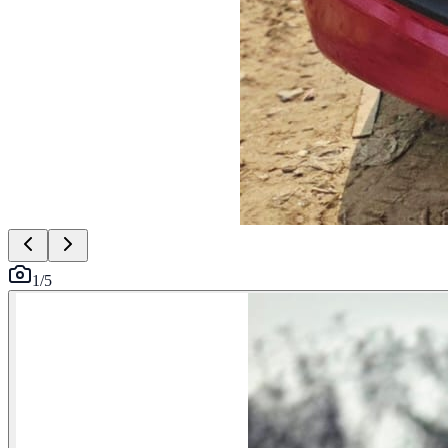
1
/
5