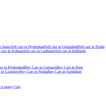
n Jaipur
Sell cars in Hyderabad
Sell cars in Ghaziabad
Sell cars in Noida
l cars in Kolkata
Sell cars in Ludhiana
Sell cars in Bathinda
rs in Hyderabad
Buy Cars in Gurgaon
Buy Cars in Pune
s in Lucknow
Buy Cars in Noida
Buy Cars in Faridabad
 Luxury Cars