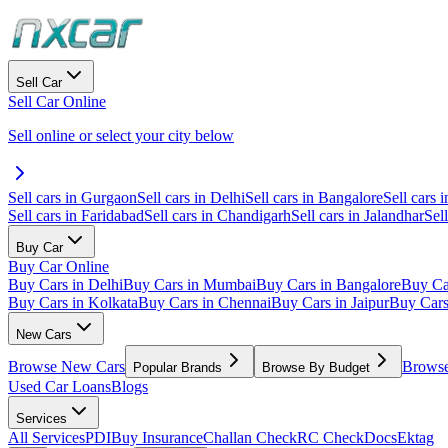
Sell Car
Sell Car Online
Sell online or select your city below
Sell cars in Gurgaon
Sell cars in Delhi
Sell cars in Bangalore
Sell cars i
Sell cars in Faridabad
Sell cars in Chandigarh
Sell cars in Jalandhar
Sel
Buy Car
Buy Car Online
Buy Cars in Delhi
Buy Cars in Mumbai
Buy Cars in Bangalore
Buy Ca
Buy Cars in Kolkata
Buy Cars in Chennai
Buy Cars in Jaipur
Buy Car
New Cars
Browse New Cars
Browse
Popular Brands
Browse By Budget
Used Car Loans
Blogs
Services
All Services
PDI
Buy Insurance
Challan Check
RC Check
Docs
Ektag