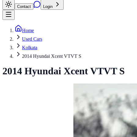
Contact
Login
Home
Used Cars
Kolkata
2014 Hyundai Xcent VTVT S
2014
Hyundai
Xcent
VTVT S