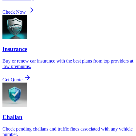
Check Now
Insurance
Buy or renew car insurance with the best plans from top providers at
low premiums.
Get Quote
Challan
Check pending challans and traffic fines associated with any vehicle
number.