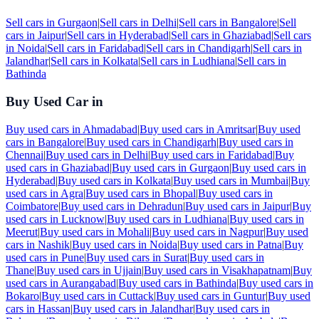
Sell cars in
Gurgaon
|
Sell cars in
Delhi
|
Sell cars in
Bangalore
|
Sell
cars in
Jaipur
|
Sell cars in
Hyderabad
|
Sell cars in
Ghaziabad
|
Sell cars
in
Noida
|
Sell cars in
Faridabad
|
Sell cars in
Chandigarh
|
Sell cars in
Jalandhar
|
Sell cars in
Kolkata
|
Sell cars in
Ludhiana
|
Sell cars in
Bathinda
Buy Used Car in
Buy used cars in
Ahmadabad
|
Buy used cars in
Amritsar
|
Buy used
cars in
Bangalore
|
Buy used cars in
Chandigarh
|
Buy used cars in
Chennai
|
Buy used cars in
Delhi
|
Buy used cars in
Faridabad
|
Buy
used cars in
Ghaziabad
|
Buy used cars in
Gurgaon
|
Buy used cars in
Hyderabad
|
Buy used cars in
Kolkata
|
Buy used cars in
Mumbai
|
Buy
used cars in
Agra
|
Buy used cars in
Bhopal
|
Buy used cars in
Coimbatore
|
Buy used cars in
Dehradun
|
Buy used cars in
Jaipur
|
Buy
used cars in
Lucknow
|
Buy used cars in
Ludhiana
|
Buy used cars in
Meerut
|
Buy used cars in
Mohali
|
Buy used cars in
Nagpur
|
Buy used
cars in
Nashik
|
Buy used cars in
Noida
|
Buy used cars in
Patna
|
Buy
used cars in
Pune
|
Buy used cars in
Surat
|
Buy used cars in
Thane
|
Buy used cars in
Ujjain
|
Buy used cars in
Visakhapatnam
|
Buy
used cars in
Aurangabad
|
Buy used cars in
Bathinda
|
Buy used cars in
Bokaro
|
Buy used cars in
Cuttack
|
Buy used cars in
Guntur
|
Buy used
cars in
Hassan
|
Buy used cars in
Jalandhar
|
Buy used cars in