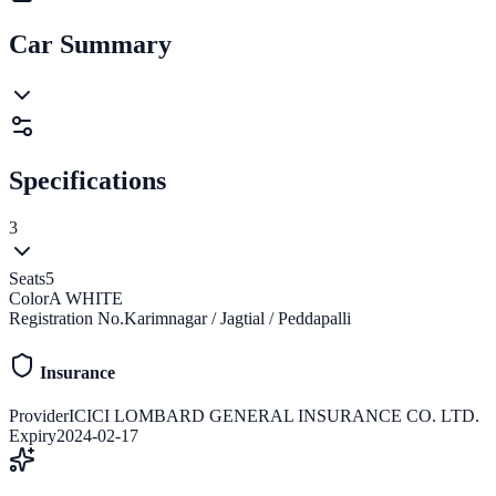
Car Summary
Specifications
3
Seats
5
Color
A WHITE
Registration No.
Karimnagar / Jagtial / Peddapalli
Insurance
Provider
ICICI LOMBARD GENERAL INSURANCE CO. LTD.
Expiry
2024-02-17