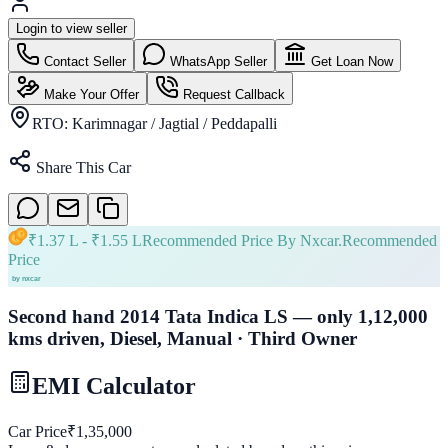
Login to view seller
Contact Seller
WhatsApp Seller
Get Loan Now
Make Your Offer
Request Callback
RTO:
Karimnagar / Jagtial / Peddapalli
Share This Car
₹
1.37 L
- ₹
1.55 L
Recommended Price By Nxcar.
Recommended
Price
Second hand 2014 Tata Indica LS — only 1,12,000
kms driven, Diesel, Manual · Third Owner
EMI Calculator
Car Price
₹
1,35,000