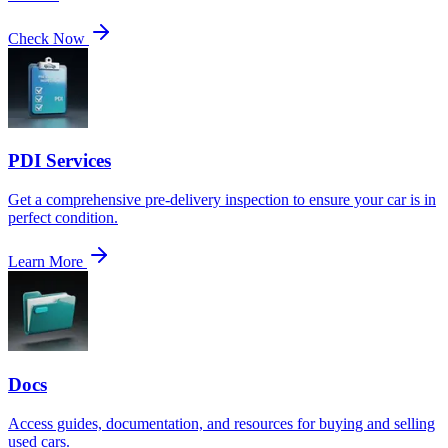
Check Now
PDI Services
Get a comprehensive pre-delivery inspection to ensure your car is in
perfect condition.
Learn More
Docs
Access guides, documentation, and resources for buying and selling
used cars.