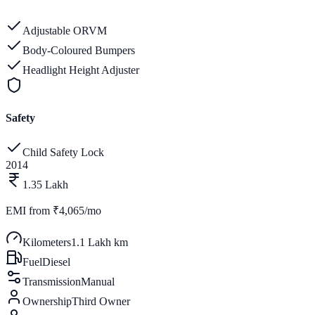
Adjustable ORVM
Body-Coloured Bumpers
Headlight Height Adjuster
Safety
Child Safety Lock
2014
1.35 Lakh
EMI from
₹4,065/mo
Kilometers
1.1 Lakh km
Fuel
Diesel
Transmission
Manual
Ownership
Third Owner