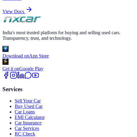
View Docs
India's most trusted platform for buying and selling used cars.
Transparency, trust, and technology.
Download on
App Store
Get it on
Google Play
Services
Sell Your Car
Buy Used Car
Car Loans
EMI Calculator
Car Insurance
Car Services
RC Check