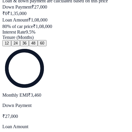
Loan & down payment are calculated based on this price
Down Payment
₹
27,000
₹0
₹
1,35,000
Loan Amount
₹
1,08,000
80
% of car price
₹
1,08,000
Interest Rate
9.5
%
Tenure (Months)
12
24
36
48
60
Monthly EMI
₹
3,460
Down Payment
₹
27,000
Loan Amount