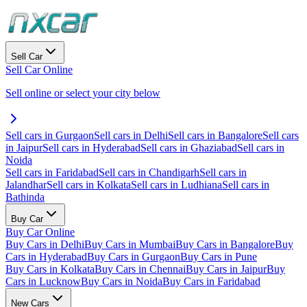
Sell Car
Sell Car Online
Sell online or select your city below
Sell cars in Gurgaon
Sell cars in Delhi
Sell cars in Bangalore
Sell cars
in Jaipur
Sell cars in Hyderabad
Sell cars in Ghaziabad
Sell cars in
Noida
Sell cars in Faridabad
Sell cars in Chandigarh
Sell cars in
Jalandhar
Sell cars in Kolkata
Sell cars in Ludhiana
Sell cars in
Bathinda
Buy Car
Buy Car Online
Buy Cars in Delhi
Buy Cars in Mumbai
Buy Cars in Bangalore
Buy
Cars in Hyderabad
Buy Cars in Gurgaon
Buy Cars in Pune
Buy Cars in Kolkata
Buy Cars in Chennai
Buy Cars in Jaipur
Buy
Cars in Lucknow
Buy Cars in Noida
Buy Cars in Faridabad
New Cars