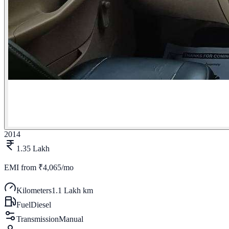
2014
1.35 Lakh
EMI from
₹4,065/mo
Kilometers
1.1 Lakh km
Fuel
Diesel
Transmission
Manual