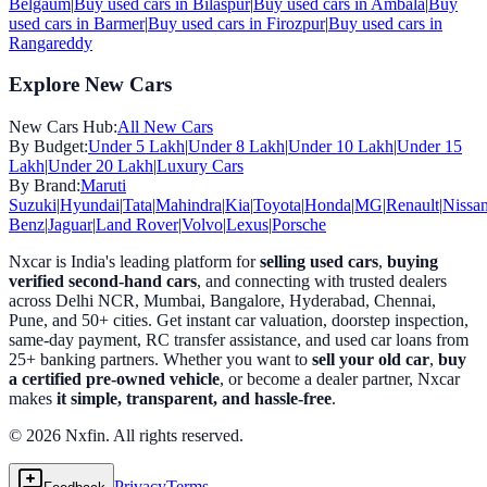
Belgaum
|
Buy used cars in
Bilaspur
|
Buy used cars in
Ambala
|
Buy
used cars in
Barmer
|
Buy used cars in
Firozpur
|
Buy used cars in
Rangareddy
Explore New Cars
New Cars Hub:
All New Cars
By Budget:
Under 5 Lakh
|
Under 8 Lakh
|
Under 10 Lakh
|
Under 15
Lakh
|
Under 20 Lakh
|
Luxury Cars
By Brand:
Maruti
Suzuki
|
Hyundai
|
Tata
|
Mahindra
|
Kia
|
Toyota
|
Honda
|
MG
|
Renault
|
Nissa
Benz
|
Jaguar
|
Land Rover
|
Volvo
|
Lexus
|
Porsche
Nxcar is India's leading platform for
selling used cars
,
buying
verified second-hand cars
, and connecting with trusted dealers
across Delhi NCR, Mumbai, Bangalore, Hyderabad, Chennai,
Pune, and 50+ cities. Get instant car valuation, doorstep inspection,
same-day payment, RC transfer assistance, and used car loans from
25+ banking partners. Whether you want to
sell your old car
,
buy
a certified pre-owned vehicle
, or become a dealer partner, Nxcar
makes
it simple, transparent, and hassle-free
.
© 2026 Nxfin. All rights reserved.
Privacy
Terms