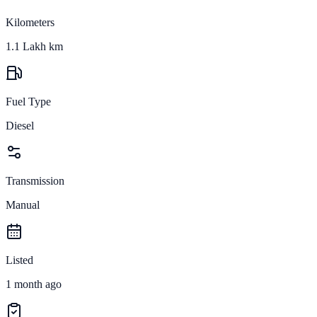
Kilometers
1.1 Lakh km
Fuel Type
Diesel
Transmission
Manual
Listed
1 month ago