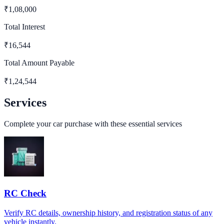
₹
1,08,000
Total Interest
₹
16,544
Total Amount Payable
₹
1,24,544
Services
Complete your car purchase with these essential services
RC Check
Verify RC details, ownership history, and registration status of any
vehicle instantly.