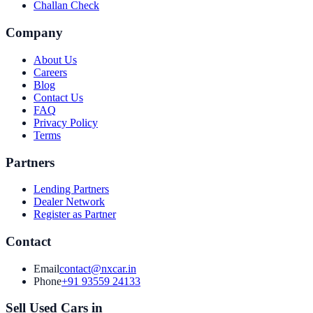
Challan Check
Company
About Us
Careers
Blog
Contact Us
FAQ
Privacy Policy
Terms
Partners
Lending Partners
Dealer Network
Register as Partner
Contact
Email
contact@nxcar.in
Phone
+91 93559 24133
Sell Used Cars in