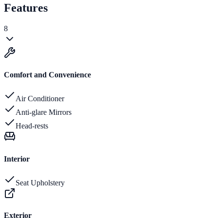
Features
8
Comfort and Convenience
Air Conditioner
Anti-glare Mirrors
Head-rests
Interior
Seat Upholstery
Exterior