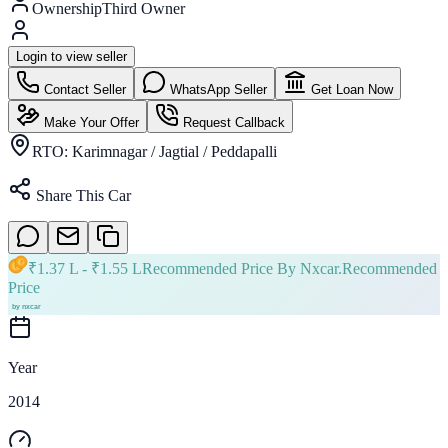
Ownership
Third Owner
Login to view seller
Contact Seller
WhatsApp Seller
Get Loan Now
Make Your Offer
Request Callback
RTO:
Karimnagar / Jagtial / Peddapalli
Share This Car
₹
1.37 L
- ₹
1.55 L
Recommended Price By Nxcar.
Recommended
Price
Year
2014