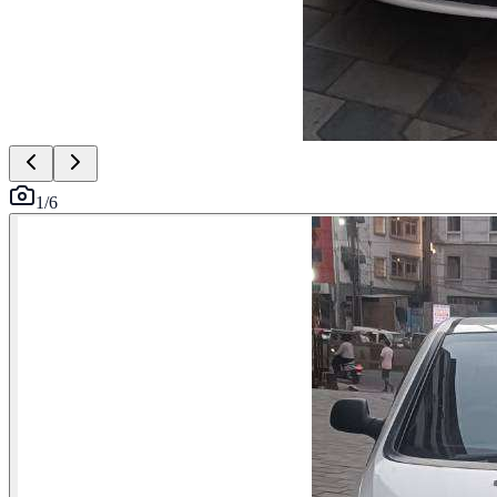
1
/
6