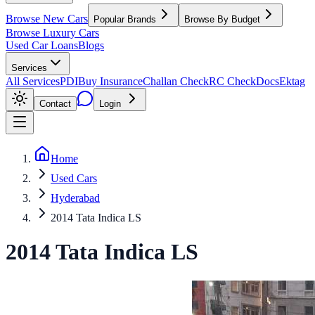
Browse New Cars
Popular Brands
Browse By Budget
Browse Luxury Cars
Used Car Loans
Blogs
Services
All Services
PDI
Buy Insurance
Challan Check
RC Check
Docs
Ektag
Contact
Login
Home
Used Cars
Hyderabad
2014 Tata Indica LS
2014
Tata
Indica
LS