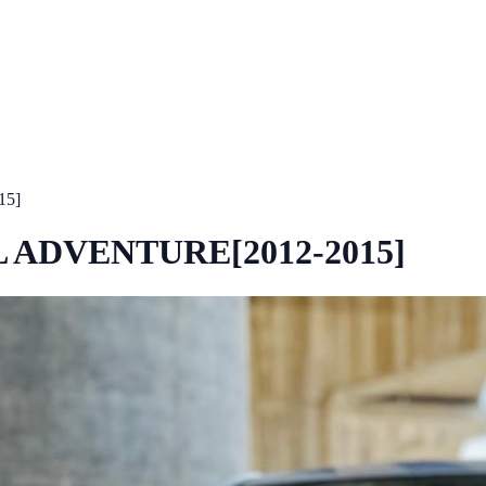
15]
L ADVENTURE[2012-2015]