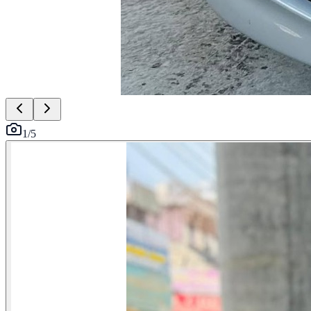
1
/
5