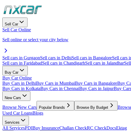
Sell Car
Sell Car Online
Sell online or select your city below
Sell cars in Gurgaon
Sell cars in Delhi
Sell cars in Bangalore
Sell cars i
Sell cars in Faridabad
Sell cars in Chandigarh
Sell cars in Jalandhar
Sel
Buy Car
Buy Car Online
Buy Cars in Delhi
Buy Cars in Mumbai
Buy Cars in Bangalore
Buy Ca
Buy Cars in Kolkata
Buy Cars in Chennai
Buy Cars in Jaipur
Buy Car
New Cars
Browse New Cars
Browse
Popular Brands
Browse By Budget
Used Car Loans
Blogs
Services
All Services
PDI
Buy Insurance
Challan Check
RC Check
Docs
Ektag