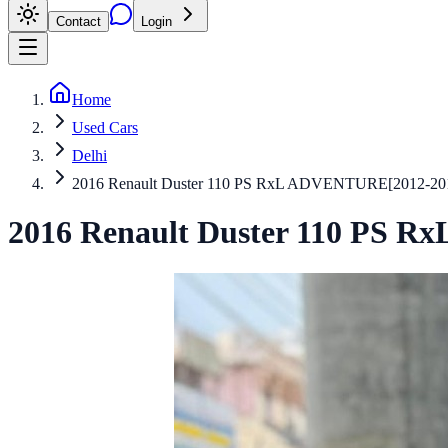
Contact
Login
Home
Used Cars
Delhi
2016 Renault Duster 110 PS RxL ADVENTURE[2012-20
2016
Renault
Duster
110 PS Rx