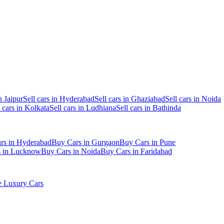
n Jaipur
Sell cars in Hyderabad
Sell cars in Ghaziabad
Sell cars in Noida
l cars in Kolkata
Sell cars in Ludhiana
Sell cars in Bathinda
rs in Hyderabad
Buy Cars in Gurgaon
Buy Cars in Pune
s in Lucknow
Buy Cars in Noida
Buy Cars in Faridabad
 Luxury Cars