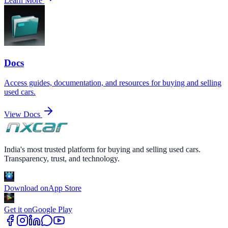
Learn More
Docs
Access guides, documentation, and resources for buying and selling
used cars.
View Docs
India's most trusted platform for buying and selling used cars.
Transparency, trust, and technology.
Download on
App Store
Get it on
Google Play