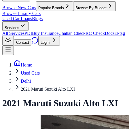
Browse New Cars
Popular Brands
Browse By Budget
Browse Luxury Cars
Used Car Loans
Blogs
Services
All Services
PDI
Buy Insurance
Challan Check
RC Check
Docs
Ektag
Contact
Login
Home
Used Cars
Delhi
2021 Maruti Suzuki Alto LXI
2021
Maruti Suzuki
Alto
LXI