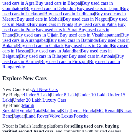
used cars in
Agra
|
Buy used cars in
Bhopal
|
Buy used cars in
Coimbatore
|
Buy used cars in
Dehradun
|
Buy used cars in
Jaipur
|
Buy
used cars in
Lucknow
|
Buy used cars in
Ludhiana
|
Buy used cars in
Meerut
|
Buy used cars in
Mohali
|
Buy used cars in
Nagpur
|
Buy used
cars in
Nashik
|
Buy used cars in
Noida
|
Buy used cars in
Patna
|
Buy
used cars in
Pune
|
Buy used cars in
Surat
|
Buy used cars in
Thane
|
Buy used cars in
Ujjain
|
Buy used cars in
Visakhapatnam
|
Buy
used cars in
Aurangabad
|
Buy used cars in
Bathinda
|
Buy used cars in
Bokaro
|
Buy used cars in
Cuttack
|
Buy used cars in
Guntur
|
Buy used
cars in
Hassan
|
Buy used cars in
Jalandhar
|
Buy used cars in
Belgaum
|
Buy used cars in
Bilaspur
|
Buy used cars in
Ambala
|
Buy
used cars in
Barmer
|
Buy used cars in
Firozpur
|
Buy used cars in
Rangareddy
Explore New Cars
New Cars Hub:
All New Cars
By Budget:
Under 5 Lakh
|
Under 8 Lakh
|
Under 10 Lakh
|
Under 15
Lakh
|
Under 20 Lakh
|
Luxury Cars
By Brand:
Maruti
Suzuki
|
Hyundai
|
Tata
|
Mahindra
|
Kia
|
Toyota
|
Honda
|
MG
|
Renault
|
Nissa
Benz
|
Jaguar
|
Land Rover
|
Volvo
|
Lexus
|
Porsche
Nxcar is India's leading platform for
selling used cars
,
buying
verified second-hand cars
, and connecting with trusted dealers