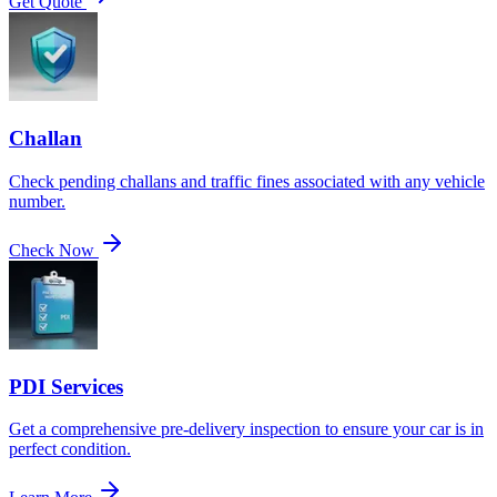
Get Quote
Challan
Check pending challans and traffic fines associated with any vehicle
number.
Check Now
PDI Services
Get a comprehensive pre-delivery inspection to ensure your car is in
perfect condition.