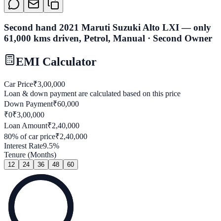
Second hand 2021 Maruti Suzuki Alto LXI — only
61,000 kms driven, Petrol, Manual · Second Owner
EMI Calculator
Car Price
₹
3,00,000
Loan & down payment are calculated based on this price
Down Payment
₹
60,000
₹0
₹
3,00,000
Loan Amount
₹
2,40,000
80
% of car price
₹
2,40,000
Interest Rate
9.5
%
Tenure (Months)
12
24
36
48
60