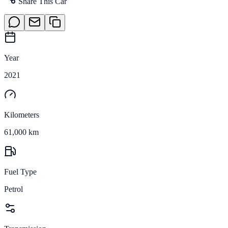
Share This Car
Year
2021
Kilometers
61,000 km
Fuel Type
Petrol