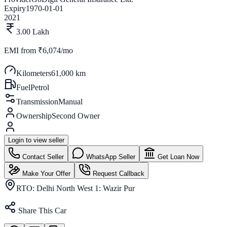
Expiry
1970-01-01
2021
3.00 Lakh
EMI from
₹6,074/mo
Kilometers
61,000 km
Fuel
Petrol
Transmission
Manual
Ownership
Second Owner
Login to view seller
Contact Seller
WhatsApp Seller
Get Loan Now
Make Your Offer
Request Callback
RTO:
Delhi North West 1: Wazir Pur
Share This Car