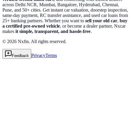
across Delhi NCR, Mumbai, Bangalore, Hyderabad, Chennai,
Pune, and 50+ cities. Get instant car valuation, doorstep inspection,
same-day payment, RC transfer assistance, and used car loans from
25+ banking partners. Whether you want to
sell your old car
,
buy
a certified pre-owned vehicle
, or become a dealer partner, Nxcar
makes
it simple, transparent, and hassle-free
.
© 2026 Nxfin. All rights reserved.
Privacy
Terms
Feedback