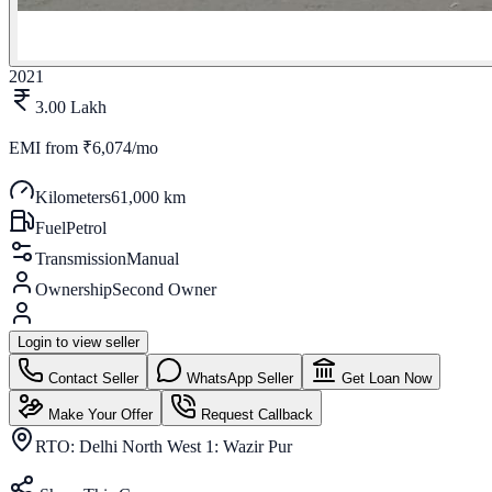
2021
3.00 Lakh
EMI from
₹6,074/mo
Kilometers
61,000 km
Fuel
Petrol
Transmission
Manual
Ownership
Second Owner
Login to view seller
Contact Seller
WhatsApp Seller
Get Loan Now
Make Your Offer
Request Callback
RTO:
Delhi North West 1: Wazir Pur