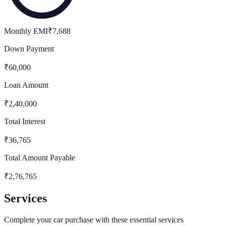
Monthly EMI
₹
7,688
Down Payment
₹
60,000
Loan Amount
₹
2,40,000
Total Interest
₹
36,765
Total Amount Payable
₹
2,76,765
Services
Complete your car purchase with these essential services