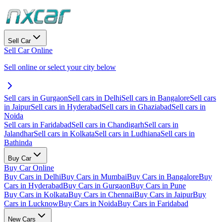
Sell Car
Sell Car Online
Sell online or select your city below
Sell cars in Gurgaon
Sell cars in Delhi
Sell cars in Bangalore
Sell cars
in Jaipur
Sell cars in Hyderabad
Sell cars in Ghaziabad
Sell cars in
Noida
Sell cars in Faridabad
Sell cars in Chandigarh
Sell cars in
Jalandhar
Sell cars in Kolkata
Sell cars in Ludhiana
Sell cars in
Bathinda
Buy Car
Buy Car Online
Buy Cars in Delhi
Buy Cars in Mumbai
Buy Cars in Bangalore
Buy
Cars in Hyderabad
Buy Cars in Gurgaon
Buy Cars in Pune
Buy Cars in Kolkata
Buy Cars in Chennai
Buy Cars in Jaipur
Buy
Cars in Lucknow
Buy Cars in Noida
Buy Cars in Faridabad
New Cars