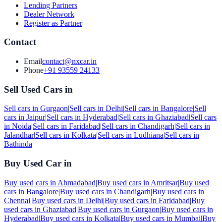
Lending Partners
Dealer Network
Register as Partner
Contact
Email
contact@nxcar.in
Phone
+91 93559 24133
Sell Used Cars in
Sell cars in
Gurgaon
|
Sell cars in
Delhi
|
Sell cars in
Bangalore
|
Sell
cars in
Jaipur
|
Sell cars in
Hyderabad
|
Sell cars in
Ghaziabad
|
Sell cars
in
Noida
|
Sell cars in
Faridabad
|
Sell cars in
Chandigarh
|
Sell cars in
Jalandhar
|
Sell cars in
Kolkata
|
Sell cars in
Ludhiana
|
Sell cars in
Bathinda
Buy Used Car in
Buy used cars in
Ahmadabad
|
Buy used cars in
Amritsar
|
Buy used
cars in
Bangalore
|
Buy used cars in
Chandigarh
|
Buy used cars in
Chennai
|
Buy used cars in
Delhi
|
Buy used cars in
Faridabad
|
Buy
used cars in
Ghaziabad
|
Buy used cars in
Gurgaon
|
Buy used cars in
Hyderabad
|
Buy used cars in
Kolkata
|
Buy used cars in
Mumbai
|
Buy