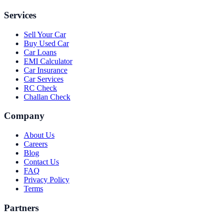
Services
Sell Your Car
Buy Used Car
Car Loans
EMI Calculator
Car Insurance
Car Services
RC Check
Challan Check
Company
About Us
Careers
Blog
Contact Us
FAQ
Privacy Policy
Terms
Partners