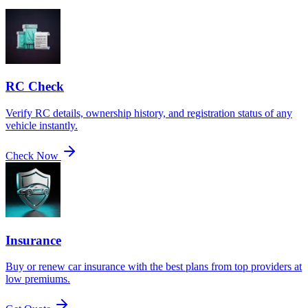
RC Check
Verify RC details, ownership history, and registration status of any
vehicle instantly.
Check Now
Insurance
Buy or renew car insurance with the best plans from top providers at
low premiums.