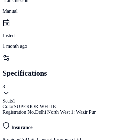
Transmission
Manual
Listed
1 month ago
Specifications
3
Seats
1
Color
SUPERIOR WHITE
Registration No.
Delhi North West 1: Wazir Pur
Insurance
Provider
GoDigit General Insurance Ltd.