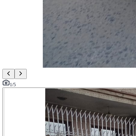
1
/
5