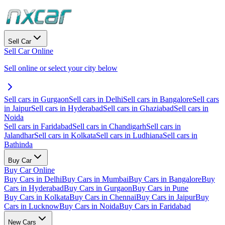
Sell Car
Sell Car Online
Sell online or select your city below
Sell cars in Gurgaon
Sell cars in Delhi
Sell cars in Bangalore
Sell cars
in Jaipur
Sell cars in Hyderabad
Sell cars in Ghaziabad
Sell cars in
Noida
Sell cars in Faridabad
Sell cars in Chandigarh
Sell cars in
Jalandhar
Sell cars in Kolkata
Sell cars in Ludhiana
Sell cars in
Bathinda
Buy Car
Buy Car Online
Buy Cars in Delhi
Buy Cars in Mumbai
Buy Cars in Bangalore
Buy
Cars in Hyderabad
Buy Cars in Gurgaon
Buy Cars in Pune
Buy Cars in Kolkata
Buy Cars in Chennai
Buy Cars in Jaipur
Buy
Cars in Lucknow
Buy Cars in Noida
Buy Cars in Faridabad
New Cars