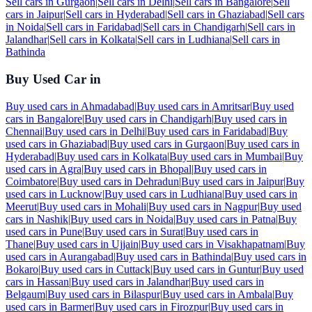
Sell cars in
Gurgaon
|
Sell cars in
Delhi
|
Sell cars in
Bangalore
|
Sell
cars in
Jaipur
|
Sell cars in
Hyderabad
|
Sell cars in
Ghaziabad
|
Sell cars
in
Noida
|
Sell cars in
Faridabad
|
Sell cars in
Chandigarh
|
Sell cars in
Jalandhar
|
Sell cars in
Kolkata
|
Sell cars in
Ludhiana
|
Sell cars in
Bathinda
Buy Used Car in
Buy used cars in
Ahmadabad
|
Buy used cars in
Amritsar
|
Buy used
cars in
Bangalore
|
Buy used cars in
Chandigarh
|
Buy used cars in
Chennai
|
Buy used cars in
Delhi
|
Buy used cars in
Faridabad
|
Buy
used cars in
Ghaziabad
|
Buy used cars in
Gurgaon
|
Buy used cars in
Hyderabad
|
Buy used cars in
Kolkata
|
Buy used cars in
Mumbai
|
Buy
used cars in
Agra
|
Buy used cars in
Bhopal
|
Buy used cars in
Coimbatore
|
Buy used cars in
Dehradun
|
Buy used cars in
Jaipur
|
Buy
used cars in
Lucknow
|
Buy used cars in
Ludhiana
|
Buy used cars in
Meerut
|
Buy used cars in
Mohali
|
Buy used cars in
Nagpur
|
Buy used
cars in
Nashik
|
Buy used cars in
Noida
|
Buy used cars in
Patna
|
Buy
used cars in
Pune
|
Buy used cars in
Surat
|
Buy used cars in
Thane
|
Buy used cars in
Ujjain
|
Buy used cars in
Visakhapatnam
|
Buy
used cars in
Aurangabad
|
Buy used cars in
Bathinda
|
Buy used cars in
Bokaro
|
Buy used cars in
Cuttack
|
Buy used cars in
Guntur
|
Buy used
cars in
Hassan
|
Buy used cars in
Jalandhar
|
Buy used cars in
Belgaum
|
Buy used cars in
Bilaspur
|
Buy used cars in
Ambala
|
Buy
used cars in
Barmer
|
Buy used cars in
Firozpur
|
Buy used cars in