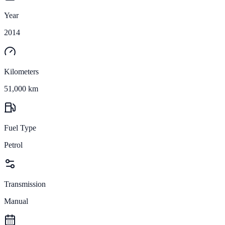
Year
2014
Kilometers
51,000 km
Fuel Type
Petrol
Transmission
Manual