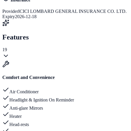
Provider
ICICI LOMBARD GENERAL INSURANCE CO. LTD.
Expiry
2026-12-18
Features
19
Comfort and Convenience
Air Conditioner
Headlight & Ignition On Reminder
Anti-glare Mirrors
Heater
Head-rests