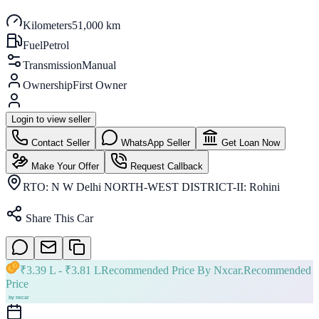
Kilometers
51,000 km
Fuel
Petrol
Transmission
Manual
Ownership
First Owner
Login to view seller
Contact Seller
WhatsApp Seller
Get Loan Now
Make Your Offer
Request Callback
RTO:
N W Delhi NORTH-WEST DISTRICT-II: Rohini
Share This Car
₹
3.39 L
- ₹
3.81 L
Recommended Price By Nxcar.
Recommended
Price