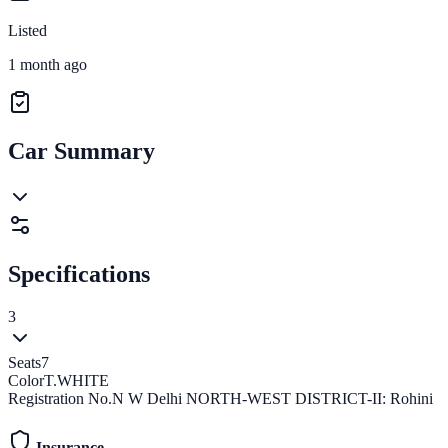
Listed
1 month ago
Car Summary
Specifications
3
Seats
7
Color
T.WHITE
Registration No.
N W Delhi NORTH-WEST DISTRICT-II: Rohini
Insurance