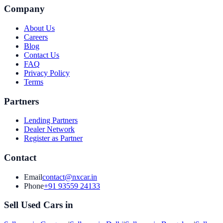
Company
About Us
Careers
Blog
Contact Us
FAQ
Privacy Policy
Terms
Partners
Lending Partners
Dealer Network
Register as Partner
Contact
Email
contact@nxcar.in
Phone
+91 93559 24133
Sell Used Cars in