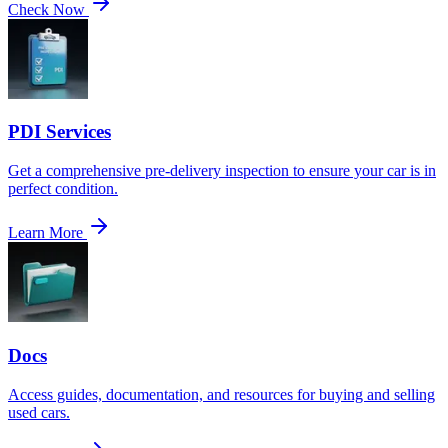
Check Now
PDI Services
Get a comprehensive pre-delivery inspection to ensure your car is in
perfect condition.
Learn More
Docs
Access guides, documentation, and resources for buying and selling
used cars.