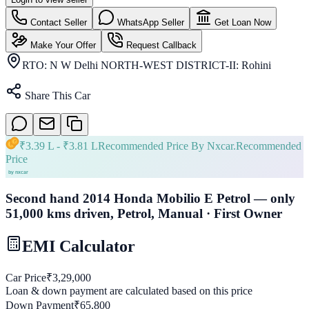
Contact Seller
WhatsApp Seller
Get Loan Now
Make Your Offer
Request Callback
RTO:
N W Delhi NORTH-WEST DISTRICT-II: Rohini
Share This Car
₹
3.39 L
- ₹
3.81 L
Recommended Price By Nxcar.
Recommended
Price
Second hand 2014 Honda Mobilio E Petrol — only
51,000 kms driven, Petrol, Manual · First Owner
EMI Calculator
Car Price
₹
3,29,000
Loan & down payment are calculated based on this price
Down Payment
₹
65,800