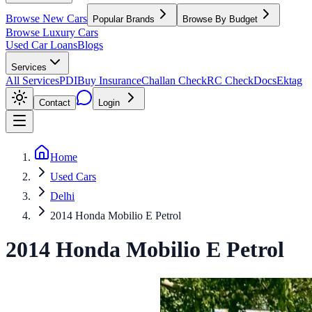
Browse New Cars
Popular Brands
Browse By Budget
Browse Luxury Cars
Used Car Loans
Blogs
Services
All Services
PDI
Buy Insurance
Challan Check
RC Check
Docs
Ektag
Contact
Login
Home
Used Cars
Delhi
2014 Honda Mobilio E Petrol
2014
Honda
Mobilio
E Petrol