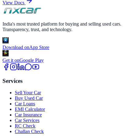
View Docs
India's most trusted platform for buying and selling used cars.
Transparency, trust, and technology.
Download on
App Store
Get it on
Google Play
Services
Sell Your Car
Buy Used Car
Car Loans
EMI Calculator
Car Insurance
Car Services
RC Check
Challan Check