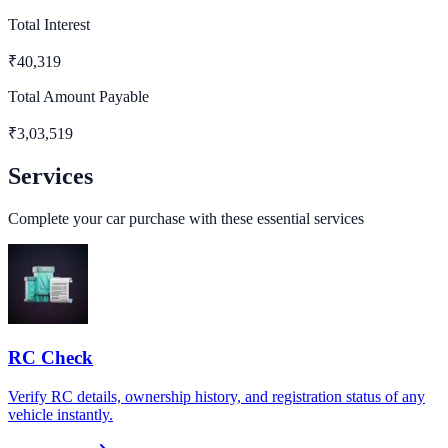
Total Interest
₹
40,319
Total Amount Payable
₹
3,03,519
Services
Complete your car purchase with these essential services
RC Check
Verify RC details, ownership history, and registration status of any
vehicle instantly.