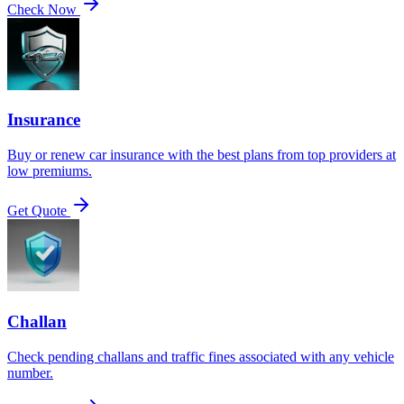
Check Now
Insurance
Buy or renew car insurance with the best plans from top providers at
low premiums.
Get Quote
Challan
Check pending challans and traffic fines associated with any vehicle
number.