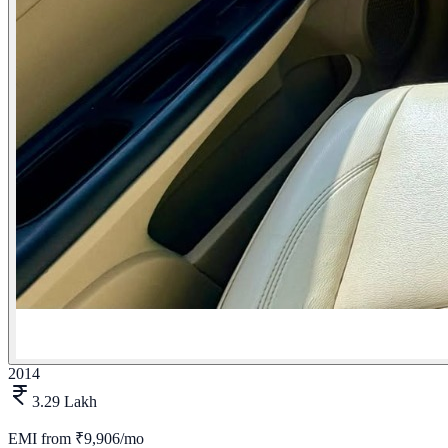
2014
3.29 Lakh
EMI from
₹9,906/mo