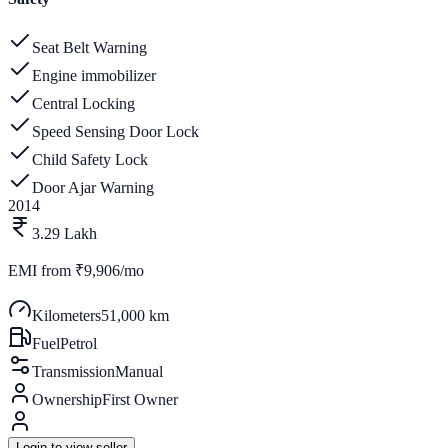
Seat Belt Warning
Engine immobilizer
Central Locking
Speed Sensing Door Lock
Child Safety Lock
Door Ajar Warning
2014
3.29 Lakh
EMI from
₹9,906/mo
Kilometers
51,000 km
Fuel
Petrol
Transmission
Manual
Ownership
First Owner
Login to view seller