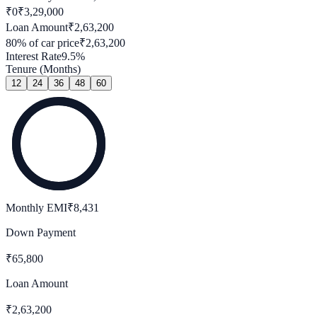
₹0
₹
3,29,000
Loan Amount
₹
2,63,200
80
% of car price
₹
2,63,200
Interest Rate
9.5
%
Tenure (Months)
12
24
36
48
60
Monthly EMI
₹
8,431
Down Payment
₹
65,800
Loan Amount
₹
2,63,200