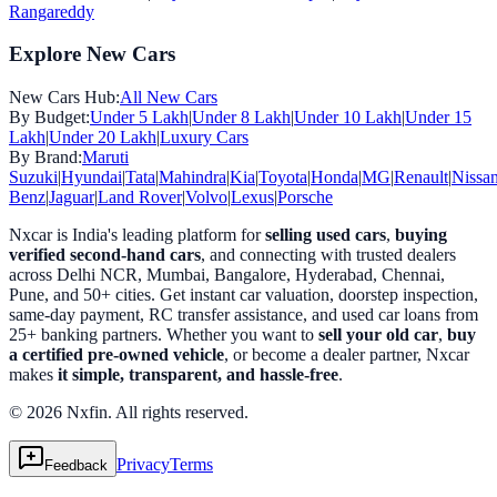
Rangareddy
Explore New Cars
New Cars Hub:
All New Cars
By Budget:
Under 5 Lakh
|
Under 8 Lakh
|
Under 10 Lakh
|
Under 15
Lakh
|
Under 20 Lakh
|
Luxury Cars
By Brand:
Maruti
Suzuki
|
Hyundai
|
Tata
|
Mahindra
|
Kia
|
Toyota
|
Honda
|
MG
|
Renault
|
Nissa
Benz
|
Jaguar
|
Land Rover
|
Volvo
|
Lexus
|
Porsche
Nxcar is India's leading platform for
selling used cars
,
buying
verified second-hand cars
, and connecting with trusted dealers
across Delhi NCR, Mumbai, Bangalore, Hyderabad, Chennai,
Pune, and 50+ cities. Get instant car valuation, doorstep inspection,
same-day payment, RC transfer assistance, and used car loans from
25+ banking partners. Whether you want to
sell your old car
,
buy
a certified pre-owned vehicle
, or become a dealer partner, Nxcar
makes
it simple, transparent, and hassle-free
.
© 2026 Nxfin. All rights reserved.
Privacy
Terms
Feedback