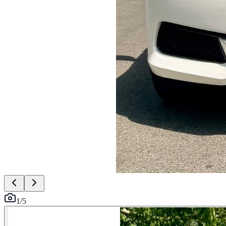
1
/
5