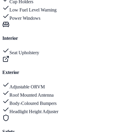
Cup Holders
Low Fuel Level Warning
Power Windows
Interior
Seat Upholstery
Exterior
Adjustable ORVM
Roof Mounted Antenna
Body-Coloured Bumpers
Headlight Height Adjuster
Safety