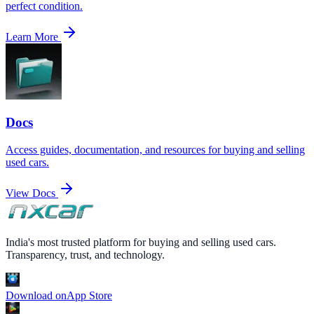
perfect condition.
Learn More
Docs
Access guides, documentation, and resources for buying and selling
used cars.
View Docs
India's most trusted platform for buying and selling used cars.
Transparency, trust, and technology.
Download on
App Store