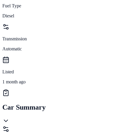
Fuel Type
Diesel
Transmission
Automatic
Listed
1 month ago
Car Summary