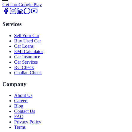
Get it on
Google Play
Services
Sell Your Car
Buy Used Car
Car Loans
EMI Calculator
Car Insurance
Car Services
RC Check
Challan Check
Company
About Us
Careers
Blog
Contact Us
FAQ
Privacy Policy
Terms