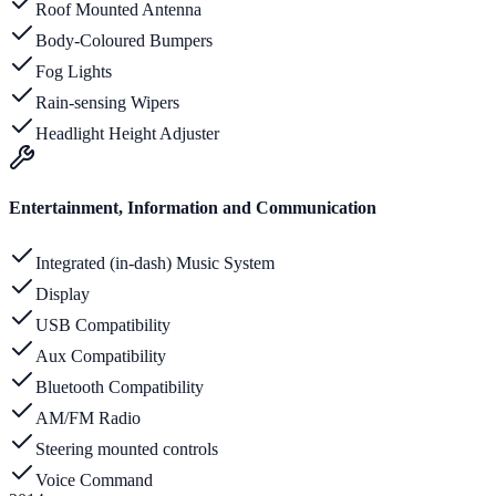
Roof Mounted Antenna
Body-Coloured Bumpers
Fog Lights
Rain-sensing Wipers
Headlight Height Adjuster
Entertainment, Information and Communication
Integrated (in-dash) Music System
Display
USB Compatibility
Aux Compatibility
Bluetooth Compatibility
AM/FM Radio
Steering mounted controls
Voice Command