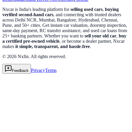
Nxcar is India's leading platform for
selling used cars
,
buying
verified second-hand cars
, and connecting with trusted dealers
across Delhi NCR, Mumbai, Bangalore, Hyderabad, Chennai,
Pune, and 50+ cities. Get instant car valuation, doorstep inspection,
same-day payment, RC transfer assistance, and used car loans from
25+ banking partners. Whether you want to
sell your old car
,
buy
a certified pre-owned vehicle
, or become a dealer partner, Nxcar
makes
it simple, transparent, and hassle-free
.
© 2026 Nxfin. All rights reserved.
Privacy
Terms
Feedback