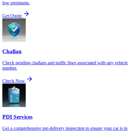
low premiums.
Get Quote
Challan
Check pending challans and traffic fines associated with any vehicle
number.
Check Now
PDI Services
Get a comprehensive pre-delivery inspection to ensure your car is in