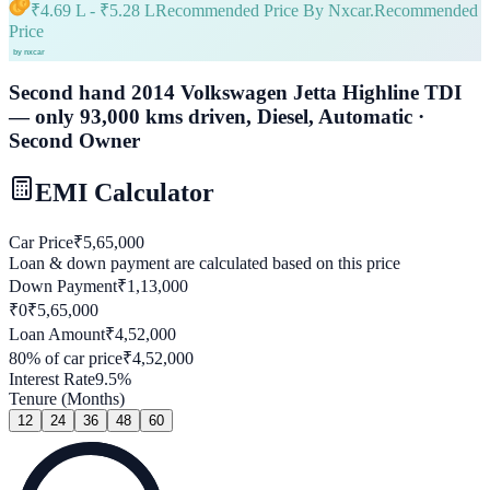
₹
4.69 L
- ₹
5.28 L
Recommended Price By Nxcar.
Recommended
Price
Second hand 2014 Volkswagen Jetta Highline TDI
— only 93,000 kms driven, Diesel, Automatic ·
Second Owner
EMI Calculator
Car Price
₹
5,65,000
Loan & down payment are calculated based on this price
Down Payment
₹
1,13,000
₹0
₹
5,65,000
Loan Amount
₹
4,52,000
80
% of car price
₹
4,52,000
Interest Rate
9.5
%
Tenure (Months)
12
24
36
48
60