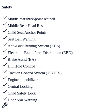
Safety
Middle rear three-point seatbelt
Middle Rear Head Rest
Child Seat Anchor Points
Seat Belt Warning
Anti-Lock Braking System (ABS)
Electronic Brake-force Distribution (EBD)
Brake Assist (BA)
Hill Hold Control
Traction Control System (TC/TCS)
Engine immobilizer
Central Locking
Child Safety Lock
Door Ajar Warning