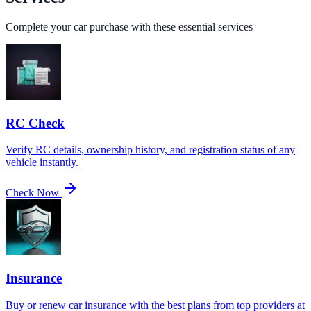
Complete your car purchase with these essential services
RC Check
Verify RC details, ownership history, and registration status of any
vehicle instantly.
Check Now
Insurance
Buy or renew car insurance with the best plans from top providers at