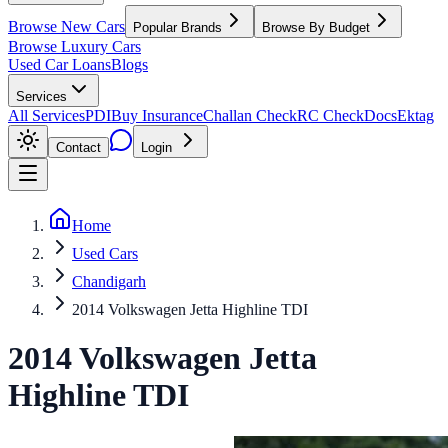
Browse New Cars
Popular Brands
Browse By Budget
Browse Luxury Cars
Used Car Loans
Blogs
Services
All Services
PDI
Buy Insurance
Challan Check
RC Check
Docs
Ektag
Contact
Login
Home
Used Cars
Chandigarh
2014 Volkswagen Jetta Highline TDI
2014
Volkswagen
Jetta
Highline TDI