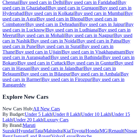
Chennai
|
Buy used cars in
Delhi
|
Buy used cars in
Faridabad
|
Buy
used cars in
Ghaziabad
|
Buy used cars in
Gurgaon
|
Buy used cars in
Hyderabad
|
Buy used cars in
Kolkata
|
Buy used cars in
Mumbai
|
Buy
used cars in
Agra
|
Buy used cars in
Bhopal
|
Buy used cars in
Coimbatore
|
Buy used cars in
Dehradun
|
Buy used cars in
Jaipur
|
Buy
used cars in
Lucknow
|
Buy used cars in
Ludhiana
|
Buy used cars in
Meerut
|
Buy used cars in
Mohali
|
Buy used cars in
Nagpur
|
Buy used
cars in
Nashik
|
Buy used cars in
Noida
|
Buy used cars in
Patna
|
Buy
used cars in
Pune
|
Buy used cars in
Surat
|
Buy used cars in
Thane
|
Buy used cars in
Ujjain
|
Buy used cars in
Visakhapatnam
|
Buy
used cars in
Aurangabad
|
Buy used cars in
Bathinda
|
Buy used cars in
Bokaro
|
Buy used cars in
Cuttack
|
Buy used cars in
Guntur
|
Buy used
cars in
Hassan
|
Buy used cars in
Jalandhar
|
Buy used cars in
Belgaum
|
Buy used cars in
Bilaspur
|
Buy used cars in
Ambala
|
Buy
used cars in
Barmer
|
Buy used cars in
Firozpur
|
Buy used cars in
Rangareddy
Explore New Cars
New Cars Hub:
All New Cars
By Budget:
Under 5 Lakh
|
Under 8 Lakh
|
Under 10 Lakh
|
Under 15
Lakh
|
Under 20 Lakh
|
Luxury Cars
By Brand:
Maruti
Suzuki
|
Hyundai
|
Tata
|
Mahindra
|
Kia
|
Toyota
|
Honda
|
MG
|
Renault
|
Nissa
Benz
|
Jaguar
|
Land Rover
|
Volvo
|
Lexus
|
Porsche