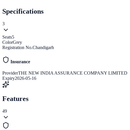
Specifications
3
Seats
5
Color
Grey
Registration No.
Chandigarh
Insurance
Provider
THE NEW INDIA ASSURANCE COMPANY LIMITED
Expiry
2026-05-16
Features
49