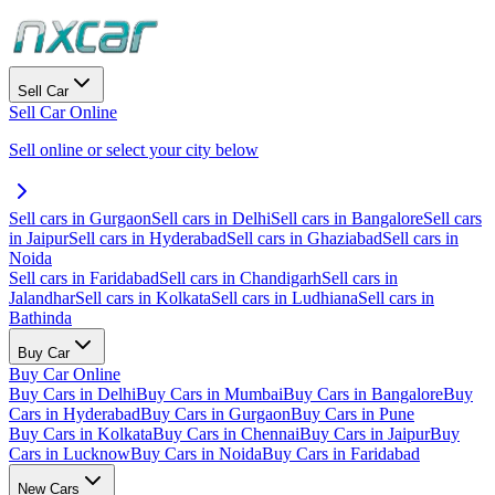
Sell Car
Sell Car Online
Sell online or select your city below
Sell cars in Gurgaon
Sell cars in Delhi
Sell cars in Bangalore
Sell cars
in Jaipur
Sell cars in Hyderabad
Sell cars in Ghaziabad
Sell cars in
Noida
Sell cars in Faridabad
Sell cars in Chandigarh
Sell cars in
Jalandhar
Sell cars in Kolkata
Sell cars in Ludhiana
Sell cars in
Bathinda
Buy Car
Buy Car Online
Buy Cars in Delhi
Buy Cars in Mumbai
Buy Cars in Bangalore
Buy
Cars in Hyderabad
Buy Cars in Gurgaon
Buy Cars in Pune
Buy Cars in Kolkata
Buy Cars in Chennai
Buy Cars in Jaipur
Buy
Cars in Lucknow
Buy Cars in Noida
Buy Cars in Faridabad
New Cars