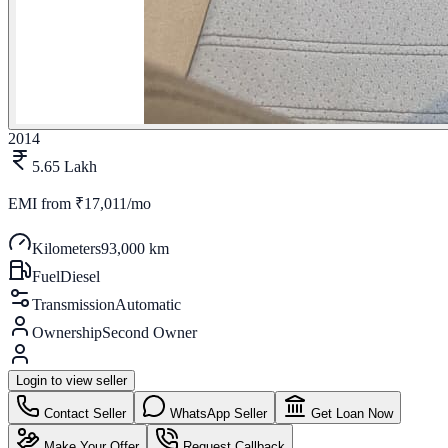
2014
5.65 Lakh
EMI from
₹17,011/mo
Kilometers
93,000 km
Fuel
Diesel
Transmission
Automatic
Ownership
Second Owner
Login to view seller
Contact Seller
WhatsApp Seller
Get Loan Now
Make Your Offer
Request Callback