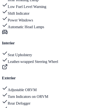
Low Fuel Level Warning
Shift Indicator
Power Windows
Automatic Head Lamps
Interior
Seat Upholstery
Leather-wrapped Steering Wheel
Exterior
Adjustable ORVM
Turn Indicators on ORVM
Rear Defogger