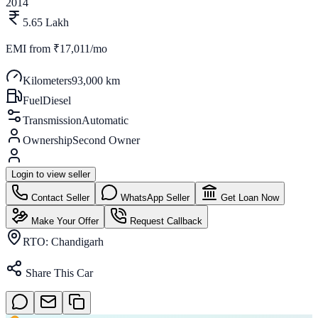
2014
5.65 Lakh
EMI from
₹17,011/mo
Kilometers
93,000 km
Fuel
Diesel
Transmission
Automatic
Ownership
Second Owner
Login to view seller
Contact Seller
WhatsApp Seller
Get Loan Now
Make Your Offer
Request Callback
RTO:
Chandigarh
Share This Car