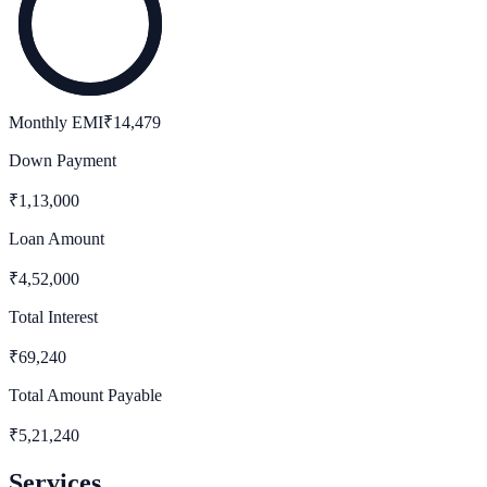
Monthly EMI
₹
14,479
Down Payment
₹
1,13,000
Loan Amount
₹
4,52,000
Total Interest
₹
69,240
Total Amount Payable
₹
5,21,240
Services