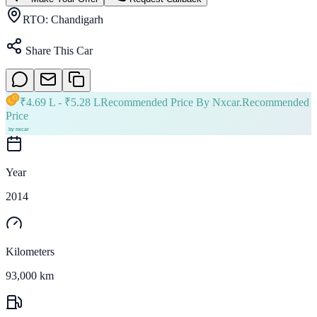
RTO:
Chandigarh
Share This Car
₹
4.69 L
- ₹
5.28 L
Recommended Price By Nxcar.
Recommended
Price
Year
2014
Kilometers
93,000 km