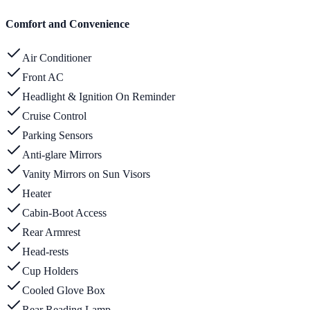
Comfort and Convenience
Air Conditioner
Front AC
Headlight & Ignition On Reminder
Cruise Control
Parking Sensors
Anti-glare Mirrors
Vanity Mirrors on Sun Visors
Heater
Cabin-Boot Access
Rear Armrest
Head-rests
Cup Holders
Cooled Glove Box
Rear Reading Lamp