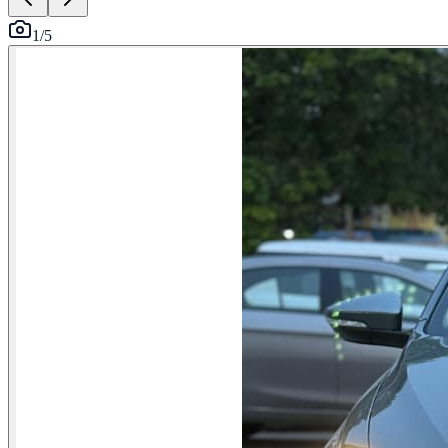
1
/
5