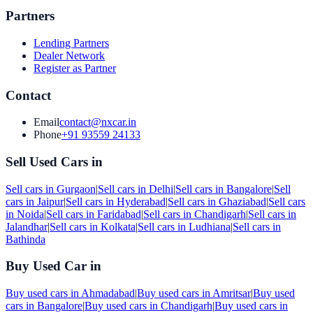
Partners
Lending Partners
Dealer Network
Register as Partner
Contact
Email
contact@nxcar.in
Phone
+91 93559 24133
Sell Used Cars in
Sell cars in
Gurgaon
|
Sell cars in
Delhi
|
Sell cars in
Bangalore
|
Sell
cars in
Jaipur
|
Sell cars in
Hyderabad
|
Sell cars in
Ghaziabad
|
Sell cars
in
Noida
|
Sell cars in
Faridabad
|
Sell cars in
Chandigarh
|
Sell cars in
Jalandhar
|
Sell cars in
Kolkata
|
Sell cars in
Ludhiana
|
Sell cars in
Bathinda
Buy Used Car in
Buy used cars in
Ahmadabad
|
Buy used cars in
Amritsar
|
Buy used
cars in
Bangalore
|
Buy used cars in
Chandigarh
|
Buy used cars in