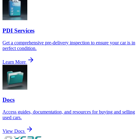
PDI Services
Get a comprehensive pre-delivery inspection to ensure your car is in
perfect condition.
Learn More
Docs
Access guides, documentation, and resources for buying and selling
used cars.
View Docs