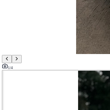
1
/
4