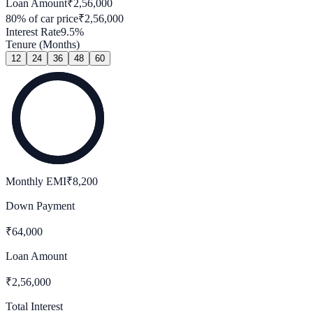
Loan Amount
₹
2,56,000
80
% of car price
₹
2,56,000
Interest Rate
9.5
%
Tenure (Months)
12
24
36
48
60
Monthly EMI
₹
8,200
Down Payment
₹
64,000
Loan Amount
₹
2,56,000
Total Interest