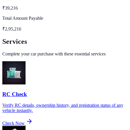
₹
39,216
Total Amount Payable
₹
2,95,216
Services
Complete your car purchase with these essential services
RC Check
Verify RC details, ownership history, and registration status of any
vehicle instantly.
Check Now