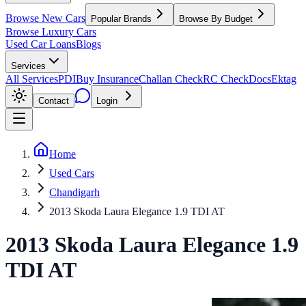
Browse New Cars
Popular Brands
Browse By Budget
Browse Luxury Cars
Used Car Loans
Blogs
Services
All Services
PDI
Buy Insurance
Challan Check
RC Check
Docs
Ektag
Contact
Login
Home
Used Cars
Chandigarh
2013 Skoda Laura Elegance 1.9 TDI AT
2013
Skoda
Laura
Elegance 1.9
TDI AT