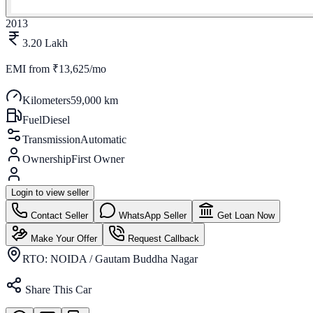
2013
3.20 Lakh
EMI from
₹13,625/mo
Kilometers
59,000 km
Fuel
Diesel
Transmission
Automatic
Ownership
First Owner
Login to view seller
Contact Seller
WhatsApp Seller
Get Loan Now
Make Your Offer
Request Callback
RTO:
NOIDA / Gautam Buddha Nagar
Share This Car