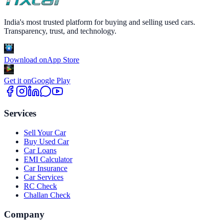
India's most trusted platform for buying and selling used cars.
Transparency, trust, and technology.
Download on
App Store
Get it on
Google Play
Services
Sell Your Car
Buy Used Car
Car Loans
EMI Calculator
Car Insurance
Car Services
RC Check
Challan Check
Company