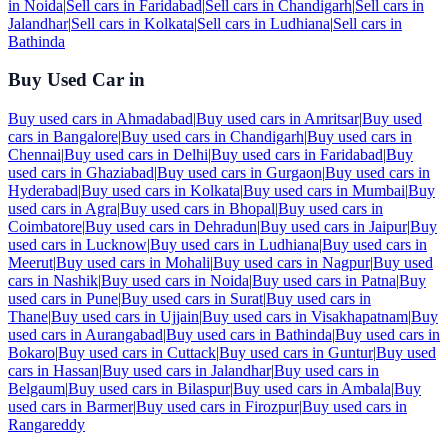
in
Noida
|
Sell cars in
Faridabad
|
Sell cars in
Chandigarh
|
Sell cars in
Jalandhar
|
Sell cars in
Kolkata
|
Sell cars in
Ludhiana
|
Sell cars in
Bathinda
Buy Used Car in
Buy used cars in
Ahmadabad
|
Buy used cars in
Amritsar
|
Buy used
cars in
Bangalore
|
Buy used cars in
Chandigarh
|
Buy used cars in
Chennai
|
Buy used cars in
Delhi
|
Buy used cars in
Faridabad
|
Buy
used cars in
Ghaziabad
|
Buy used cars in
Gurgaon
|
Buy used cars in
Hyderabad
|
Buy used cars in
Kolkata
|
Buy used cars in
Mumbai
|
Buy
used cars in
Agra
|
Buy used cars in
Bhopal
|
Buy used cars in
Coimbatore
|
Buy used cars in
Dehradun
|
Buy used cars in
Jaipur
|
Buy
used cars in
Lucknow
|
Buy used cars in
Ludhiana
|
Buy used cars in
Meerut
|
Buy used cars in
Mohali
|
Buy used cars in
Nagpur
|
Buy used
cars in
Nashik
|
Buy used cars in
Noida
|
Buy used cars in
Patna
|
Buy
used cars in
Pune
|
Buy used cars in
Surat
|
Buy used cars in
Thane
|
Buy used cars in
Ujjain
|
Buy used cars in
Visakhapatnam
|
Buy
used cars in
Aurangabad
|
Buy used cars in
Bathinda
|
Buy used cars in
Bokaro
|
Buy used cars in
Cuttack
|
Buy used cars in
Guntur
|
Buy used
cars in
Hassan
|
Buy used cars in
Jalandhar
|
Buy used cars in
Belgaum
|
Buy used cars in
Bilaspur
|
Buy used cars in
Ambala
|
Buy
used cars in
Barmer
|
Buy used cars in
Firozpur
|
Buy used cars in
Rangareddy