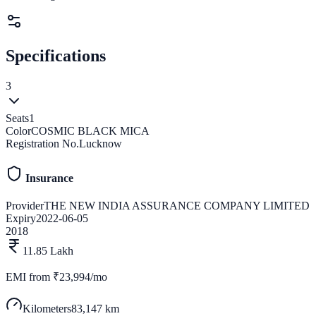
Specifications
3
Seats
1
Color
COSMIC BLACK MICA
Registration No.
Lucknow
Insurance
Provider
THE NEW INDIA ASSURANCE COMPANY LIMITED
Expiry
2022-06-05
2018
11.85 Lakh
EMI from
₹23,994/mo
Kilometers
83,147 km