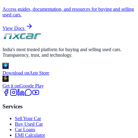
Access guides, documentation, and resources for buying and selling
used cars.
View Docs
India's most trusted platform for buying and selling used cars.
Transparency, trust, and technology.
Download on
App Store
Get it on
Google Play
Services
Sell Your Car
Buy Used Car
Car Loans
EMI Calculator