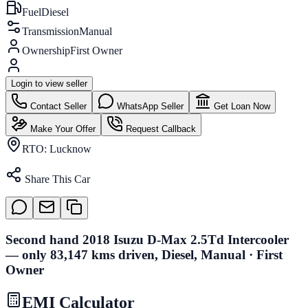
Fuel
Diesel
Transmission
Manual
Ownership
First Owner
Login to view seller
Contact Seller
WhatsApp Seller
Get Loan Now
Make Your Offer
Request Callback
RTO:
Lucknow
Share This Car
Second hand 2018 Isuzu D-Max 2.5Td Intercooler
— only 83,147 kms driven, Diesel, Manual · First
Owner
EMI Calculator