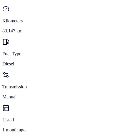
Kilometers
83,147 km
Fuel Type
Diesel
Transmission
Manual
Listed
1 month ago