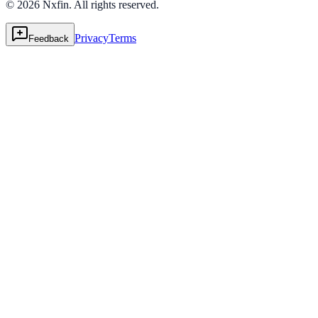
© 2026 Nxfin. All rights reserved.
Privacy
Terms
Feedback