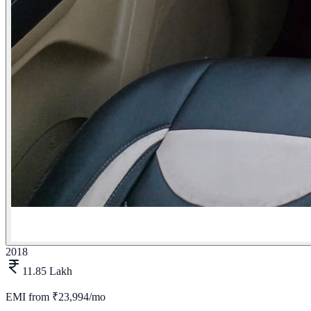
2018
11.85 Lakh
EMI from
₹23,994/mo