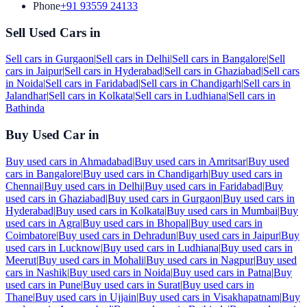
Phone
+91 93559 24133
Sell Used Cars in
Sell cars in
Gurgaon
|
Sell cars in
Delhi
|
Sell cars in
Bangalore
|
Sell
cars in
Jaipur
|
Sell cars in
Hyderabad
|
Sell cars in
Ghaziabad
|
Sell cars
in
Noida
|
Sell cars in
Faridabad
|
Sell cars in
Chandigarh
|
Sell cars in
Jalandhar
|
Sell cars in
Kolkata
|
Sell cars in
Ludhiana
|
Sell cars in
Bathinda
Buy Used Car in
Buy used cars in
Ahmadabad
|
Buy used cars in
Amritsar
|
Buy used
cars in
Bangalore
|
Buy used cars in
Chandigarh
|
Buy used cars in
Chennai
|
Buy used cars in
Delhi
|
Buy used cars in
Faridabad
|
Buy
used cars in
Ghaziabad
|
Buy used cars in
Gurgaon
|
Buy used cars in
Hyderabad
|
Buy used cars in
Kolkata
|
Buy used cars in
Mumbai
|
Buy
used cars in
Agra
|
Buy used cars in
Bhopal
|
Buy used cars in
Coimbatore
|
Buy used cars in
Dehradun
|
Buy used cars in
Jaipur
|
Buy
used cars in
Lucknow
|
Buy used cars in
Ludhiana
|
Buy used cars in
Meerut
|
Buy used cars in
Mohali
|
Buy used cars in
Nagpur
|
Buy used
cars in
Nashik
|
Buy used cars in
Noida
|
Buy used cars in
Patna
|
Buy
used cars in
Pune
|
Buy used cars in
Surat
|
Buy used cars in
Thane
|
Buy used cars in
Ujjain
|
Buy used cars in
Visakhapatnam
|
Buy