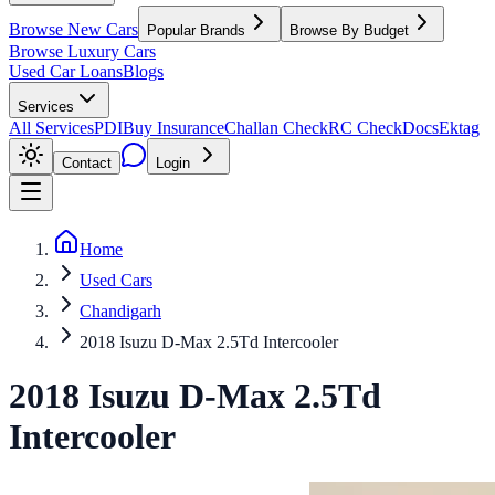
Browse New Cars
Popular Brands
Browse By Budget
Browse Luxury Cars
Used Car Loans
Blogs
Services
All Services
PDI
Buy Insurance
Challan Check
RC Check
Docs
Ektag
Contact
Login
Home
Used Cars
Chandigarh
2018 Isuzu D-Max 2.5Td Intercooler
2018
Isuzu
D-Max
2.5Td
Intercooler