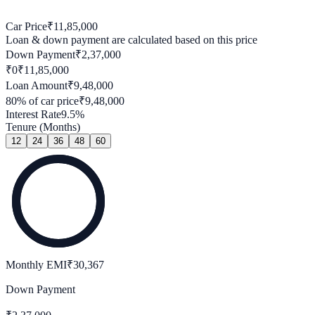
Car Price
₹
11,85,000
Loan & down payment are calculated based on this price
Down Payment
₹
2,37,000
₹0
₹
11,85,000
Loan Amount
₹
9,48,000
80
% of car price
₹
9,48,000
Interest Rate
9.5
%
Tenure (Months)
12
24
36
48
60
Monthly EMI
₹
30,367
Down Payment