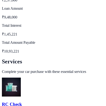
₹
2,37,000
Loan Amount
₹
9,48,000
Total Interest
₹
1,45,221
Total Amount Payable
₹
10,93,221
Services
Complete your car purchase with these essential services
RC Check