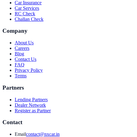
Car Insurance
Car Services
RC Check
Challan Check
Company
About Us
Careers
Blog
Contact Us
FAQ
Privacy Policy
Terms
Partners
Lending Partners
Dealer Network
Register as Partner
Contact
Email
contact@nxcar.in