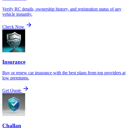
Verify RC details, ownership history, and registration status of any
vehicle instantly.
Check Now
Insurance
Buy or renew car insurance with the best plans from top providers at
low premiums.
Get Quote
Challan