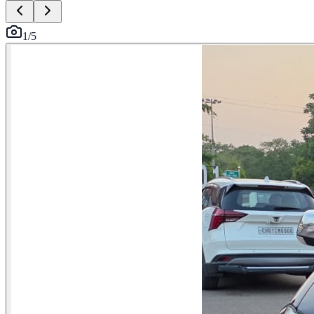
1
/
5