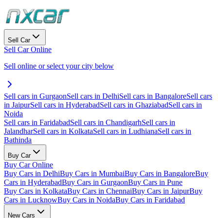
Sell Car
Sell Car Online
Sell online or select your city below
Sell cars in Gurgaon
Sell cars in Delhi
Sell cars in Bangalore
Sell cars
in Jaipur
Sell cars in Hyderabad
Sell cars in Ghaziabad
Sell cars in
Noida
Sell cars in Faridabad
Sell cars in Chandigarh
Sell cars in
Jalandhar
Sell cars in Kolkata
Sell cars in Ludhiana
Sell cars in
Bathinda
Buy Car
Buy Car Online
Buy Cars in Delhi
Buy Cars in Mumbai
Buy Cars in Bangalore
Buy
Cars in Hyderabad
Buy Cars in Gurgaon
Buy Cars in Pune
Buy Cars in Kolkata
Buy Cars in Chennai
Buy Cars in Jaipur
Buy
Cars in Lucknow
Buy Cars in Noida
Buy Cars in Faridabad
New Cars