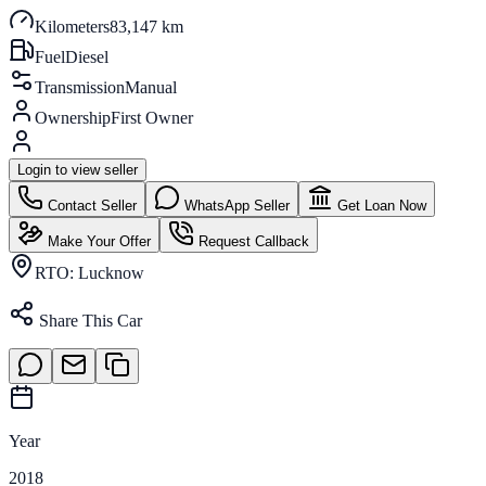
Kilometers
83,147 km
Fuel
Diesel
Transmission
Manual
Ownership
First Owner
Login to view seller
Contact Seller
WhatsApp Seller
Get Loan Now
Make Your Offer
Request Callback
RTO:
Lucknow
Share This Car
Year
2018