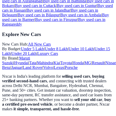
used cars in
Aurangabad
|
Buy used cars in
Bathinda
|
Buy used cars in
Bokaro
|
Buy used cars in
Cuttack
|
Buy used cars in
Guntur
|
Buy used
cars in
Hassan
|
Buy used cars in
Jalandhar
|
Buy used cars in
Belgaum
|
Buy used cars in
Bilaspur
|
Buy used cars in
Ambala
|
Buy
used cars in
Barmer
|
Buy used cars in
Firozpur
|
Buy used cars in
Rangareddy
Explore New Cars
New Cars Hub:
All New Cars
By Budget:
Under 5 Lakh
|
Under 8 Lakh
|
Under 10 Lakh
|
Under 15
Lakh
|
Under 20 Lakh
|
Luxury Cars
By Brand:
Maruti
Suzuki
|
Hyundai
|
Tata
|
Mahindra
|
Kia
|
Toyota
|
Honda
|
MG
|
Renault
|
Nissa
Benz
|
Jaguar
|
Land Rover
|
Volvo
|
Lexus
|
Porsche
Nxcar is India's leading platform for
selling used cars
,
buying
verified second-hand cars
, and connecting with trusted dealers
across Delhi NCR, Mumbai, Bangalore, Hyderabad, Chennai,
Pune, and 50+ cities. Get instant car valuation, doorstep inspection,
same-day payment, RC transfer assistance, and used car loans from
25+ banking partners. Whether you want to
sell your old car
,
buy
a certified pre-owned vehicle
, or become a dealer partner, Nxcar
makes
it simple, transparent, and hassle-free
.