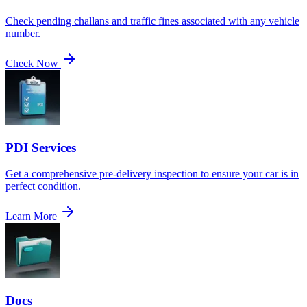
Check pending challans and traffic fines associated with any vehicle
number.
Check Now
PDI Services
Get a comprehensive pre-delivery inspection to ensure your car is in
perfect condition.
Learn More
Docs