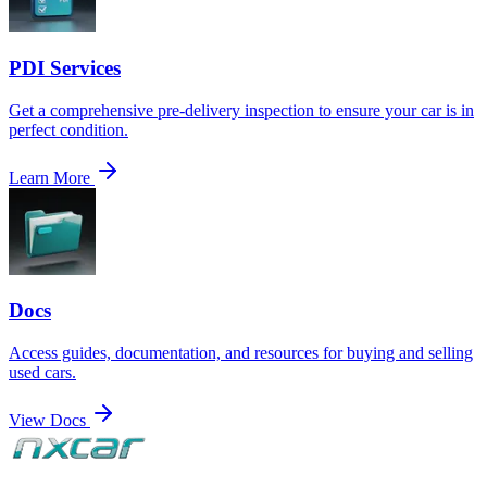
PDI Services
Get a comprehensive pre-delivery inspection to ensure your car is in
perfect condition.
Learn More
Docs
Access guides, documentation, and resources for buying and selling
used cars.
View Docs