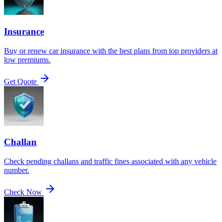
Insurance
Buy or renew car insurance with the best plans from top providers at
low premiums.
Get Quote
Challan
Check pending challans and traffic fines associated with any vehicle
number.
Check Now