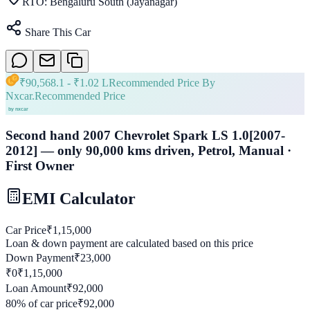
RTO:
Bengaluru South (Jayanagar)
Share This Car
₹
90,568.1
- ₹
1.02 L
Recommended Price By
Nxcar.
Recommended Price
Second hand 2007 Chevrolet Spark LS 1.0[2007-
2012] — only 90,000 kms driven, Petrol, Manual ·
First Owner
EMI Calculator
Car Price
₹
1,15,000
Loan & down payment are calculated based on this price
Down Payment
₹
23,000
₹0
₹
1,15,000
Loan Amount
₹
92,000
80
% of car price
₹
92,000