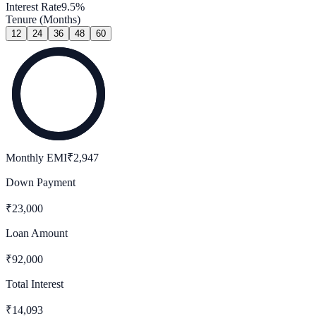
Interest Rate
9.5
%
Tenure (Months)
12
24
36
48
60
Monthly EMI
₹
2,947
Down Payment
₹
23,000
Loan Amount
₹
92,000
Total Interest
₹
14,093