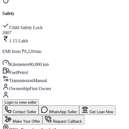
Safety
Child Safety Lock
2007
1.15 Lakh
EMI from
₹9,220/mo
Kilometers
90,000 km
Fuel
Petrol
Transmission
Manual
Ownership
First Owner
Login to view seller
Contact Seller
WhatsApp Seller
Get Loan Now
Make Your Offer
Request Callback