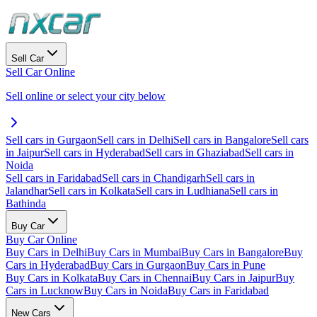
Sell Car
Sell Car Online
Sell online or select your city below
Sell cars in Gurgaon
Sell cars in Delhi
Sell cars in Bangalore
Sell cars
in Jaipur
Sell cars in Hyderabad
Sell cars in Ghaziabad
Sell cars in
Noida
Sell cars in Faridabad
Sell cars in Chandigarh
Sell cars in
Jalandhar
Sell cars in Kolkata
Sell cars in Ludhiana
Sell cars in
Bathinda
Buy Car
Buy Car Online
Buy Cars in Delhi
Buy Cars in Mumbai
Buy Cars in Bangalore
Buy
Cars in Hyderabad
Buy Cars in Gurgaon
Buy Cars in Pune
Buy Cars in Kolkata
Buy Cars in Chennai
Buy Cars in Jaipur
Buy
Cars in Lucknow
Buy Cars in Noida
Buy Cars in Faridabad
New Cars