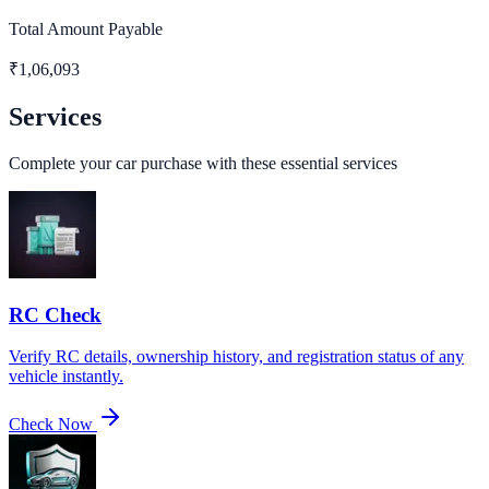
Total Amount Payable
₹
1,06,093
Services
Complete your car purchase with these essential services
RC Check
Verify RC details, ownership history, and registration status of any
vehicle instantly.
Check Now