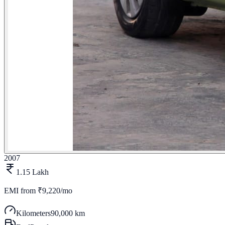
2007
1.15 Lakh
EMI from
₹9,220/mo
Kilometers
90,000 km