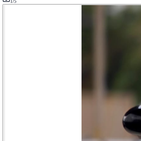
1
/
5