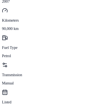
2007
Kilometers
90,000 km
Fuel Type
Petrol
Transmission
Manual
Listed