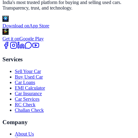
India's most trusted platform for buying and selling used cars.
Transparency, trust, and technology.
Download on
App Store
Get it on
Google Play
Services
Sell Your Car
Buy Used Car
Car Loans
EMI Calculator
Car Insurance
Car Services
RC Check
Challan Check
Company
About Us