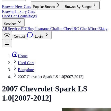
Browse New Cars
Popular Brands
Browse By Budget
Browse Luxury Cars
Used Car Loans
Blogs
Services
All Services
PDI
Buy Insurance
Challan Check
RC Check
Docs
Ektag
Contact
Login
Home
Used Cars
Bangalore
2007 Chevrolet Spark LS 1.0[2007-2012]
2007
Chevrolet
Spark
LS
1.0[2007-2012]