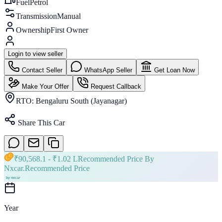
Fuel
Petrol
Transmission
Manual
Ownership
First Owner
Login to view seller
Contact Seller
WhatsApp Seller
Get Loan Now
Make Your Offer
Request Callback
RTO:
Bengaluru South (Jayanagar)
Share This Car
₹
90,568.1
- ₹
1.02 L
Recommended Price By
Nxcar.
Recommended Price
Year