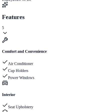
Features
5
Comfort and Convenience
Air Conditioner
Cup Holders
Power Windows
Interior
Seat Upholstery