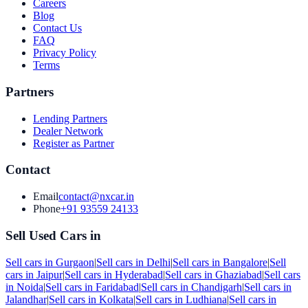
Careers
Blog
Contact Us
FAQ
Privacy Policy
Terms
Partners
Lending Partners
Dealer Network
Register as Partner
Contact
Email
contact@nxcar.in
Phone
+91 93559 24133
Sell Used Cars in
Sell cars in
Gurgaon
|
Sell cars in
Delhi
|
Sell cars in
Bangalore
|
Sell
cars in
Jaipur
|
Sell cars in
Hyderabad
|
Sell cars in
Ghaziabad
|
Sell cars
in
Noida
|
Sell cars in
Faridabad
|
Sell cars in
Chandigarh
|
Sell cars in
Jalandhar
|
Sell cars in
Kolkata
|
Sell cars in
Ludhiana
|
Sell cars in