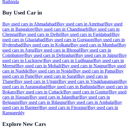
Bathinda
Buy Used Car in
Buy used cars in
Ahmadabad
|
Buy used cars in
Amritsar
|
Buy used
cars in
Bangalore
|
Buy used cars in
Chandigarh
|
Buy used cars in
Chennai
|
Buy used cars in
Delhi
|
Buy used cars in
Faridabad
|
Buy
used cars in
Ghaziabad
|
Buy used cars in
Gurgaon
|
Buy used cars in
Hyderabad
|
Buy used cars in
Kolkata
|
Buy used cars in
Mumbai
|
Buy
used cars in
Agra
|
Buy used cars in
Bhopal
|
Buy used cars in
Coimbatore
|
Buy used cars in
Dehradun
|
Buy used cars in
Jaipur
|
Buy
used cars in
Lucknow
|
Buy used cars in
Ludhiana
|
Buy used cars in
Meerut
|
Buy used cars in
Mohali
|
Buy used cars in
Nagpur
|
Buy used
cars in
Nashik
|
Buy used cars in
Noida
|
Buy used cars in
Patna
|
Buy
used cars in
Pune
|
Buy used cars in
Surat
|
Buy used cars in
Thane
|
Buy used cars in
Ujjain
|
Buy used cars in
Visakhapatnam
|
Buy
used cars in
Aurangabad
|
Buy used cars in
Bathinda
|
Buy used cars in
Bokaro
|
Buy used cars in
Cuttack
|
Buy used cars in
Guntur
|
Buy used
cars in
Hassan
|
Buy used cars in
Jalandhar
|
Buy used cars in
Belgaum
|
Buy used cars in
Bilaspur
|
Buy used cars in
Ambala
|
Buy
used cars in
Barmer
|
Buy used cars in
Firozpur
|
Buy used cars in
Rangareddy
Explore New Cars