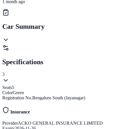
1 month ago
Car Summary
Specifications
3
Seats
5
Color
Green
Registration No.
Bengaluru South (Jayanagar)
Insurance
Provider
ACKO GENERAL INSURANCE LIMITED
Expiry
2026-11-26