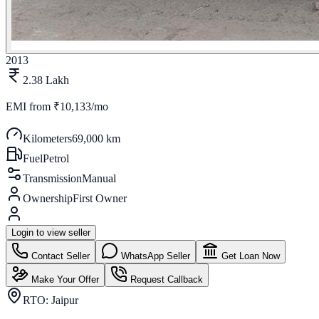
2013
2.38 Lakh
EMI from
₹10,133/mo
Kilometers
69,000 km
Fuel
Petrol
Transmission
Manual
Ownership
First Owner
Login to view seller
Contact Seller
WhatsApp Seller
Get Loan Now
Make Your Offer
Request Callback
RTO:
Jaipur