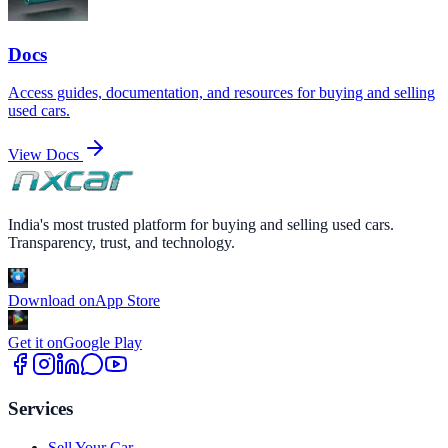
Docs
Access guides, documentation, and resources for buying and selling
used cars.
View Docs
India's most trusted platform for buying and selling used cars.
Transparency, trust, and technology.
Download on
App Store
Get it on
Google Play
Services
Sell Your Car