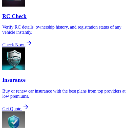
RC Check
Verify RC details, ownership history, and registration status of any
vehicle instantly.
Check Now
Insurance
Buy or renew car insurance with the best plans from top providers at
low premiums.
Get Quote