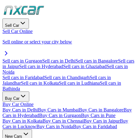
Sell Car
Sell Car Online
Sell online or select your city below
Sell cars in Gurgaon
Sell cars in Delhi
Sell cars in Bangalore
Sell cars
in Jaipur
Sell cars in Hyderabad
Sell cars in Ghaziabad
Sell cars in
Noida
Sell cars in Faridabad
Sell cars in Chandigarh
Sell cars in
Jalandhar
Sell cars in Kolkata
Sell cars in Ludhiana
Sell cars in
Bathinda
Buy Car
Buy Car Online
Buy Cars in Delhi
Buy Cars in Mumbai
Buy Cars in Bangalore
Buy
Cars in Hyderabad
Buy Cars in Gurgaon
Buy Cars in Pune
Buy Cars in Kolkata
Buy Cars in Chennai
Buy Cars in Jaipur
Buy
Cars in Lucknow
Buy Cars in Noida
Buy Cars in Faridabad
New Cars