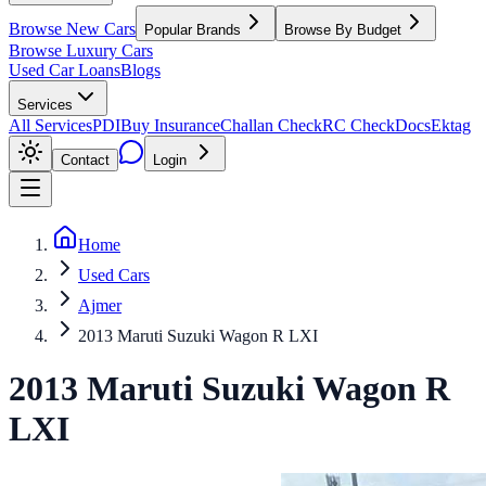
Browse New Cars
Popular Brands
Browse By Budget
Browse Luxury Cars
Used Car Loans
Blogs
Services
All Services
PDI
Buy Insurance
Challan Check
RC Check
Docs
Ektag
Contact
Login
Home
Used Cars
Ajmer
2013 Maruti Suzuki Wagon R LXI
2013
Maruti Suzuki
Wagon R
LXI