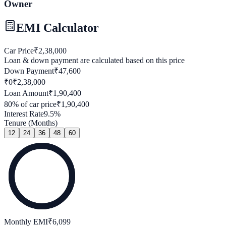
Owner
EMI Calculator
Car Price
₹
2,38,000
Loan & down payment are calculated based on this price
Down Payment
₹
47,600
₹0
₹
2,38,000
Loan Amount
₹
1,90,400
80
% of car price
₹
1,90,400
Interest Rate
9.5
%
Tenure (Months)
12
24
36
48
60
Monthly EMI
₹
6,099