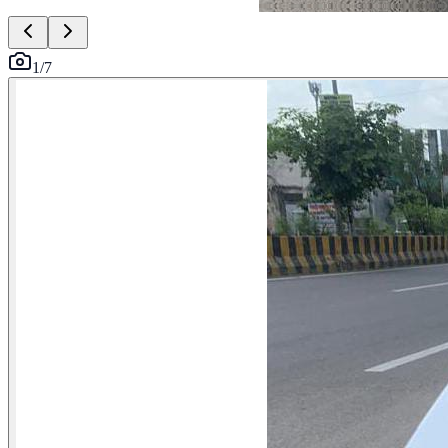
1
/
7