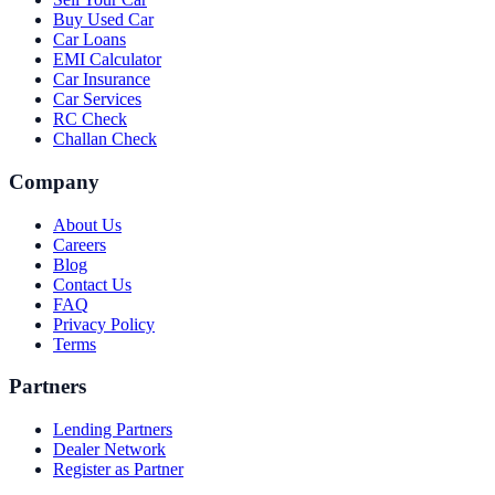
Buy Used Car
Car Loans
EMI Calculator
Car Insurance
Car Services
RC Check
Challan Check
Company
About Us
Careers
Blog
Contact Us
FAQ
Privacy Policy
Terms
Partners
Lending Partners
Dealer Network
Register as Partner