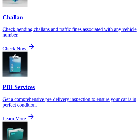
Challan
Check pending challans and traffic fines associated with any vehicle
number.
Check Now
PDI Services
Get a comprehensive pre-delivery inspection to ensure your car is in
perfect condition.
Learn More