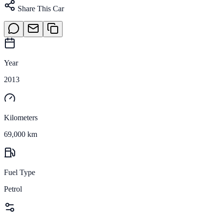
Share This Car
Year
2013
Kilometers
69,000 km
Fuel Type
Petrol