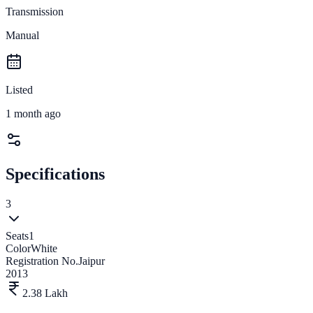
Transmission
Manual
Listed
1 month ago
Specifications
3
Seats
1
Color
White
Registration No.
Jaipur
2013
2.38 Lakh