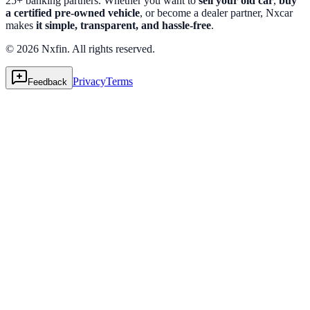
25+ banking partners. Whether you want to
sell your old car
,
buy
a certified pre-owned vehicle
, or become a dealer partner, Nxcar
makes
it simple, transparent, and hassle-free
.
© 2026 Nxfin. All rights reserved.
Privacy
Terms
Feedback