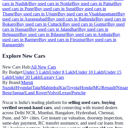
cars in
Nashik
|
Buy used cars in
Noida
|
Buy used cars in
Patna
|
Buy
used cars in
Pune
|
Buy used cars in
Surat
|
Buy used cars in
Thane
|
Buy used cars in
Ujjain
|
Buy used cars in
Visakhapatnam
|
Buy
used cars in
Aurangabad
|
Buy used cars in
Bathinda
|
Buy used cars in
Bokaro
|
Buy used cars in
Cuttack
|
Buy used cars in
Guntur
|
Buy used
cars in
Hassan
|
Buy used cars in
Jalandhar
|
Buy used cars in
Belgaum
|
Buy used cars in
Bilaspur
|
Buy used cars in
Ambala
|
Buy
used cars in
Barmer
|
Buy used cars in
Firozpur
|
Buy used cars in
Rangareddy
Explore New Cars
New Cars Hub:
All New Cars
By Budget:
Under 5 Lakh
|
Under 8 Lakh
|
Under 10 Lakh
|
Under 15
Lakh
|
Under 20 Lakh
|
Luxury Cars
By Brand:
Maruti
Suzuki
|
Hyundai
|
Tata
|
Mahindra
|
Kia
|
Toyota
|
Honda
|
MG
|
Renault
|
Nissa
Benz
|
Jaguar
|
Land Rover
|
Volvo
|
Lexus
|
Porsche
Nxcar is India's leading platform for
selling used cars
,
buying
verified second-hand cars
, and connecting with trusted dealers
across Delhi NCR, Mumbai, Bangalore, Hyderabad, Chennai,
Pune, and 50+ cities. Get instant car valuation, doorstep inspection,
same-day payment, RC transfer assistance, and used car loans from