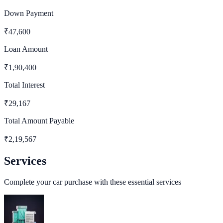
Down Payment
₹
47,600
Loan Amount
₹
1,90,400
Total Interest
₹
29,167
Total Amount Payable
₹
2,19,567
Services
Complete your car purchase with these essential services