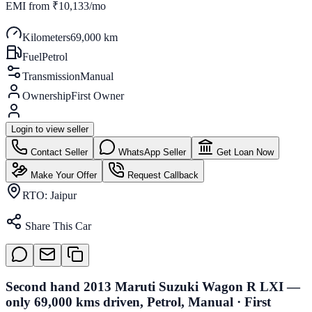
EMI from
₹10,133/mo
Kilometers
69,000 km
Fuel
Petrol
Transmission
Manual
Ownership
First Owner
Login to view seller
Contact Seller
WhatsApp Seller
Get Loan Now
Make Your Offer
Request Callback
RTO:
Jaipur
Share This Car
Second hand 2013 Maruti Suzuki Wagon R LXI —
only 69,000 kms driven, Petrol, Manual · First