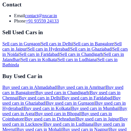
Contact
Email
contact@nxcar.in
Phone
+91 93559 24133
Sell Used Cars in
Sell cars in
Gurgaon
|
Sell cars in
Delhi
|
Sell cars in
Bangalore
|
Sell
cars in
Jaipur
|
Sell cars in
Hyderabad
|
Sell cars in
Ghaziabad
|
Sell cars
in
Noida
|
Sell cars in
Faridabad
|
Sell cars in
Chandigarh
|
Sell cars in
Jalandhar
|
Sell cars in
Kolkata
|
Sell cars in
Ludhiana
|
Sell cars in
Bathinda
Buy Used Car in
Buy used cars in
Ahmadabad
|
Buy used cars in
Amritsar
|
Buy used
cars in
Bangalore
|
Buy used cars in
Chandigarh
|
Buy used cars in
Chennai
|
Buy used cars in
Delhi
|
Buy used cars in
Faridabad
|
Buy
used cars in
Ghaziabad
|
Buy used cars in
Gurgaon
|
Buy used cars in
Hyderabad
|
Buy used cars in
Kolkata
|
Buy used cars in
Mumbai
|
Buy
used cars in
Agra
|
Buy used cars in
Bhopal
|
Buy used cars in
Coimbatore
|
Buy used cars in
Dehradun
|
Buy used cars in
Jaipur
|
Buy
used cars in
Lucknow
|
Buy used cars in
Ludhiana
|
Buy used cars in
Meerut
|
Buy used cars in
Mohali
|
Buy used cars in
Nagpur
|
Buy used