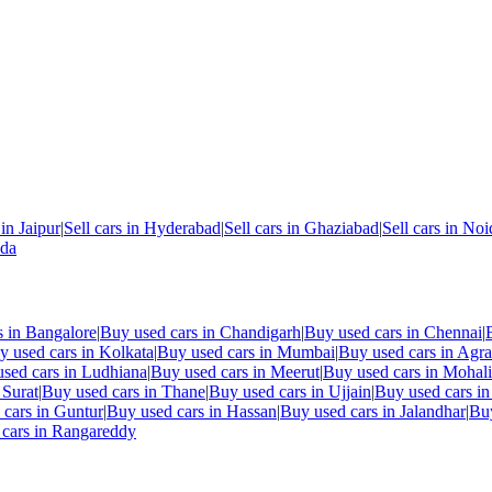
 in
Jaipur
|
Sell cars in
Hyderabad
|
Sell cars in
Ghaziabad
|
Sell cars in
Noi
nda
s in
Bangalore
|
Buy used cars in
Chandigarh
|
Buy used cars in
Chennai
|
y used cars in
Kolkata
|
Buy used cars in
Mumbai
|
Buy used cars in
Agra
sed cars in
Ludhiana
|
Buy used cars in
Meerut
|
Buy used cars in
Mohali
n
Surat
|
Buy used cars in
Thane
|
Buy used cars in
Ujjain
|
Buy used cars i
 cars in
Guntur
|
Buy used cars in
Hassan
|
Buy used cars in
Jalandhar
|
Buy
cars in
Rangareddy