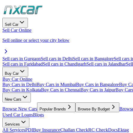
Sell Car
Sell Car Online
Sell online or select your city below
Sell cars in Gurgaon
Sell cars in Delhi
Sell cars in Bangalore
Sell cars i
Sell cars in Faridabad
Sell cars in Chandigarh
Sell cars in Jalandhar
Sel
Buy Car
Buy Car Online
Buy Cars in Delhi
Buy Cars in Mumbai
Buy Cars in Bangalore
Buy Ca
Buy Cars in Kolkata
Buy Cars in Chennai
Buy Cars in Jaipur
Buy Car
New Cars
Browse New Cars
Browse
Popular Brands
Browse By Budget
Used Car Loans
Blogs
Services
All Services
PDI
Buy Insurance
Challan Check
RC Check
Docs
Ektag