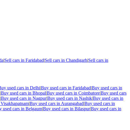
da
|
Sell cars in
Faridabad
|
Sell cars in
Chandigarh
|
Sell cars in
Buy used cars in
Delhi
|
Buy used cars in
Faridabad
|
Buy used cars in
|
Buy used cars in
Bhopal
|
Buy used cars in
Coimbatore
|
Buy used cars
|
Buy used cars in
Nagpur
|
Buy used cars in
Nashik
|
Buy used cars in
n
Visakhapatnam
|
Buy used cars in
Aurangabad
|
Buy used cars in
 used cars in
Belgaum
|
Buy used cars in
Bilaspur
|
Buy used cars in