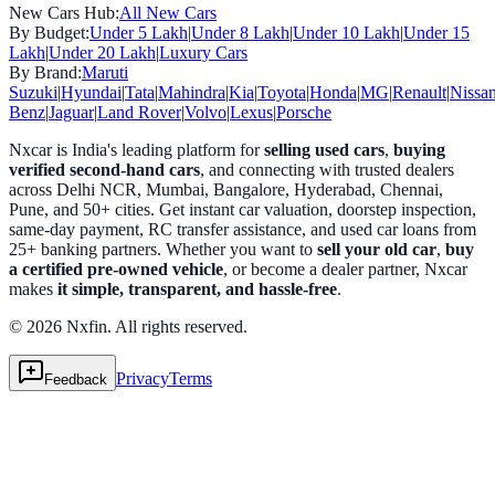
New Cars Hub:
All New Cars
By Budget:
Under 5 Lakh
|
Under 8 Lakh
|
Under 10 Lakh
|
Under 15
Lakh
|
Under 20 Lakh
|
Luxury Cars
By Brand:
Maruti
Suzuki
|
Hyundai
|
Tata
|
Mahindra
|
Kia
|
Toyota
|
Honda
|
MG
|
Renault
|
Nissa
Benz
|
Jaguar
|
Land Rover
|
Volvo
|
Lexus
|
Porsche
Nxcar is India's leading platform for
selling used cars
,
buying
verified second-hand cars
, and connecting with trusted dealers
across Delhi NCR, Mumbai, Bangalore, Hyderabad, Chennai,
Pune, and 50+ cities. Get instant car valuation, doorstep inspection,
same-day payment, RC transfer assistance, and used car loans from
25+ banking partners. Whether you want to
sell your old car
,
buy
a certified pre-owned vehicle
, or become a dealer partner, Nxcar
makes
it simple, transparent, and hassle-free
.
© 2026 Nxfin. All rights reserved.
Privacy
Terms
Feedback