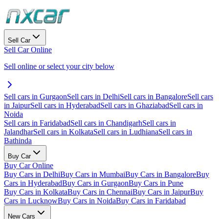
Sell Car
Sell Car Online
Sell online or select your city below
Sell cars in Gurgaon
Sell cars in Delhi
Sell cars in Bangalore
Sell cars
in Jaipur
Sell cars in Hyderabad
Sell cars in Ghaziabad
Sell cars in
Noida
Sell cars in Faridabad
Sell cars in Chandigarh
Sell cars in
Jalandhar
Sell cars in Kolkata
Sell cars in Ludhiana
Sell cars in
Bathinda
Buy Car
Buy Car Online
Buy Cars in Delhi
Buy Cars in Mumbai
Buy Cars in Bangalore
Buy
Cars in Hyderabad
Buy Cars in Gurgaon
Buy Cars in Pune
Buy Cars in Kolkata
Buy Cars in Chennai
Buy Cars in Jaipur
Buy
Cars in Lucknow
Buy Cars in Noida
Buy Cars in Faridabad
New Cars