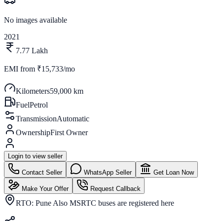
No images available
2021
7.77 Lakh
EMI from
₹15,733/mo
Kilometers
59,000 km
Fuel
Petrol
Transmission
Automatic
Ownership
First Owner
Login to view seller
Contact Seller
WhatsApp Seller
Get Loan Now
Make Your Offer
Request Callback
RTO:
Pune Also MSRTC buses are registered here