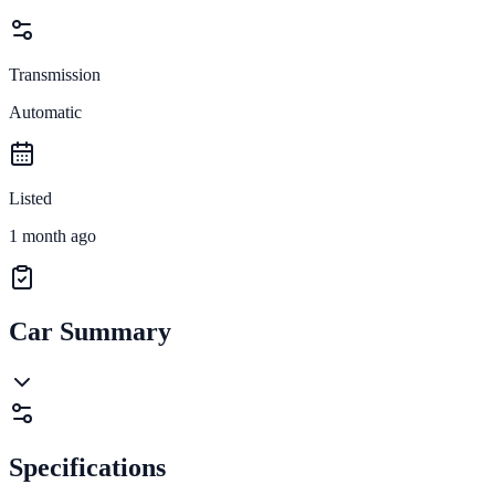
Transmission
Automatic
Listed
1 month ago
Car Summary
Specifications