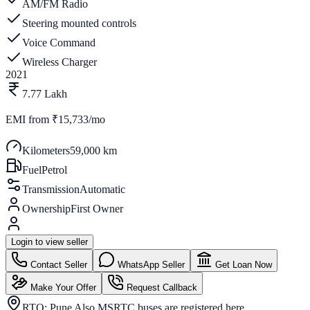
AM/FM Radio
Steering mounted controls
Voice Command
Wireless Charger
2021
7.77 Lakh
EMI from
₹15,733/mo
Kilometers
59,000 km
Fuel
Petrol
Transmission
Automatic
Ownership
First Owner
Login to view seller
Contact Seller
WhatsApp Seller
Get Loan Now
Make Your Offer
Request Callback
RTO:
Pune Also MSRTC buses are registered here