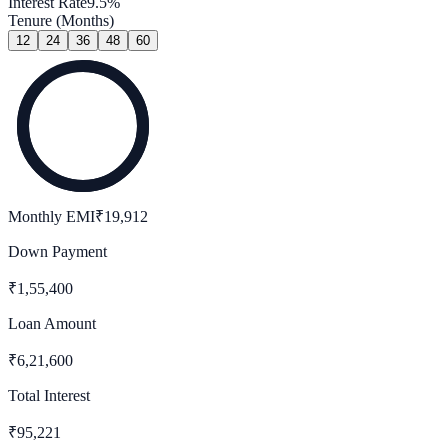
Interest Rate
9.5
%
Tenure (Months)
12
24
36
48
60
Monthly EMI
₹
19,912
Down Payment
₹
1,55,400
Loan Amount
₹
6,21,600
Total Interest
₹
95,221