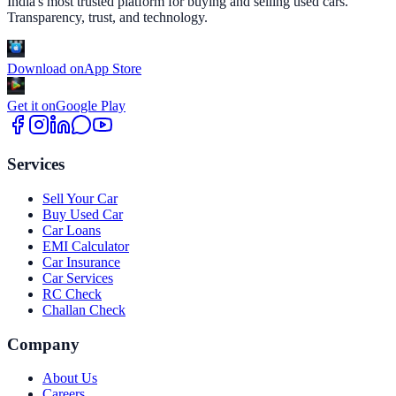
India's most trusted platform for buying and selling used cars.
Transparency, trust, and technology.
Download on
App Store
Get it on
Google Play
Services
Sell Your Car
Buy Used Car
Car Loans
EMI Calculator
Car Insurance
Car Services
RC Check
Challan Check
Company
About Us
Careers