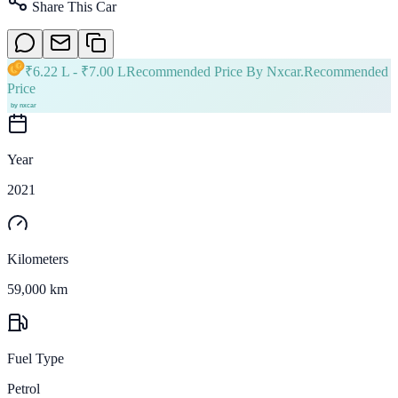
Share This Car
₹
6.22 L
- ₹
7.00 L
Recommended Price By Nxcar.
Recommended
Price
Year
2021
Kilometers
59,000 km
Fuel Type
Petrol