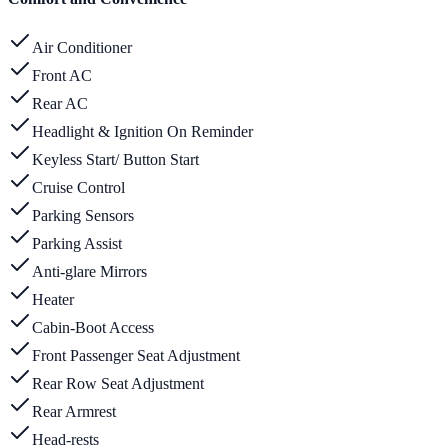
Air Conditioner
Front AC
Rear AC
Headlight & Ignition On Reminder
Keyless Start/ Button Start
Cruise Control
Parking Sensors
Parking Assist
Anti-glare Mirrors
Heater
Cabin-Boot Access
Front Passenger Seat Adjustment
Rear Row Seat Adjustment
Rear Armrest
Head-rests