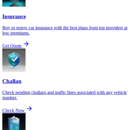
Insurance
Buy or renew car insurance with the best plans from top providers at
low premiums.
Get Quote
Challan
Check pending challans and traffic fines associated with any vehicle
number.
Check Now