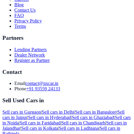
Blog
Contact Us
FAQ
Privacy Policy
Terms
Partners
Lending Partners
Dealer Network
Register as Partner
Contact
Email
contact@nxcar.in
Phone
+91 93559 24133
Sell Used Cars in
Sell cars in
Gurgaon
|
Sell cars in
Delhi
|
Sell cars in
Bangalore
|
Sell
cars in
Jaipur
|
Sell cars in
Hyderabad
|
Sell cars in
Ghaziabad
|
Sell cars
in
Noida
|
Sell cars in
Faridabad
|
Sell cars in
Chandigarh
|
Sell cars in
Jalandhar
|
Sell cars in
Kolkata
|
Sell cars in
Ludhiana
|
Sell cars in
Bathinda