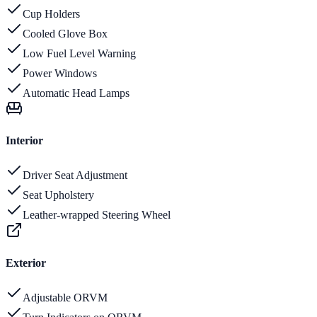
Cup Holders
Cooled Glove Box
Low Fuel Level Warning
Power Windows
Automatic Head Lamps
Interior
Driver Seat Adjustment
Seat Upholstery
Leather-wrapped Steering Wheel
Exterior
Adjustable ORVM