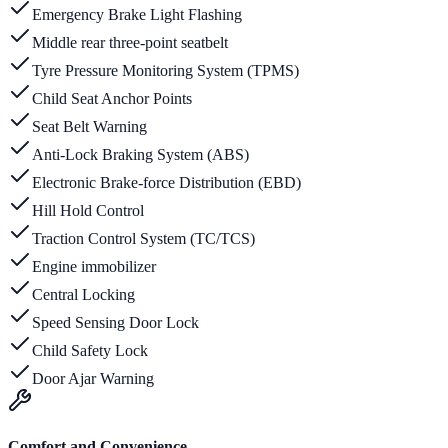
Emergency Brake Light Flashing
Middle rear three-point seatbelt
Tyre Pressure Monitoring System (TPMS)
Child Seat Anchor Points
Seat Belt Warning
Anti-Lock Braking System (ABS)
Electronic Brake-force Distribution (EBD)
Hill Hold Control
Traction Control System (TC/TCS)
Engine immobilizer
Central Locking
Speed Sensing Door Lock
Child Safety Lock
Door Ajar Warning
Comfort and Convenience