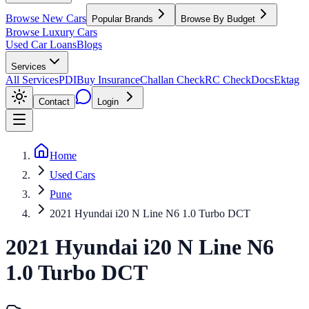
Browse New Cars
Popular Brands
Browse By Budget
Browse Luxury Cars
Used Car Loans
Blogs
Services
All Services
PDI
Buy Insurance
Challan Check
RC Check
Docs
Ektag
Contact
Login
Home
Used Cars
Pune
2021 Hyundai i20 N Line N6 1.0 Turbo DCT
2021
Hyundai
i20 N Line
N6
1.0 Turbo DCT