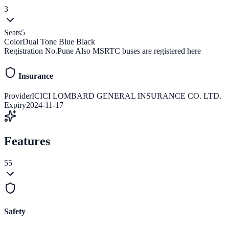
3
Seats
5
Color
Dual Tone Blue Black
Registration No.
Pune Also MSRTC buses are registered here
Insurance
Provider
ICICI LOMBARD GENERAL INSURANCE CO. LTD.
Expiry
2024-11-17
Features
55
Safety