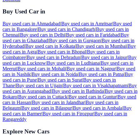
Buy Used Car in
Buy used cars in
Ahmadabad
|
Buy used cars in
Amritsar
|
Buy used
cars in
Bangalore
|
Buy used cars in
Chandigarh
|
Buy used cars in
Chennai
|
Buy used cars in
Delhi
|
Buy used cars in
Faridabad
|
Buy
used cars in
Ghaziabad
|
Buy used cars in
Gurgaon
|
Buy used cars in
Hyderabad
|
Buy used cars in
Kolkata
|
Buy used cars in
Mumbai
|
Buy
used cars in
Agra
|
Buy used cars in
Bhopal
|
Buy used cars in
Coimbatore
|
Buy used cars in
Dehradun
|
Buy used cars in
Jaipur
|
Buy
used cars in
Lucknow
|
Buy used cars in
Ludhiana
|
Buy used cars in
Meerut
|
Buy used cars in
Mohali
|
Buy used cars in
Nagpur
|
Buy used
cars in
Nashik
|
Buy used cars in
Noida
|
Buy used cars in
Patna
|
Buy
used cars in
Pune
|
Buy used cars in
Surat
|
Buy used cars in
Thane
|
Buy used cars in
Ujjain
|
Buy used cars in
Visakhapatnam
|
Buy
used cars in
Aurangabad
|
Buy used cars in
Bathinda
|
Buy used cars in
Bokaro
|
Buy used cars in
Cuttack
|
Buy used cars in
Guntur
|
Buy used
cars in
Hassan
|
Buy used cars in
Jalandhar
|
Buy used cars in
Belgaum
|
Buy used cars in
Bilaspur
|
Buy used cars in
Ambala
|
Buy
used cars in
Barmer
|
Buy used cars in
Firozpur
|
Buy used cars in
Rangareddy
Explore New Cars