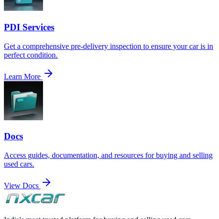
PDI Services
Get a comprehensive pre-delivery inspection to ensure your car is in
perfect condition.
Learn More
Docs
Access guides, documentation, and resources for buying and selling
used cars.
View Docs