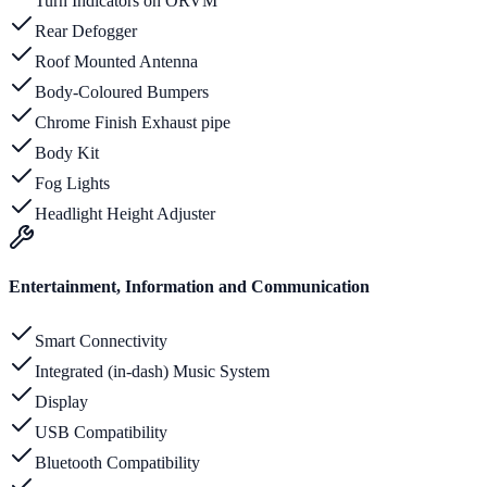
Turn Indicators on ORVM
Rear Defogger
Roof Mounted Antenna
Body-Coloured Bumpers
Chrome Finish Exhaust pipe
Body Kit
Fog Lights
Headlight Height Adjuster
Entertainment, Information and Communication
Smart Connectivity
Integrated (in-dash) Music System
Display
USB Compatibility
Bluetooth Compatibility