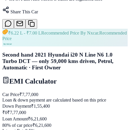
Share This Car
₹
6.22 L
- ₹
7.00 L
Recommended Price By Nxcar.
Recommended
Price
Second hand 2021 Hyundai i20 N Line N6 1.0
Turbo DCT — only 59,000 kms driven, Petrol,
Automatic · First Owner
EMI Calculator
Car Price
₹
7,77,000
Loan & down payment are calculated based on this price
Down Payment
₹
1,55,400
₹0
₹
7,77,000
Loan Amount
₹
6,21,600
80
% of car price
₹
6,21,600