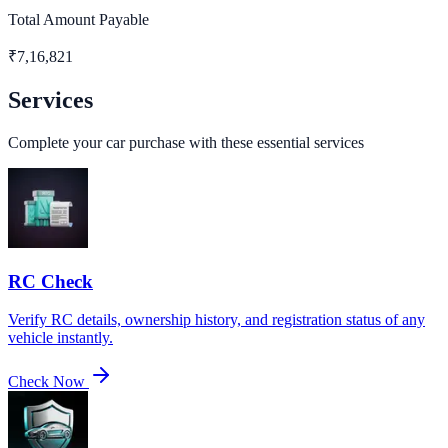
Total Amount Payable
₹
7,16,821
Services
Complete your car purchase with these essential services
RC Check
Verify RC details, ownership history, and registration status of any
vehicle instantly.
Check Now