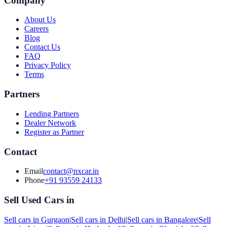
Company
About Us
Careers
Blog
Contact Us
FAQ
Privacy Policy
Terms
Partners
Lending Partners
Dealer Network
Register as Partner
Contact
Email
contact@nxcar.in
Phone
+91 93559 24133
Sell Used Cars in
Sell cars in
Gurgaon
|
Sell cars in
Delhi
|
Sell cars in
Bangalore
|
Sell