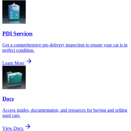
PDI Services
Get a comprehensive pre-delivery inspection to ensure your car is in
perfect condition.
Learn More
Docs
Access guides, documentation, and resources for buying and selling
used cars.
View Docs