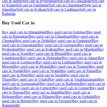
cars in
Jaipur
|
Sell cars in
Hyderabad
|
Sell cars in
Ghaziabad
|
Sell cars
in
Noida
|
Sell cars in
Faridabad
|
Sell cars in
Chandigarh
|
Sell cars in
Jalandhar
|
Sell cars in
Kolkata
|
Sell cars in
Ludhiana
|
Sell cars in
Bathinda
Buy Used Car in
Buy used cars in
Ahmadabad
|
Buy used cars in
Amritsar
|
Buy used
cars in
Bangalore
|
Buy used cars in
Chandigarh
|
Buy used cars in
Chennai
|
Buy used cars in
Delhi
|
Buy used cars in
Faridabad
|
Buy
used cars in
Ghaziabad
|
Buy used cars in
Gurgaon
|
Buy used cars in
Hyderabad
|
Buy used cars in
Kolkata
|
Buy used cars in
Mumbai
|
Buy
used cars in
Agra
|
Buy used cars in
Bhopal
|
Buy used cars in
Coimbatore
|
Buy used cars in
Dehradun
|
Buy used cars in
Jaipur
|
Buy
used cars in
Lucknow
|
Buy used cars in
Ludhiana
|
Buy used cars in
Meerut
|
Buy used cars in
Mohali
|
Buy used cars in
Nagpur
|
Buy used
cars in
Nashik
|
Buy used cars in
Noida
|
Buy used cars in
Patna
|
Buy
used cars in
Pune
|
Buy used cars in
Surat
|
Buy used cars in
Thane
|
Buy used cars in
Ujjain
|
Buy used cars in
Visakhapatnam
|
Buy
used cars in
Aurangabad
|
Buy used cars in
Bathinda
|
Buy used cars in
Bokaro
|
Buy used cars in
Cuttack
|
Buy used cars in
Guntur
|
Buy used
cars in
Hassan
|
Buy used cars in
Jalandhar
|
Buy used cars in
Belgaum
|
Buy used cars in
Bilaspur
|
Buy used cars in
Ambala
|
Buy
used cars in
Barmer
|
Buy used cars in
Firozpur
|
Buy used cars in
Rangareddy