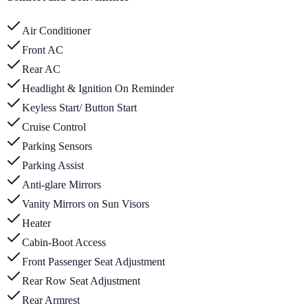
Air Conditioner
Front AC
Rear AC
Headlight & Ignition On Reminder
Keyless Start/ Button Start
Cruise Control
Parking Sensors
Parking Assist
Anti-glare Mirrors
Vanity Mirrors on Sun Visors
Heater
Cabin-Boot Access
Front Passenger Seat Adjustment
Rear Row Seat Adjustment
Rear Armrest