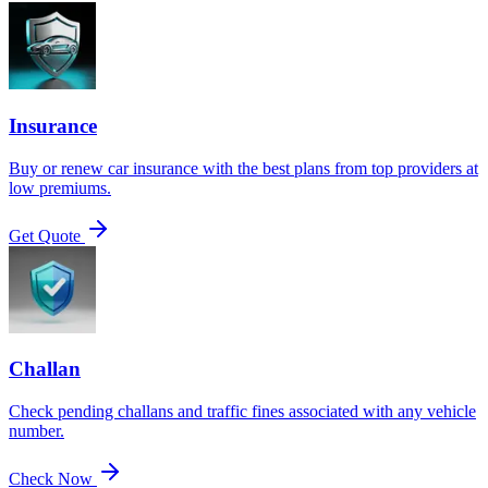
Insurance
Buy or renew car insurance with the best plans from top providers at
low premiums.
Get Quote
Challan
Check pending challans and traffic fines associated with any vehicle
number.
Check Now