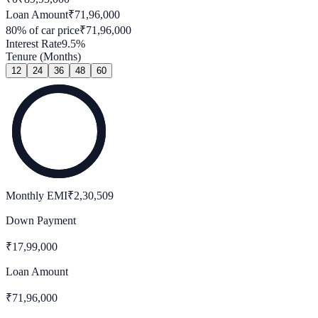
Loan Amount
₹
71,96,000
80
% of car price
₹
71,96,000
Interest Rate
9.5
%
Tenure (Months)
12
24
36
48
60
Monthly EMI
₹
2,30,509
Down Payment
₹
17,99,000
Loan Amount
₹
71,96,000