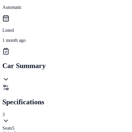
Automatic
Listed
1 month ago
Car Summary
Specifications
3
Seats
5