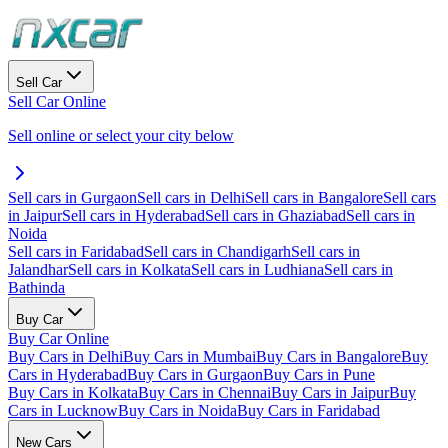
Sell Car
Sell Car Online
Sell online or select your city below
Sell cars in Gurgaon
Sell cars in Delhi
Sell cars in Bangalore
Sell cars
in Jaipur
Sell cars in Hyderabad
Sell cars in Ghaziabad
Sell cars in
Noida
Sell cars in Faridabad
Sell cars in Chandigarh
Sell cars in
Jalandhar
Sell cars in Kolkata
Sell cars in Ludhiana
Sell cars in
Bathinda
Buy Car
Buy Car Online
Buy Cars in Delhi
Buy Cars in Mumbai
Buy Cars in Bangalore
Buy
Cars in Hyderabad
Buy Cars in Gurgaon
Buy Cars in Pune
Buy Cars in Kolkata
Buy Cars in Chennai
Buy Cars in Jaipur
Buy
Cars in Lucknow
Buy Cars in Noida
Buy Cars in Faridabad
New Cars