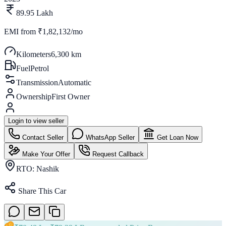
89.95 Lakh
EMI from
₹1,82,132/mo
Kilometers
6,300 km
Fuel
Petrol
Transmission
Automatic
Ownership
First Owner
Login to view seller
Contact Seller
WhatsApp Seller
Get Loan Now
Make Your Offer
Request Callback
RTO:
Nashik
Share This Car