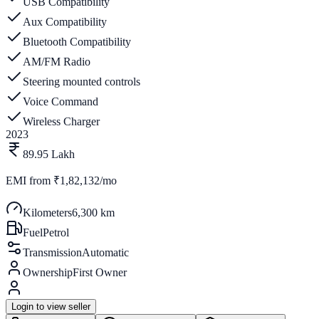
USB Compatibility
Aux Compatibility
Bluetooth Compatibility
AM/FM Radio
Steering mounted controls
Voice Command
Wireless Charger
2023
89.95 Lakh
EMI from
₹1,82,132/mo
Kilometers
6,300 km
Fuel
Petrol
Transmission
Automatic
Ownership
First Owner
Login to view seller