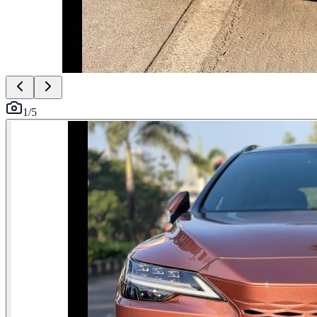
1
/
5