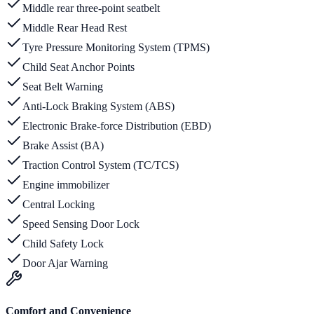
Middle rear three-point seatbelt
Middle Rear Head Rest
Tyre Pressure Monitoring System (TPMS)
Child Seat Anchor Points
Seat Belt Warning
Anti-Lock Braking System (ABS)
Electronic Brake-force Distribution (EBD)
Brake Assist (BA)
Traction Control System (TC/TCS)
Engine immobilizer
Central Locking
Speed Sensing Door Lock
Child Safety Lock
Door Ajar Warning
Comfort and Convenience