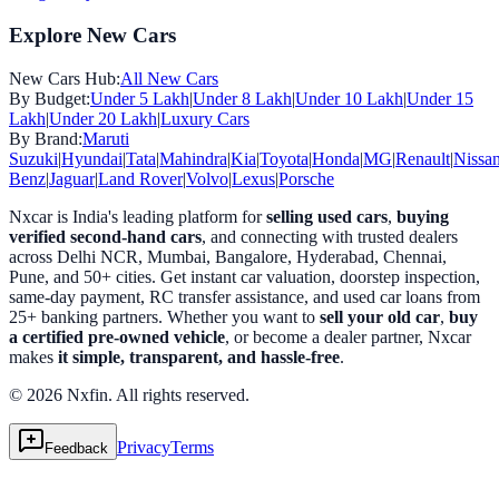
Explore New Cars
New Cars Hub:
All New Cars
By Budget:
Under 5 Lakh
|
Under 8 Lakh
|
Under 10 Lakh
|
Under 15
Lakh
|
Under 20 Lakh
|
Luxury Cars
By Brand:
Maruti
Suzuki
|
Hyundai
|
Tata
|
Mahindra
|
Kia
|
Toyota
|
Honda
|
MG
|
Renault
|
Nissa
Benz
|
Jaguar
|
Land Rover
|
Volvo
|
Lexus
|
Porsche
Nxcar is India's leading platform for
selling used cars
,
buying
verified second-hand cars
, and connecting with trusted dealers
across Delhi NCR, Mumbai, Bangalore, Hyderabad, Chennai,
Pune, and 50+ cities. Get instant car valuation, doorstep inspection,
same-day payment, RC transfer assistance, and used car loans from
25+ banking partners. Whether you want to
sell your old car
,
buy
a certified pre-owned vehicle
, or become a dealer partner, Nxcar
makes
it simple, transparent, and hassle-free
.
© 2026 Nxfin. All rights reserved.
Privacy
Terms
Feedback