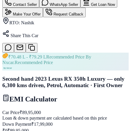
Contact Seller
WhatsApp Seller
Get Loan Now
Make Your Offer
Request Callback
RTO:
Nashik
Share This Car
₹
70.48 L
- ₹
79.29 L
Recommended Price By
Nxcar.
Recommended Price
Second hand 2023 Lexus RX 350h Luxury — only
6,300 kms driven, Petrol, Automatic · First Owner
EMI Calculator
Car Price
₹
89,95,000
Loan & down payment are calculated based on this price
Down Payment
₹
17,99,000
₹0
₹
89,95,000