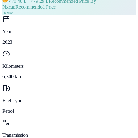
₹
70.48 L
- ₹
79.29 L
Recommended Price By
Nxcar.
Recommended Price
Year
2023
Kilometers
6,300 km
Fuel Type
Petrol
Transmission