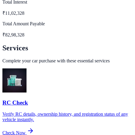
Total Interest
₹
11,02,328
Total Amount Payable
₹
82,98,328
Services
Complete your car purchase with these essential services
RC Check
Verify RC details, ownership history, and registration status of any
vehicle instantly.
Check Now