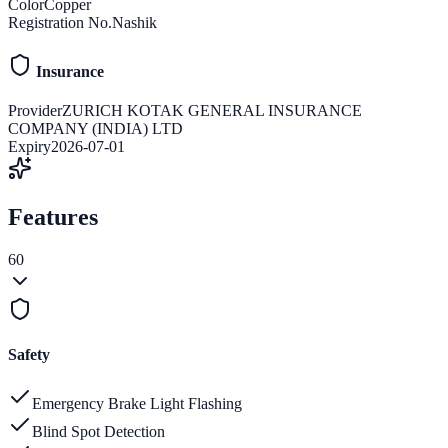
Color
Copper
Registration No.
Nashik
Insurance
Provider
ZURICH KOTAK GENERAL INSURANCE
COMPANY (INDIA) LTD
Expiry
2026-07-01
Features
60
Safety
Emergency Brake Light Flashing
Blind Spot Detection