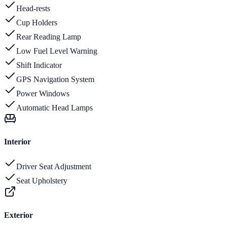
Head-rests
Cup Holders
Rear Reading Lamp
Low Fuel Level Warning
Shift Indicator
GPS Navigation System
Power Windows
Automatic Head Lamps
Interior
Driver Seat Adjustment
Seat Upholstery
Exterior