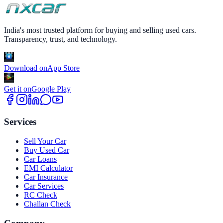
India's most trusted platform for buying and selling used cars.
Transparency, trust, and technology.
Download on
App Store
Get it on
Google Play
Services
Sell Your Car
Buy Used Car
Car Loans
EMI Calculator
Car Insurance
Car Services
RC Check
Challan Check