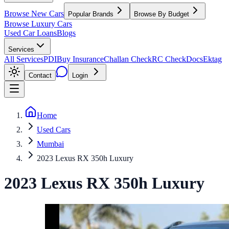
Browse New Cars
Popular Brands
Browse By Budget
Browse Luxury Cars
Used Car Loans
Blogs
Services
All Services
PDI
Buy Insurance
Challan Check
RC Check
Docs
Ektag
Contact
Login
Home
Used Cars
Mumbai
2023 Lexus RX 350h Luxury
2023
Lexus
RX
350h Luxury