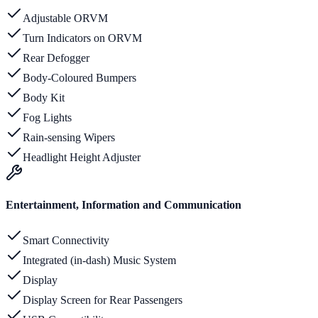
Adjustable ORVM
Turn Indicators on ORVM
Rear Defogger
Body-Coloured Bumpers
Body Kit
Fog Lights
Rain-sensing Wipers
Headlight Height Adjuster
Entertainment, Information and Communication
Smart Connectivity
Integrated (in-dash) Music System
Display
Display Screen for Rear Passengers