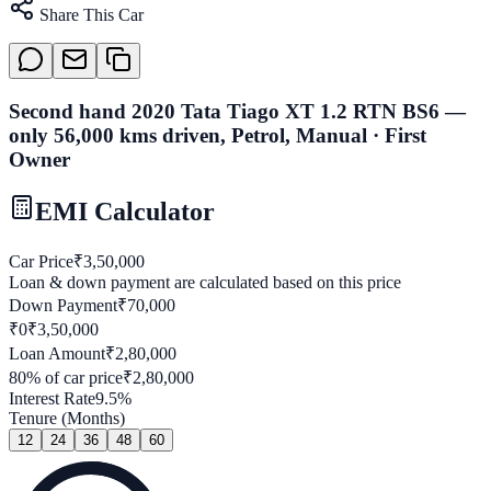
Share This Car
Second hand 2020 Tata Tiago XT 1.2 RTN BS6 —
only 56,000 kms driven, Petrol, Manual · First
Owner
EMI Calculator
Car Price
₹
3,50,000
Loan & down payment are calculated based on this price
Down Payment
₹
70,000
₹0
₹
3,50,000
Loan Amount
₹
2,80,000
80
% of car price
₹
2,80,000
Interest Rate
9.5
%
Tenure (Months)
12
24
36
48
60