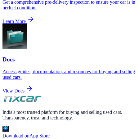
Get a comprehensive pre-delivery inspection to ensure your car is in
perfect condition.
Learn More
Docs
Access guides, documentation, and resources for buying and selling
used cars.
View Docs
India's most trusted platform for buying and selling used cars.
Transparency, trust, and technology.
Download on
App Store