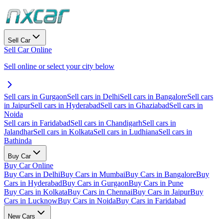
Sell Car
Sell Car Online
Sell online or select your city below
Sell cars in Gurgaon
Sell cars in Delhi
Sell cars in Bangalore
Sell cars
in Jaipur
Sell cars in Hyderabad
Sell cars in Ghaziabad
Sell cars in
Noida
Sell cars in Faridabad
Sell cars in Chandigarh
Sell cars in
Jalandhar
Sell cars in Kolkata
Sell cars in Ludhiana
Sell cars in
Bathinda
Buy Car
Buy Car Online
Buy Cars in Delhi
Buy Cars in Mumbai
Buy Cars in Bangalore
Buy
Cars in Hyderabad
Buy Cars in Gurgaon
Buy Cars in Pune
Buy Cars in Kolkata
Buy Cars in Chennai
Buy Cars in Jaipur
Buy
Cars in Lucknow
Buy Cars in Noida
Buy Cars in Faridabad
New Cars