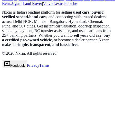
Benz
|
Jaguar
|
Land Rover
|
Volvo
|
Lexus
|
Porsche
Nxcar is India's leading platform for
selling used cars
,
buying
verified second-hand cars
, and connecting with trusted dealers
across Delhi NCR, Mumbai, Bangalore, Hyderabad, Chennai,
Pune, and 50+ cities. Get instant car valuation, doorstep inspection,
same-day payment, RC transfer assistance, and used car loans from
25+ banking partners. Whether you want to
sell your old car
,
buy
a certified pre-owned vehicle
, or become a dealer partner, Nxcar
makes
it simple, transparent, and hassle-free
.
© 2026 Nxfin. All rights reserved.
Privacy
Terms
Feedback