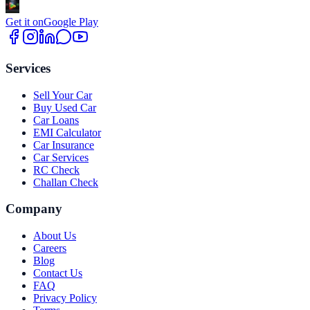
Get it on
Google Play
Services
Sell Your Car
Buy Used Car
Car Loans
EMI Calculator
Car Insurance
Car Services
RC Check
Challan Check
Company
About Us
Careers
Blog
Contact Us
FAQ
Privacy Policy