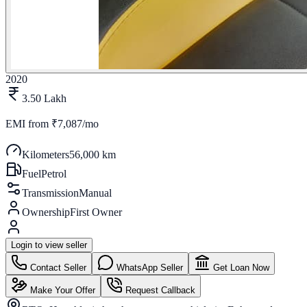
2020
3.50 Lakh
EMI from
₹7,087/mo
Kilometers
56,000 km
Fuel
Petrol
Transmission
Manual
Ownership
First Owner
Login to view seller
Contact Seller
WhatsApp Seller
Get Loan Now
Make Your Offer
Request Callback