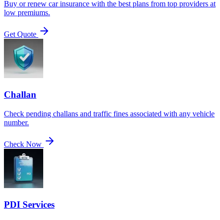
Buy or renew car insurance with the best plans from top providers at
low premiums.
Get Quote
Challan
Check pending challans and traffic fines associated with any vehicle
number.
Check Now
PDI Services