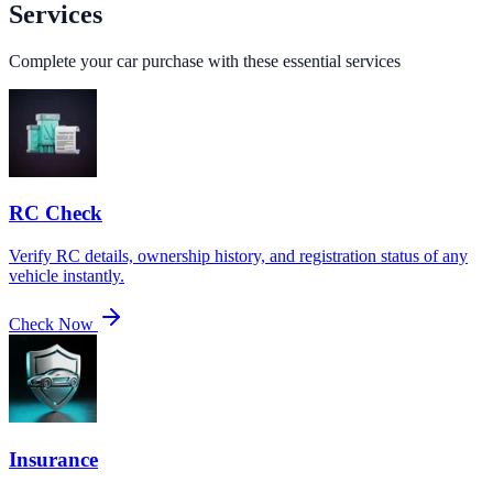
Services
Complete your car purchase with these essential services
RC Check
Verify RC details, ownership history, and registration status of any
vehicle instantly.
Check Now
Insurance