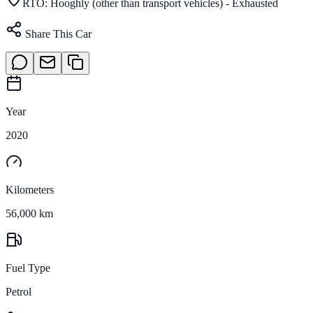
RTO:
Hooghly (other than transport vehicles) - Exhausted
Share This Car
Year
2020
Kilometers
56,000 km
Fuel Type
Petrol