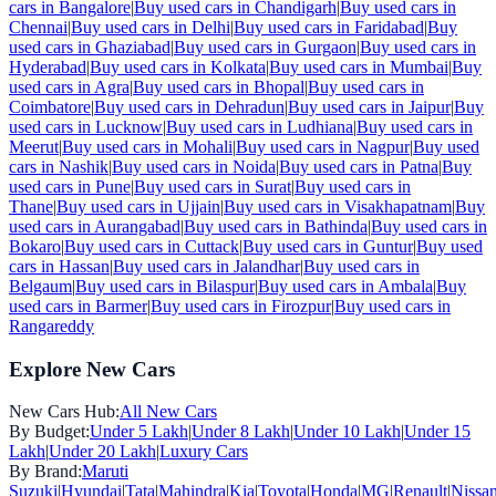
cars in
Bangalore
|
Buy used cars in
Chandigarh
|
Buy used cars in
Chennai
|
Buy used cars in
Delhi
|
Buy used cars in
Faridabad
|
Buy
used cars in
Ghaziabad
|
Buy used cars in
Gurgaon
|
Buy used cars in
Hyderabad
|
Buy used cars in
Kolkata
|
Buy used cars in
Mumbai
|
Buy
used cars in
Agra
|
Buy used cars in
Bhopal
|
Buy used cars in
Coimbatore
|
Buy used cars in
Dehradun
|
Buy used cars in
Jaipur
|
Buy
used cars in
Lucknow
|
Buy used cars in
Ludhiana
|
Buy used cars in
Meerut
|
Buy used cars in
Mohali
|
Buy used cars in
Nagpur
|
Buy used
cars in
Nashik
|
Buy used cars in
Noida
|
Buy used cars in
Patna
|
Buy
used cars in
Pune
|
Buy used cars in
Surat
|
Buy used cars in
Thane
|
Buy used cars in
Ujjain
|
Buy used cars in
Visakhapatnam
|
Buy
used cars in
Aurangabad
|
Buy used cars in
Bathinda
|
Buy used cars in
Bokaro
|
Buy used cars in
Cuttack
|
Buy used cars in
Guntur
|
Buy used
cars in
Hassan
|
Buy used cars in
Jalandhar
|
Buy used cars in
Belgaum
|
Buy used cars in
Bilaspur
|
Buy used cars in
Ambala
|
Buy
used cars in
Barmer
|
Buy used cars in
Firozpur
|
Buy used cars in
Rangareddy
Explore New Cars
New Cars Hub:
All New Cars
By Budget:
Under 5 Lakh
|
Under 8 Lakh
|
Under 10 Lakh
|
Under 15
Lakh
|
Under 20 Lakh
|
Luxury Cars
By Brand:
Maruti
Suzuki
|
Hyundai
|
Tata
|
Mahindra
|
Kia
|
Toyota
|
Honda
|
MG
|
Renault
|
Nissa