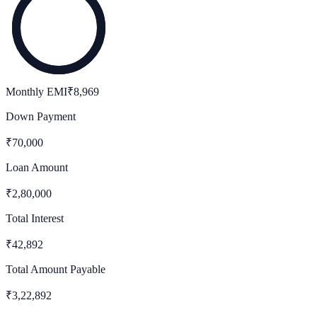
Monthly EMI
₹
8,969
Down Payment
₹
70,000
Loan Amount
₹
2,80,000
Total Interest
₹
42,892
Total Amount Payable
₹
3,22,892