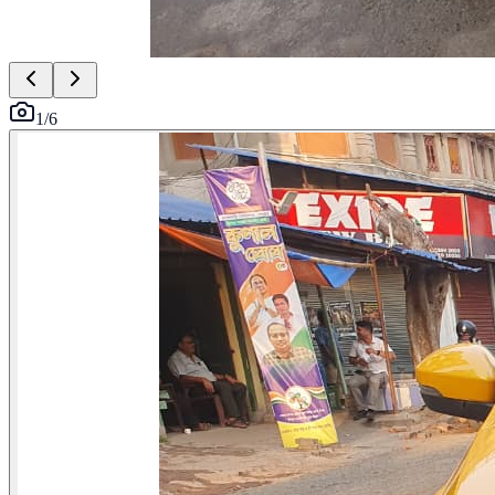
1
/
6