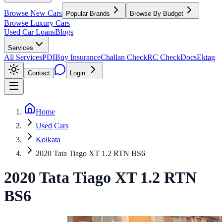
Browse New Cars
Popular Brands
Browse By Budget
Browse Luxury Cars
Used Car Loans
Blogs
Services
All Services
PDI
Buy Insurance
Challan Check
RC Check
Docs
Ektag
Contact
Login
Home
Used Cars
Kolkata
2020 Tata Tiago XT 1.2 RTN BS6
2020
Tata
Tiago
XT 1.2 RTN
BS6