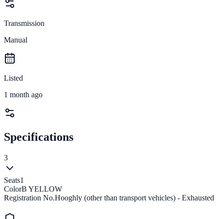
Transmission
Manual
Listed
1 month ago
Specifications
3
Seats
1
Color
B YELLOW
Registration No.
Hooghly (other than transport vehicles) - Exhausted