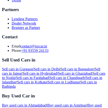
Terms
Partners
Lending Partners
Dealer Network
Register as Partner
Contact
Email
contact@nxcar.in
Phone
+91 93559 24133
Sell Used Cars in
Sell cars in
Gurgaon
|
Sell cars in
Delhi
|
Sell cars in
Bangalore
|
Sell
cars in
Jaipur
|
Sell cars in
Hyderabad
|
Sell cars in
Ghaziabad
|
Sell cars
in
Noida
|
Sell cars in
Faridabad
|
Sell cars in
Chandigarh
|
Sell cars in
Jalandhar
|
Sell cars in
Kolkata
|
Sell cars in
Ludhiana
|
Sell cars in
Bathinda
Buy Used Car in
Buy used cars in
Ahmadabad
|
Buy used cars in
Amritsar
|
Buy used