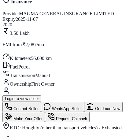
Insurance
Provider
MAGMA GENERAL INSURANCE LIMITED
Expiry
2025-11-07
2020
3.50 Lakh
EMI from
₹7,087/mo
Kilometers
56,000 km
Fuel
Petrol
Transmission
Manual
Ownership
First Owner
Login to view seller
Contact Seller
WhatsApp Seller
Get Loan Now
Make Your Offer
Request Callback
RTO:
Hooghly (other than transport vehicles) - Exhausted