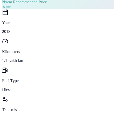
Nxcar.
Recommended Price
Year
2018
Kilometers
1.1 Lakh km
Fuel Type
Diesel
Transmission