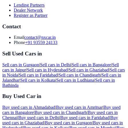
Lending Partners
Dealer Network
Register as Partner
Contact
Email
contact@nxcar.in
Phone
+91 93559 24133
Sell Used Cars in
Sell cars in
Gurgaon
|
Sell cars in
Delhi
|
Sell cars in
Bangalore
|
Sell
cars in
Jaipur
|
Sell cars in
Hyderabad
|
Sell cars in
Ghaziabad
|
Sell cars
in
Noida
|
Sell cars in
Faridabad
|
Sell cars in
Chandigarh
|
Sell cars in
Jalandhar
|
Sell cars in
Kolkata
|
Sell cars in
Ludhiana
|
Sell cars in
Bathinda
Buy Used Car in
Buy used cars in
Ahmadabad
|
Buy used cars in
Amritsar
|
Buy used
cars in
Bangalore
|
Buy used cars in
Chandigarh
|
Buy used cars in
Chennai
|
Buy used cars in
Delhi
|
Buy used cars in
Faridabad
|
Buy
used cars in
Ghaziabad
|
Buy used cars in
Gurgaon
|
Buy used cars in
Hyderabad
|
Buy used cars in
Kolkata
|
Buy used cars in
Mumbai
|
Buy