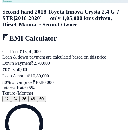
Second hand 2018 Toyota Innova Crysta 2.4 G 7
STR[2016-2020] — only 1,05,000 kms driven,
Diesel, Manual · Second Owner
EMI Calculator
Car Price
₹
13,50,000
Loan & down payment are calculated based on this price
Down Payment
₹
2,70,000
₹0
₹
13,50,000
Loan Amount
₹
10,80,000
80
% of car price
₹
10,80,000
Interest Rate
9.5
%
Tenure (Months)
12
24
36
48
60