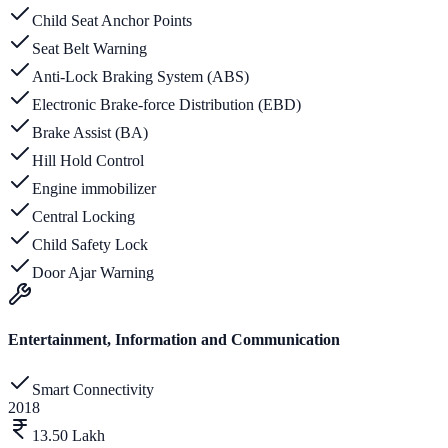
Child Seat Anchor Points
Seat Belt Warning
Anti-Lock Braking System (ABS)
Electronic Brake-force Distribution (EBD)
Brake Assist (BA)
Hill Hold Control
Engine immobilizer
Central Locking
Child Safety Lock
Door Ajar Warning
Entertainment, Information and Communication
Smart Connectivity
2018
13.50 Lakh