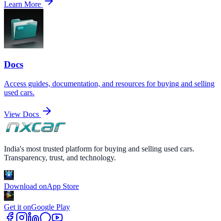
Learn More
Docs
Access guides, documentation, and resources for buying and selling
used cars.
View Docs
India's most trusted platform for buying and selling used cars.
Transparency, trust, and technology.
Download on
App Store
Get it on
Google Play