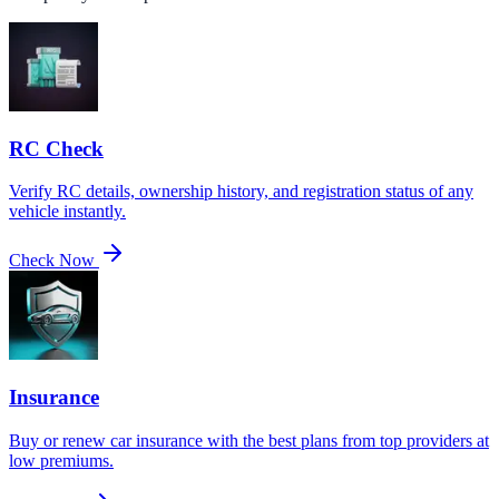
RC Check
Verify RC details, ownership history, and registration status of any
vehicle instantly.
Check Now
Insurance
Buy or renew car insurance with the best plans from top providers at
low premiums.