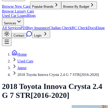
Browse New Cars
Popular Brands
Browse By Budget
Browse Luxury Cars
Used Car Loans
Blogs
Services
All Services
PDI
Buy Insurance
Challan Check
RC Check
Docs
Ektag
Contact
Login
Home
Used Cars
Jaipur
2018 Toyota Innova Crysta 2.4 G 7 STR[2016-2020]
2018
Toyota
Innova Crysta
2.4
G 7 STR[2016-2020]