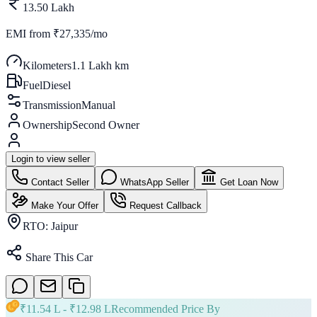
13.50 Lakh
EMI from
₹27,335/mo
Kilometers
1.1 Lakh km
Fuel
Diesel
Transmission
Manual
Ownership
Second Owner
Login to view seller
Contact Seller
WhatsApp Seller
Get Loan Now
Make Your Offer
Request Callback
RTO:
Jaipur
Share This Car
₹
11.54 L
- ₹
12.98 L
Recommended Price By