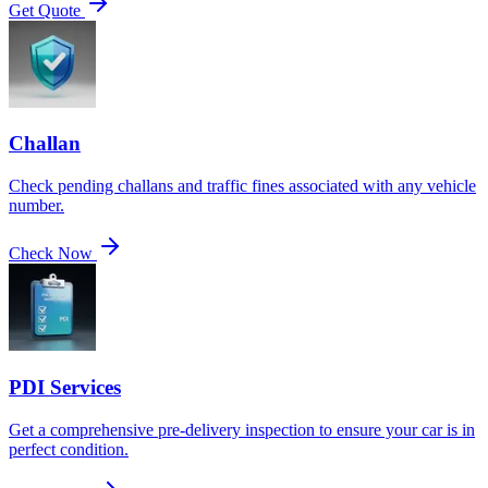
Get Quote
Challan
Check pending challans and traffic fines associated with any vehicle
number.
Check Now
PDI Services
Get a comprehensive pre-delivery inspection to ensure your car is in
perfect condition.