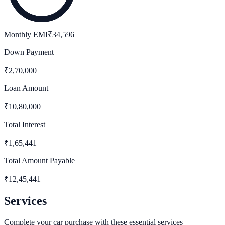
Monthly EMI
₹
34,596
Down Payment
₹
2,70,000
Loan Amount
₹
10,80,000
Total Interest
₹
1,65,441
Total Amount Payable
₹
12,45,441
Services
Complete your car purchase with these essential services