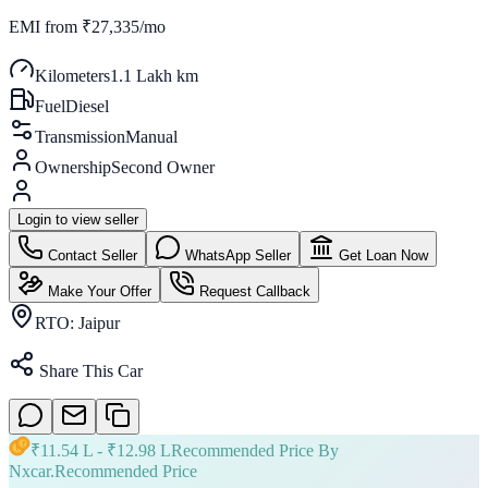
EMI from
₹27,335/mo
Kilometers
1.1 Lakh km
Fuel
Diesel
Transmission
Manual
Ownership
Second Owner
Login to view seller
Contact Seller
WhatsApp Seller
Get Loan Now
Make Your Offer
Request Callback
RTO:
Jaipur
Share This Car
₹
11.54 L
- ₹
12.98 L
Recommended Price By
Nxcar.
Recommended Price