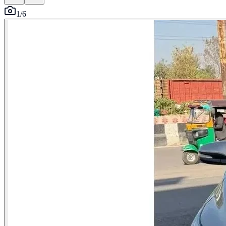
1
/
6