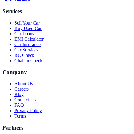
Services
Sell Your Car
Buy Used Car
Car Loans
EMI Calculator
Car Insurance
Car Services
RC Check
Challan Check
Company
About Us
Careers
Blog
Contact Us
FAQ
Privacy Policy
Terms
Partners