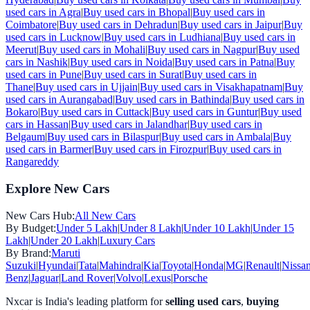
used cars in
Agra
|
Buy used cars in
Bhopal
|
Buy used cars in
Coimbatore
|
Buy used cars in
Dehradun
|
Buy used cars in
Jaipur
|
Buy
used cars in
Lucknow
|
Buy used cars in
Ludhiana
|
Buy used cars in
Meerut
|
Buy used cars in
Mohali
|
Buy used cars in
Nagpur
|
Buy used
cars in
Nashik
|
Buy used cars in
Noida
|
Buy used cars in
Patna
|
Buy
used cars in
Pune
|
Buy used cars in
Surat
|
Buy used cars in
Thane
|
Buy used cars in
Ujjain
|
Buy used cars in
Visakhapatnam
|
Buy
used cars in
Aurangabad
|
Buy used cars in
Bathinda
|
Buy used cars in
Bokaro
|
Buy used cars in
Cuttack
|
Buy used cars in
Guntur
|
Buy used
cars in
Hassan
|
Buy used cars in
Jalandhar
|
Buy used cars in
Belgaum
|
Buy used cars in
Bilaspur
|
Buy used cars in
Ambala
|
Buy
used cars in
Barmer
|
Buy used cars in
Firozpur
|
Buy used cars in
Rangareddy
Explore New Cars
New Cars Hub:
All New Cars
By Budget:
Under 5 Lakh
|
Under 8 Lakh
|
Under 10 Lakh
|
Under 15
Lakh
|
Under 20 Lakh
|
Luxury Cars
By Brand:
Maruti
Suzuki
|
Hyundai
|
Tata
|
Mahindra
|
Kia
|
Toyota
|
Honda
|
MG
|
Renault
|
Nissa
Benz
|
Jaguar
|
Land Rover
|
Volvo
|
Lexus
|
Porsche
Nxcar is India's leading platform for
selling used cars
,
buying