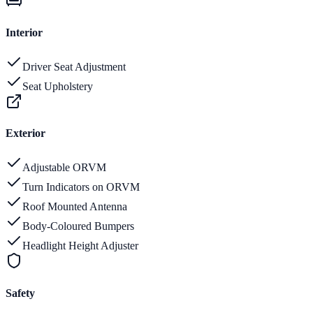
Interior
Driver Seat Adjustment
Seat Upholstery
Exterior
Adjustable ORVM
Turn Indicators on ORVM
Roof Mounted Antenna
Body-Coloured Bumpers
Headlight Height Adjuster
Safety