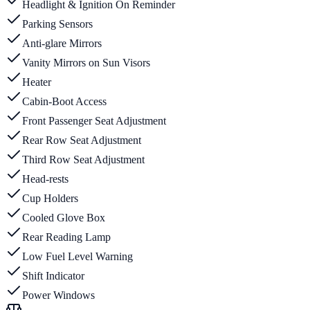
Headlight & Ignition On Reminder
Parking Sensors
Anti-glare Mirrors
Vanity Mirrors on Sun Visors
Heater
Cabin-Boot Access
Front Passenger Seat Adjustment
Rear Row Seat Adjustment
Third Row Seat Adjustment
Head-rests
Cup Holders
Cooled Glove Box
Rear Reading Lamp
Low Fuel Level Warning
Shift Indicator
Power Windows