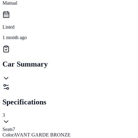
Manual
Listed
1 month ago
Car Summary
Specifications
3
Seats
7
Color
AVANT GARDE BRONZE