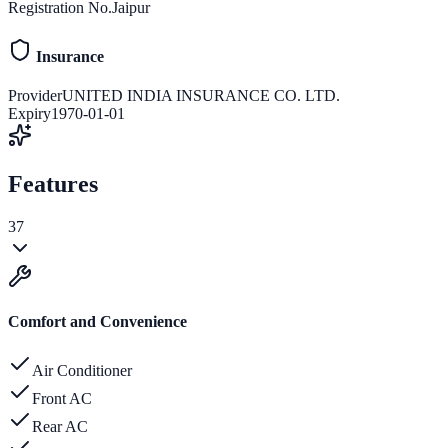
Registration No.
Jaipur
Insurance
Provider
UNITED INDIA INSURANCE CO. LTD.
Expiry
1970-01-01
Features
37
Comfort and Convenience
Air Conditioner
Front AC
Rear AC