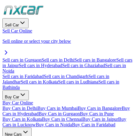
Sell Car
Sell Car Online
Sell online or select your city below
Sell cars in Gurgaon
Sell cars in Delhi
Sell cars in Bangalore
Sell cars
in Jaipur
Sell cars in Hyderabad
Sell cars in Ghaziabad
Sell cars in
Noida
Sell cars in Faridabad
Sell cars in Chandigarh
Sell cars in
Jalandhar
Sell cars in Kolkata
Sell cars in Ludhiana
Sell cars in
Bathinda
Buy Car
Buy Car Online
Buy Cars in Delhi
Buy Cars in Mumbai
Buy Cars in Bangalore
Buy
Cars in Hyderabad
Buy Cars in Gurgaon
Buy Cars in Pune
Buy Cars in Kolkata
Buy Cars in Chennai
Buy Cars in Jaipur
Buy
Cars in Lucknow
Buy Cars in Noida
Buy Cars in Faridabad
New Cars