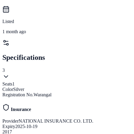
Listed
1 month ago
Specifications
3
Seats
1
Color
Silver
Registration No.
Warangal
Insurance
Provider
NATIONAL INSURANCE CO. LTD.
Expiry
2025-10-19
2017