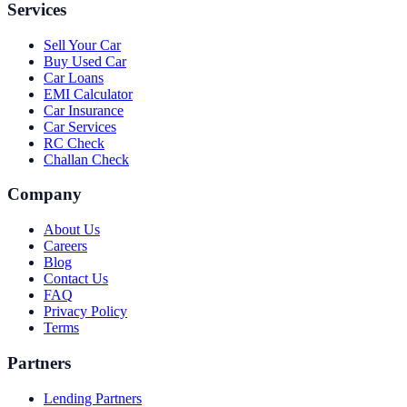
Services
Sell Your Car
Buy Used Car
Car Loans
EMI Calculator
Car Insurance
Car Services
RC Check
Challan Check
Company
About Us
Careers
Blog
Contact Us
FAQ
Privacy Policy
Terms
Partners
Lending Partners