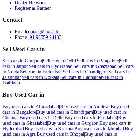
Dealer Network
Register as Partner
Contact
Email
contact@nxcar.in
Phone
+91 93559 24133
Sell Used Cars in
Sell cars in
Gurgaon
|
Sell cars in
Delhi
|
Sell cars in
Bangalore
|
Sell
cars in
Jaipur
|
Sell cars in
Hyderabad
|
Sell cars in
Ghaziabad
|
Sell cars
in
Noida
|
Sell cars in
Faridabad
|
Sell cars in
Chandigarh
|
Sell cars in
Jalandhar
|
Sell cars in
Kolkata
|
Sell cars in
Ludhiana
|
Sell cars in
Bathinda
Buy Used Car in
Buy used cars in
Ahmadabad
|
Buy used cars in
Amritsar
|
Buy used
cars in
Bangalore
|
Buy used cars in
Chandigarh
|
Buy used cars in
Chennai
|
Buy used cars in
Delhi
|
Buy used cars in
Faridabad
|
Buy
used cars in
Ghaziabad
|
Buy used cars in
Gurgaon
|
Buy used cars in
Hyderabad
|
Buy used cars in
Kolkata
|
Buy used cars in
Mumbai
|
Buy
used cars in
Agra
|
Buy used cars in
Bhopal
|
Buy used cars in