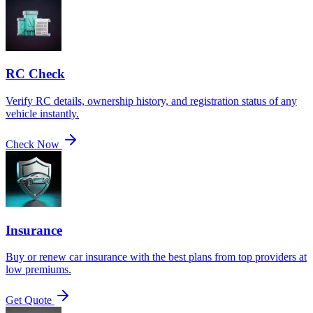
RC Check
Verify RC details, ownership history, and registration status of any
vehicle instantly.
Check Now
Insurance
Buy or renew car insurance with the best plans from top providers at
low premiums.
Get Quote