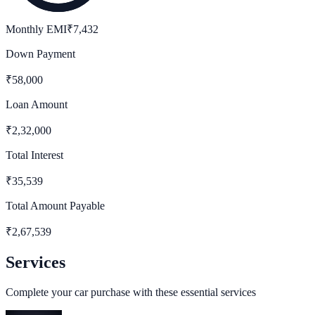
Monthly EMI
₹
7,432
Down Payment
₹
58,000
Loan Amount
₹
2,32,000
Total Interest
₹
35,539
Total Amount Payable
₹
2,67,539
Services
Complete your car purchase with these essential services