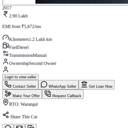
2017
2.90 Lakh
EMI from
₹5,872/mo
Kilometers
1.2 Lakh km
Fuel
Diesel
Transmission
Manual
Ownership
Second Owner
Login to view seller
Contact Seller
WhatsApp Seller
Get Loan Now
Make Your Offer
Request Callback
RTO:
Warangal
Share This Car