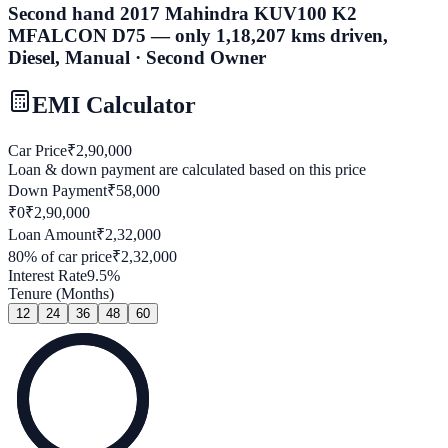
Second hand 2017 Mahindra KUV100 K2
MFALCON D75 — only 1,18,207 kms driven,
Diesel, Manual · Second Owner
EMI Calculator
Car Price
₹
2,90,000
Loan & down payment are calculated based on this price
Down Payment
₹
58,000
₹0
₹
2,90,000
Loan Amount
₹
2,32,000
80
% of car price
₹
2,32,000
Interest Rate
9.5
%
Tenure (Months)
12
24
36
48
60