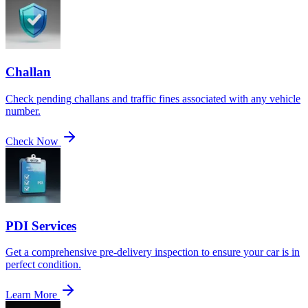
Challan
Check pending challans and traffic fines associated with any vehicle
number.
Check Now
PDI Services
Get a comprehensive pre-delivery inspection to ensure your car is in
perfect condition.
Learn More