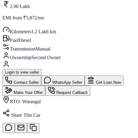
2.90 Lakh
EMI from
₹5,872/mo
Kilometers
1.2 Lakh km
Fuel
Diesel
Transmission
Manual
Ownership
Second Owner
Login to view seller
Contact Seller
WhatsApp Seller
Get Loan Now
Make Your Offer
Request Callback
RTO:
Warangal
Share This Car