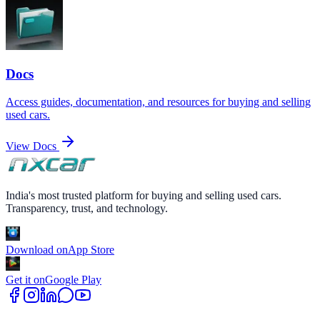
Docs
Access guides, documentation, and resources for buying and selling
used cars.
View Docs
India's most trusted platform for buying and selling used cars.
Transparency, trust, and technology.
Download on
App Store
Get it on
Google Play