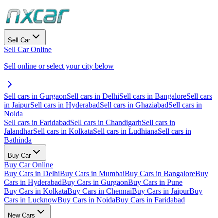
Sell Car
Sell Car Online
Sell online or select your city below
Sell cars in Gurgaon
Sell cars in Delhi
Sell cars in Bangalore
Sell cars
in Jaipur
Sell cars in Hyderabad
Sell cars in Ghaziabad
Sell cars in
Noida
Sell cars in Faridabad
Sell cars in Chandigarh
Sell cars in
Jalandhar
Sell cars in Kolkata
Sell cars in Ludhiana
Sell cars in
Bathinda
Buy Car
Buy Car Online
Buy Cars in Delhi
Buy Cars in Mumbai
Buy Cars in Bangalore
Buy
Cars in Hyderabad
Buy Cars in Gurgaon
Buy Cars in Pune
Buy Cars in Kolkata
Buy Cars in Chennai
Buy Cars in Jaipur
Buy
Cars in Lucknow
Buy Cars in Noida
Buy Cars in Faridabad
New Cars