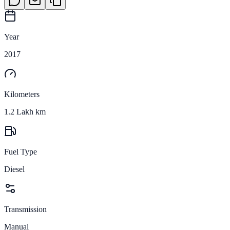
Year
2017
Kilometers
1.2 Lakh km
Fuel Type
Diesel
Transmission
Manual