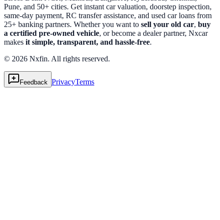
Pune, and 50+ cities. Get instant car valuation, doorstep inspection,
same-day payment, RC transfer assistance, and used car loans from
25+ banking partners. Whether you want to
sell your old car
,
buy
a certified pre-owned vehicle
, or become a dealer partner, Nxcar
makes
it simple, transparent, and hassle-free
.
© 2026 Nxfin. All rights reserved.
Privacy
Terms
Feedback