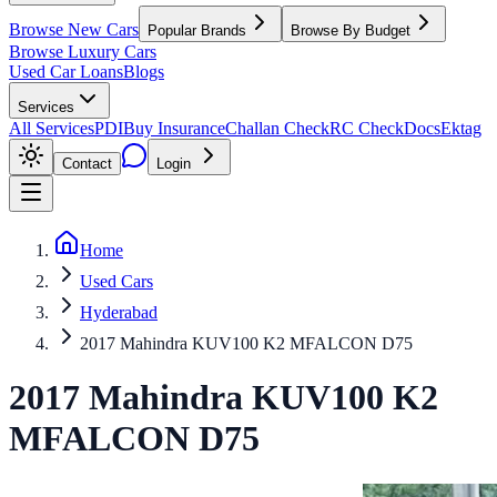
Browse New Cars
Popular Brands
Browse By Budget
Browse Luxury Cars
Used Car Loans
Blogs
Services
All Services
PDI
Buy Insurance
Challan Check
RC Check
Docs
Ektag
Contact
Login
Home
Used Cars
Hyderabad
2017 Mahindra KUV100 K2 MFALCON D75
2017
Mahindra
KUV100
K2
MFALCON D75