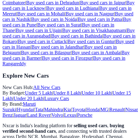
Coimbatore
|
Buy used cars in
Dehradun
|
Buy used cars in
Jaipur
|
Buy
used cars in
Lucknow
|
Buy used cars in
Ludhiana
|
Buy used cars in
Meerut
|
Buy used cars in
Mohali
|
Buy used cars in
Nagpur
|
Buy used
cars in
Nashik
|
Buy used cars in
Noida
|
Buy used cars in
Patna
|
Buy
used cars in
Pune
|
Buy used cars in
Surat
|
Buy used cars in
Thane
|
Buy used cars in
Ujjain
|
Buy used cars in
Visakhapatnam
|
Buy
used cars in
Aurangabad
|
Buy used cars in
Bathinda
|
Buy used cars in
Bokaro
|
Buy used cars in
Cuttack
|
Buy used cars in
Guntur
|
Buy used
cars in
Hassan
|
Buy used cars in
Jalandhar
|
Buy used cars in
Belgaum
|
Buy used cars in
Bilaspur
|
Buy used cars in
Ambala
|
Buy
used cars in
Barmer
|
Buy used cars in
Firozpur
|
Buy used cars in
Rangareddy
Explore New Cars
New Cars Hub:
All New Cars
By Budget:
Under 5 Lakh
|
Under 8 Lakh
|
Under 10 Lakh
|
Under 15
Lakh
|
Under 20 Lakh
|
Luxury Cars
By Brand:
Maruti
Suzuki
|
Hyundai
|
Tata
|
Mahindra
|
Kia
|
Toyota
|
Honda
|
MG
|
Renault
|
Nissa
Benz
|
Jaguar
|
Land Rover
|
Volvo
|
Lexus
|
Porsche
Nxcar is India's leading platform for
selling used cars
,
buying
verified second-hand cars
, and connecting with trusted dealers
across Delhi NCR, Mumbai, Bangalore, Hyderabad, Chennai,