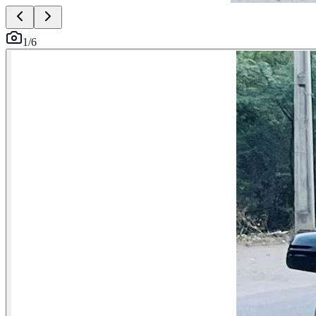
1
/
6