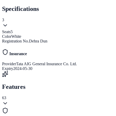
Specifications
3
Seats
5
Color
White
Registration No.
Dehra Dun
Insurance
Provider
Tata AIG General Insurance Co. Ltd.
Expiry
2024-05-30
Features
63