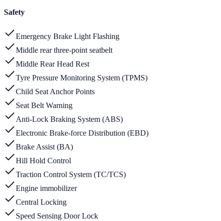
Safety
Emergency Brake Light Flashing
Middle rear three-point seatbelt
Middle Rear Head Rest
Tyre Pressure Monitoring System (TPMS)
Child Seat Anchor Points
Seat Belt Warning
Anti-Lock Braking System (ABS)
Electronic Brake-force Distribution (EBD)
Brake Assist (BA)
Hill Hold Control
Traction Control System (TC/TCS)
Engine immobilizer
Central Locking
Speed Sensing Door Lock