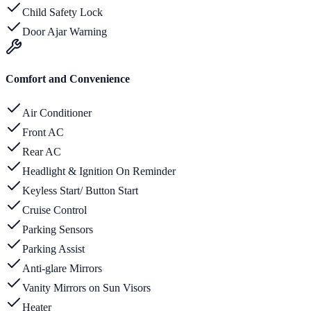
Child Safety Lock
Door Ajar Warning
Comfort and Convenience
Air Conditioner
Front AC
Rear AC
Headlight & Ignition On Reminder
Keyless Start/ Button Start
Cruise Control
Parking Sensors
Parking Assist
Anti-glare Mirrors
Vanity Mirrors on Sun Visors
Heater