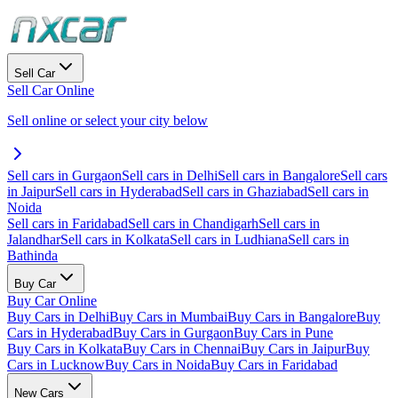
Sell Car
Sell Car Online
Sell online or select your city below
Sell cars in Gurgaon
Sell cars in Delhi
Sell cars in Bangalore
Sell cars
in Jaipur
Sell cars in Hyderabad
Sell cars in Ghaziabad
Sell cars in
Noida
Sell cars in Faridabad
Sell cars in Chandigarh
Sell cars in
Jalandhar
Sell cars in Kolkata
Sell cars in Ludhiana
Sell cars in
Bathinda
Buy Car
Buy Car Online
Buy Cars in Delhi
Buy Cars in Mumbai
Buy Cars in Bangalore
Buy
Cars in Hyderabad
Buy Cars in Gurgaon
Buy Cars in Pune
Buy Cars in Kolkata
Buy Cars in Chennai
Buy Cars in Jaipur
Buy
Cars in Lucknow
Buy Cars in Noida
Buy Cars in Faridabad
New Cars