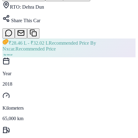
RTO:
Dehra Dun
Share This Car
₹
28.46 L
- ₹
32.02 L
Recommended Price By
Nxcar.
Recommended Price
Year
2018
Kilometers
65,000 km