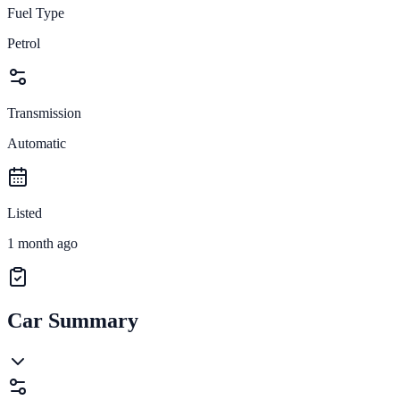
Fuel Type
Petrol
Transmission
Automatic
Listed
1 month ago
Car Summary