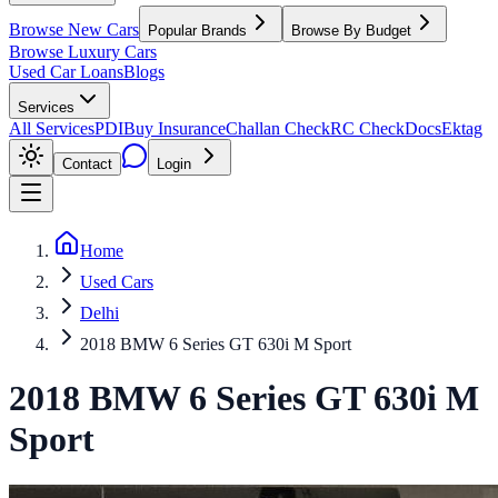
Browse New Cars
Popular Brands
Browse By Budget
Browse Luxury Cars
Used Car Loans
Blogs
Services
All Services
PDI
Buy Insurance
Challan Check
RC Check
Docs
Ektag
Contact
Login
Home
Used Cars
Delhi
2018 BMW 6 Series GT 630i M Sport
2018
BMW
6 Series GT
630i M
Sport