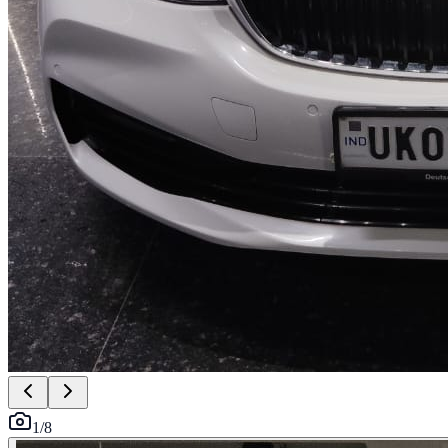
1
/
8