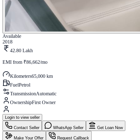
Available
2018
42.80 Lakh
EMI from
₹86,662/mo
Kilometers
65,000 km
Fuel
Petrol
Transmission
Automatic
Ownership
First Owner
Login to view seller
Contact Seller
WhatsApp Seller
Get Loan Now
Make Your Offer
Request Callback