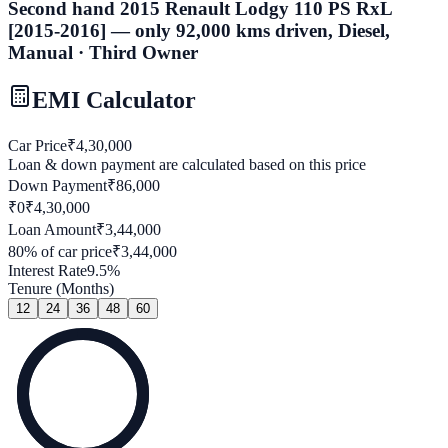
Second hand 2015 Renault Lodgy 110 PS RxL
[2015-2016] — only 92,000 kms driven, Diesel,
Manual · Third Owner
EMI Calculator
Car Price
₹
4,30,000
Loan & down payment are calculated based on this price
Down Payment
₹
86,000
₹0
₹
4,30,000
Loan Amount
₹
3,44,000
80
% of car price
₹
3,44,000
Interest Rate
9.5
%
Tenure (Months)
12
24
36
48
60