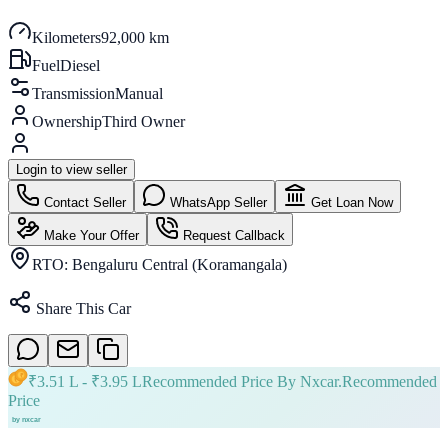
Kilometers
92,000 km
Fuel
Diesel
Transmission
Manual
Ownership
Third Owner
Login to view seller
Contact Seller
WhatsApp Seller
Get Loan Now
Make Your Offer
Request Callback
RTO:
Bengaluru Central (Koramangala)
Share This Car
₹
3.51 L
- ₹
3.95 L
Recommended Price By Nxcar.
Recommended
Price