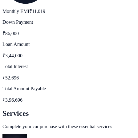
Monthly EMI
₹
11,019
Down Payment
₹
86,000
Loan Amount
₹
3,44,000
Total Interest
₹
52,696
Total Amount Payable
₹
3,96,696
Services
Complete your car purchase with these essential services