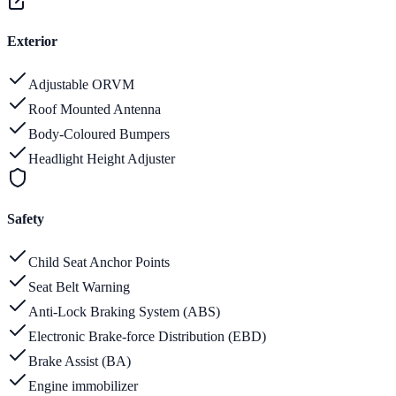
Exterior
Adjustable ORVM
Roof Mounted Antenna
Body-Coloured Bumpers
Headlight Height Adjuster
Safety
Child Seat Anchor Points
Seat Belt Warning
Anti-Lock Braking System (ABS)
Electronic Brake-force Distribution (EBD)
Brake Assist (BA)
Engine immobilizer