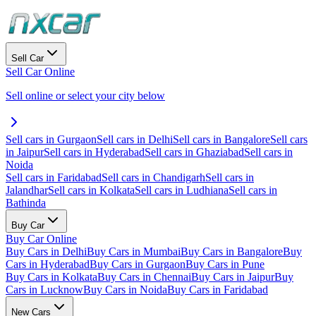
Sell Car
Sell Car Online
Sell online or select your city below
Sell cars in Gurgaon
Sell cars in Delhi
Sell cars in Bangalore
Sell cars
in Jaipur
Sell cars in Hyderabad
Sell cars in Ghaziabad
Sell cars in
Noida
Sell cars in Faridabad
Sell cars in Chandigarh
Sell cars in
Jalandhar
Sell cars in Kolkata
Sell cars in Ludhiana
Sell cars in
Bathinda
Buy Car
Buy Car Online
Buy Cars in Delhi
Buy Cars in Mumbai
Buy Cars in Bangalore
Buy
Cars in Hyderabad
Buy Cars in Gurgaon
Buy Cars in Pune
Buy Cars in Kolkata
Buy Cars in Chennai
Buy Cars in Jaipur
Buy
Cars in Lucknow
Buy Cars in Noida
Buy Cars in Faridabad
New Cars