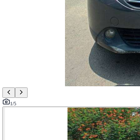
1
/
5