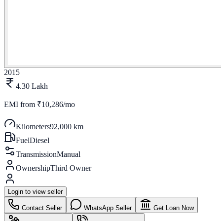
2015
4.30 Lakh
EMI from
₹10,286/mo
Kilometers
92,000 km
Fuel
Diesel
Transmission
Manual
Ownership
Third Owner
Login to view seller
Contact Seller
WhatsApp Seller
Get Loan Now