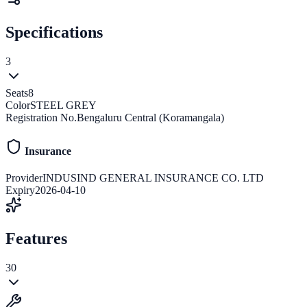
Specifications
3
Seats
8
Color
STEEL GREY
Registration No.
Bengaluru Central (Koramangala)
Insurance
Provider
INDUSIND GENERAL INSURANCE CO. LTD
Expiry
2026-04-10
Features
30