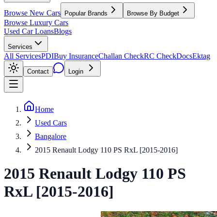
Browse New Cars
Popular Brands
Browse By Budget
Browse Luxury Cars
Used Car Loans
Blogs
Services
All Services
PDI
Buy Insurance
Challan Check
RC Check
Docs
Ektag
Contact
Login
Home
Used Cars
Bangalore
2015 Renault Lodgy 110 PS RxL [2015-2016]
2015
Renault
Lodgy
110 PS
RxL [2015-2016]