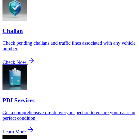
Challan
Check pending challans and traffic fines associated with any vehicle
number.
Check Now
PDI Services
Get a comprehensive pre-delivery inspection to ensure your car is in
perfect condition.
Learn More