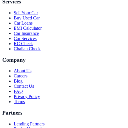
Services
Sell Your Car
Buy Used Car
Car Loans
EMI Calculator
Car Insurance
Car Services
RC Check
Challan Check
Company
About Us
Careers
Blog
Contact Us
FAQ
Privacy Policy
Terms
Partners
Lending Partners