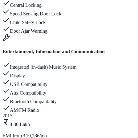
Central Locking
Speed Sensing Door Lock
Child Safety Lock
Door Ajar Warning
Entertainment, Information and Communication
Integrated (in-dash) Music System
Display
USB Compatibility
Aux Compatibility
Bluetooth Compatibility
AM/FM Radio
2015
4.30 Lakh
EMI from
₹10,286/mo