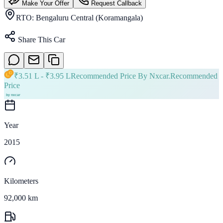
Make Your Offer
Request Callback
RTO:
Bengaluru Central (Koramangala)
Share This Car
₹
3.51 L
- ₹
3.95 L
Recommended Price By Nxcar.
Recommended
Price
Year
2015
Kilometers
92,000 km