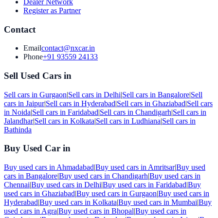
Dealer Network
Register as Partner
Contact
Email
contact@nxcar.in
Phone
+91 93559 24133
Sell Used Cars in
Sell cars in
Gurgaon
|
Sell cars in
Delhi
|
Sell cars in
Bangalore
|
Sell
cars in
Jaipur
|
Sell cars in
Hyderabad
|
Sell cars in
Ghaziabad
|
Sell cars
in
Noida
|
Sell cars in
Faridabad
|
Sell cars in
Chandigarh
|
Sell cars in
Jalandhar
|
Sell cars in
Kolkata
|
Sell cars in
Ludhiana
|
Sell cars in
Bathinda
Buy Used Car in
Buy used cars in
Ahmadabad
|
Buy used cars in
Amritsar
|
Buy used
cars in
Bangalore
|
Buy used cars in
Chandigarh
|
Buy used cars in
Chennai
|
Buy used cars in
Delhi
|
Buy used cars in
Faridabad
|
Buy
used cars in
Ghaziabad
|
Buy used cars in
Gurgaon
|
Buy used cars in
Hyderabad
|
Buy used cars in
Kolkata
|
Buy used cars in
Mumbai
|
Buy
used cars in
Agra
|
Buy used cars in
Bhopal
|
Buy used cars in