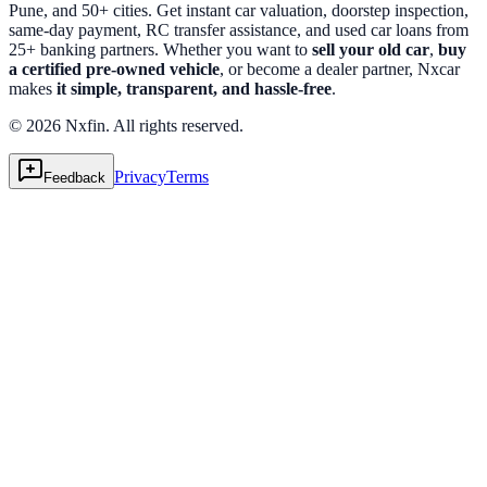
Pune, and 50+ cities. Get instant car valuation, doorstep inspection,
same-day payment, RC transfer assistance, and used car loans from
25+ banking partners. Whether you want to
sell your old car
,
buy
a certified pre-owned vehicle
, or become a dealer partner, Nxcar
makes
it simple, transparent, and hassle-free
.
© 2026 Nxfin. All rights reserved.
Privacy
Terms
Feedback