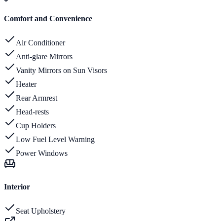
Comfort and Convenience
Air Conditioner
Anti-glare Mirrors
Vanity Mirrors on Sun Visors
Heater
Rear Armrest
Head-rests
Cup Holders
Low Fuel Level Warning
Power Windows
Interior
Seat Upholstery