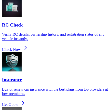
RC Check
Verify RC details, ownership history, and registration status of any
vehicle instantly.
Check Now
Insurance
Buy or renew car insurance with the best plans from top providers at
low premiums.
Get Quote