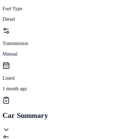
Fuel Type
Diesel
Transmission
Manual
Listed
1 month ago
Car Summary