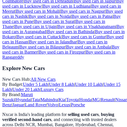
Coimbatore
|
Buy used cars in
Dehradun
|
Buy used cars in
Jaipur
|
Buy
used cars in
Lucknow
|
Buy used cars in
Ludhiana
|
Buy used cars in
Meerut
|
Buy used cars in
Mohali
|
Buy used cars in
Nagpur
|
Buy used
cars in
Nashik
|
Buy used cars in
Noida
|
Buy used cars in
Patna
|
Buy
used cars in
Pune
|
Buy used cars in
Surat
|
Buy used cars in
Thane
|
Buy used cars in
Ujjain
|
Buy used cars in
Visakhapatnam
|
Buy
used cars in
Aurangabad
|
Buy used cars in
Bathinda
|
Buy used cars in
Bokaro
|
Buy used cars in
Cuttack
|
Buy used cars in
Guntur
|
Buy used
cars in
Hassan
|
Buy used cars in
Jalandhar
|
Buy used cars in
Belgaum
|
Buy used cars in
Bilaspur
|
Buy used cars in
Ambala
|
Buy
used cars in
Barmer
|
Buy used cars in
Firozpur
|
Buy used cars in
Rangareddy
Explore New Cars
New Cars Hub:
All New Cars
By Budget:
Under 5 Lakh
|
Under 8 Lakh
|
Under 10 Lakh
|
Under 15
Lakh
|
Under 20 Lakh
|
Luxury Cars
By Brand:
Maruti
Suzuki
|
Hyundai
|
Tata
|
Mahindra
|
Kia
|
Toyota
|
Honda
|
MG
|
Renault
|
Nissa
Benz
|
Jaguar
|
Land Rover
|
Volvo
|
Lexus
|
Porsche
Nxcar is India's leading platform for
selling used cars
,
buying
verified second-hand cars
, and connecting with trusted dealers
across Delhi NCR, Mumbai, Bangalore, Hyderabad, Chennai,