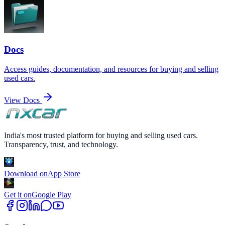
Docs
Access guides, documentation, and resources for buying and selling
used cars.
View Docs
India's most trusted platform for buying and selling used cars.
Transparency, trust, and technology.
Download on
App Store
Get it on
Google Play