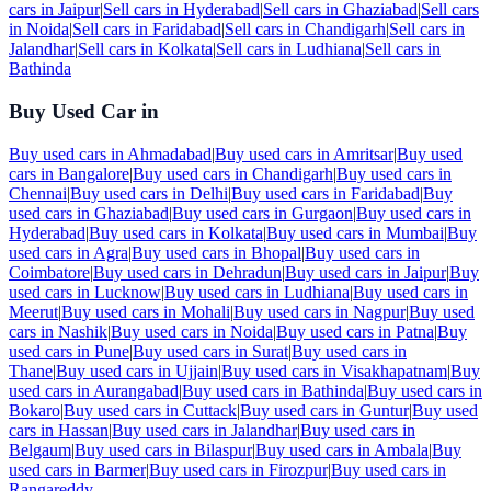
cars in
Jaipur
|
Sell cars in
Hyderabad
|
Sell cars in
Ghaziabad
|
Sell cars
in
Noida
|
Sell cars in
Faridabad
|
Sell cars in
Chandigarh
|
Sell cars in
Jalandhar
|
Sell cars in
Kolkata
|
Sell cars in
Ludhiana
|
Sell cars in
Bathinda
Buy Used Car in
Buy used cars in
Ahmadabad
|
Buy used cars in
Amritsar
|
Buy used
cars in
Bangalore
|
Buy used cars in
Chandigarh
|
Buy used cars in
Chennai
|
Buy used cars in
Delhi
|
Buy used cars in
Faridabad
|
Buy
used cars in
Ghaziabad
|
Buy used cars in
Gurgaon
|
Buy used cars in
Hyderabad
|
Buy used cars in
Kolkata
|
Buy used cars in
Mumbai
|
Buy
used cars in
Agra
|
Buy used cars in
Bhopal
|
Buy used cars in
Coimbatore
|
Buy used cars in
Dehradun
|
Buy used cars in
Jaipur
|
Buy
used cars in
Lucknow
|
Buy used cars in
Ludhiana
|
Buy used cars in
Meerut
|
Buy used cars in
Mohali
|
Buy used cars in
Nagpur
|
Buy used
cars in
Nashik
|
Buy used cars in
Noida
|
Buy used cars in
Patna
|
Buy
used cars in
Pune
|
Buy used cars in
Surat
|
Buy used cars in
Thane
|
Buy used cars in
Ujjain
|
Buy used cars in
Visakhapatnam
|
Buy
used cars in
Aurangabad
|
Buy used cars in
Bathinda
|
Buy used cars in
Bokaro
|
Buy used cars in
Cuttack
|
Buy used cars in
Guntur
|
Buy used
cars in
Hassan
|
Buy used cars in
Jalandhar
|
Buy used cars in
Belgaum
|
Buy used cars in
Bilaspur
|
Buy used cars in
Ambala
|
Buy
used cars in
Barmer
|
Buy used cars in
Firozpur
|
Buy used cars in
Rangareddy