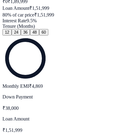
₹0
₹
1,89,999
Loan Amount
₹
1,51,999
80
% of car price
₹
1,51,999
Interest Rate
9.5
%
Tenure (Months)
12
24
36
48
60
Monthly EMI
₹
4,869
Down Payment
₹
38,000
Loan Amount
₹
1,51,999