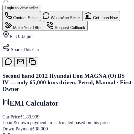
Login to view seller
Contact Seller
WhatsApp Seller
Get Loan Now
Make Your Offer
Request Callback
RTO:
Jaipur
Share This Car
Second hand 2012 Hyundai Eon MAGNA (O) BS
IV — only 65,000 kms driven, Petrol, Manual · First
Owner
EMI Calculator
Car Price
₹
1,89,999
Loan & down payment are calculated based on this price
Down Payment
₹
38,000