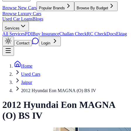
Browse New Cars
Popular Brands
Browse By Budget
Browse Luxury Cars
Used Car Loans
Blogs
Services
All Services
PDI
Buy Insurance
Challan Check
RC Check
Docs
Ektag
Contact
Login
Home
Used Cars
Jaipur
2012 Hyundai Eon MAGNA (O) BS IV
2012
Hyundai
Eon
MAGNA
(O) BS IV