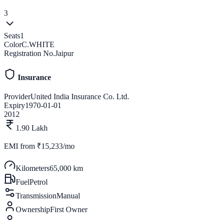
3
Seats
1
Color
C.WHITE
Registration No.
Jaipur
Insurance
Provider
United India Insurance Co. Ltd.
Expiry
1970-01-01
2012
1.90 Lakh
EMI from
₹15,233/mo
Kilometers
65,000 km
Fuel
Petrol
Transmission
Manual
Ownership
First Owner