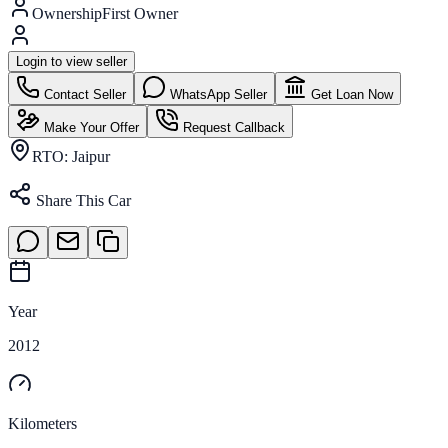
Ownership
First Owner
Login to view seller
Contact Seller
WhatsApp Seller
Get Loan Now
Make Your Offer
Request Callback
RTO:
Jaipur
Share This Car
Year
2012
Kilometers