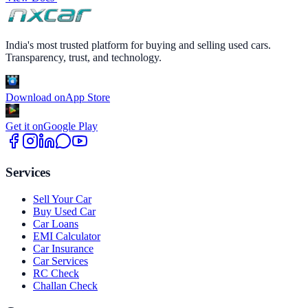
India's most trusted platform for buying and selling used cars.
Transparency, trust, and technology.
Download on
App Store
Get it on
Google Play
Services
Sell Your Car
Buy Used Car
Car Loans
EMI Calculator
Car Insurance
Car Services
RC Check
Challan Check