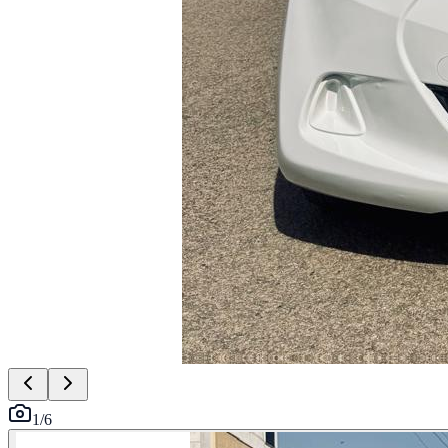
1
/
6