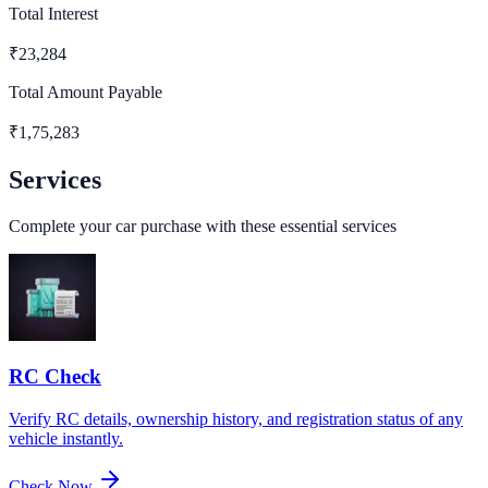
Total Interest
₹
23,284
Total Amount Payable
₹
1,75,283
Services
Complete your car purchase with these essential services
RC Check
Verify RC details, ownership history, and registration status of any
vehicle instantly.
Check Now