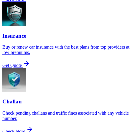
Insurance
Buy or renew car insurance with the best plans from top providers at
low premiums.
Get Quote
Challan
Check pending challans and traffic fines associated with any vehicle
number.
Check Now