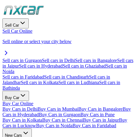
Sell Car
Sell Car Online
Sell online or select your city below
Sell cars in Gurgaon
Sell cars in Delhi
Sell cars in Bangalore
Sell cars
in Jaipur
Sell cars in Hyderabad
Sell cars in Ghaziabad
Sell cars in
Noida
Sell cars in Faridabad
Sell cars in Chandigarh
Sell cars in
Jalandhar
Sell cars in Kolkata
Sell cars in Ludhiana
Sell cars in
Bathinda
Buy Car
Buy Car Online
Buy Cars in Delhi
Buy Cars in Mumbai
Buy Cars in Bangalore
Buy
Cars in Hyderabad
Buy Cars in Gurgaon
Buy Cars in Pune
Buy Cars in Kolkata
Buy Cars in Chennai
Buy Cars in Jaipur
Buy
Cars in Lucknow
Buy Cars in Noida
Buy Cars in Faridabad
New Cars