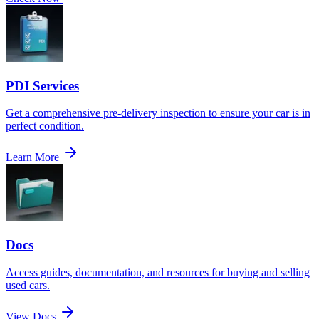
PDI Services
Get a comprehensive pre-delivery inspection to ensure your car is in
perfect condition.
Learn More
Docs
Access guides, documentation, and resources for buying and selling
used cars.
View Docs