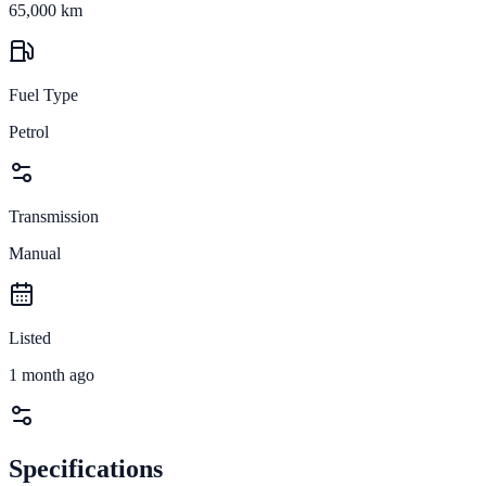
65,000 km
Fuel Type
Petrol
Transmission
Manual
Listed
1 month ago
Specifications