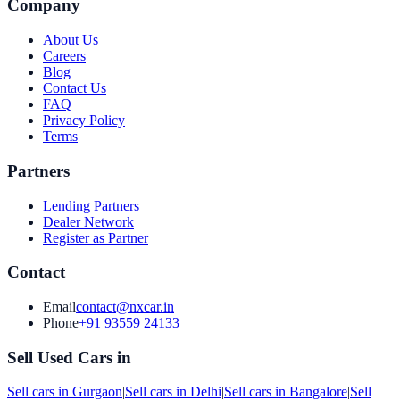
Company
About Us
Careers
Blog
Contact Us
FAQ
Privacy Policy
Terms
Partners
Lending Partners
Dealer Network
Register as Partner
Contact
Email
contact@nxcar.in
Phone
+91 93559 24133
Sell Used Cars in
Sell cars in
Gurgaon
|
Sell cars in
Delhi
|
Sell cars in
Bangalore
|
Sell