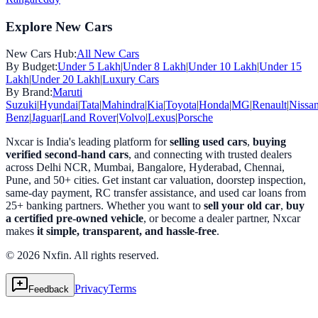
Explore New Cars
New Cars Hub:
All New Cars
By Budget:
Under 5 Lakh
|
Under 8 Lakh
|
Under 10 Lakh
|
Under 15
Lakh
|
Under 20 Lakh
|
Luxury Cars
By Brand:
Maruti
Suzuki
|
Hyundai
|
Tata
|
Mahindra
|
Kia
|
Toyota
|
Honda
|
MG
|
Renault
|
Nissa
Benz
|
Jaguar
|
Land Rover
|
Volvo
|
Lexus
|
Porsche
Nxcar is India's leading platform for
selling used cars
,
buying
verified second-hand cars
, and connecting with trusted dealers
across Delhi NCR, Mumbai, Bangalore, Hyderabad, Chennai,
Pune, and 50+ cities. Get instant car valuation, doorstep inspection,
same-day payment, RC transfer assistance, and used car loans from
25+ banking partners. Whether you want to
sell your old car
,
buy
a certified pre-owned vehicle
, or become a dealer partner, Nxcar
makes
it simple, transparent, and hassle-free
.
© 2026 Nxfin. All rights reserved.
Privacy
Terms
Feedback