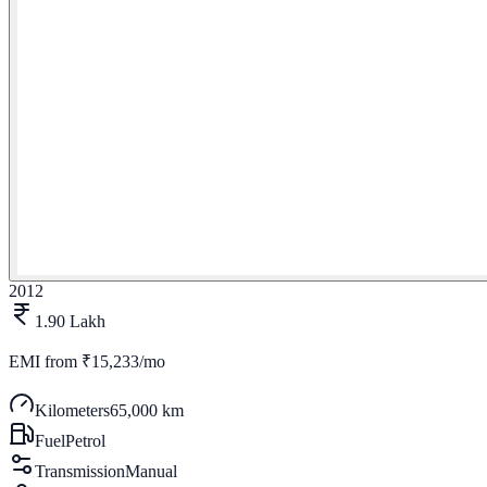
2012
1.90 Lakh
EMI from
₹15,233/mo
Kilometers
65,000 km
Fuel
Petrol
Transmission
Manual