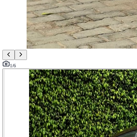
1
/
6