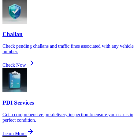
Challan
Check pending challans and traffic fines associated with any vehicle
number.
Check Now
PDI Services
Get a comprehensive pre-delivery inspection to ensure your car is in
perfect condition.
Learn More