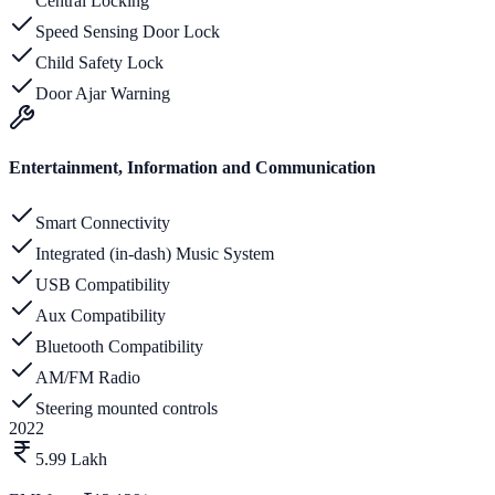
Central Locking
Speed Sensing Door Lock
Child Safety Lock
Door Ajar Warning
Entertainment, Information and Communication
Smart Connectivity
Integrated (in-dash) Music System
USB Compatibility
Aux Compatibility
Bluetooth Compatibility
AM/FM Radio
Steering mounted controls
2022
5.99 Lakh