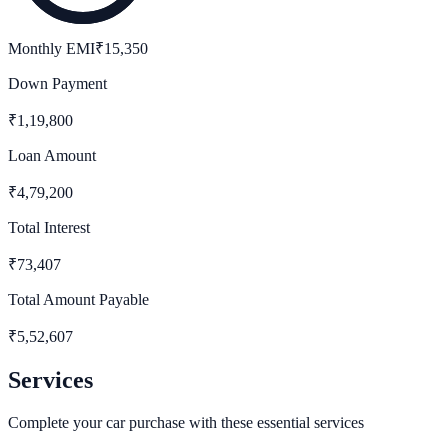
Monthly EMI
₹
15,350
Down Payment
₹
1,19,800
Loan Amount
₹
4,79,200
Total Interest
₹
73,407
Total Amount Payable
₹
5,52,607
Services
Complete your car purchase with these essential services