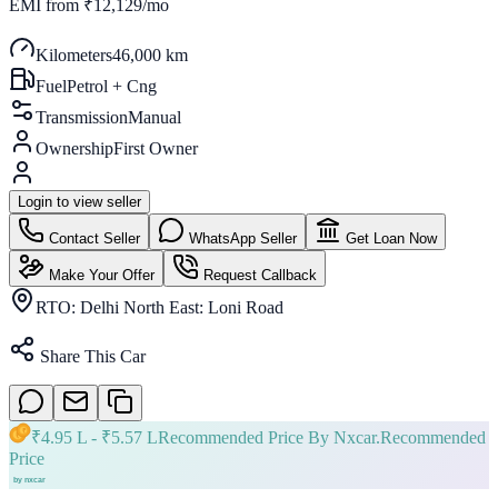
EMI from
₹12,129/mo
Kilometers
46,000 km
Fuel
Petrol + Cng
Transmission
Manual
Ownership
First Owner
Login to view seller
Contact Seller
WhatsApp Seller
Get Loan Now
Make Your Offer
Request Callback
RTO:
Delhi North East: Loni Road
Share This Car
₹
4.95 L
- ₹
5.57 L
Recommended Price By Nxcar.
Recommended
Price