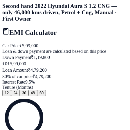
Second hand 2022 Hyundai Aura S 1.2 CNG —
only 46,000 kms driven, Petrol + Cng, Manual ·
First Owner
EMI Calculator
Car Price
₹
5,99,000
Loan & down payment are calculated based on this price
Down Payment
₹
1,19,800
₹0
₹
5,99,000
Loan Amount
₹
4,79,200
80
% of car price
₹
4,79,200
Interest Rate
9.5
%
Tenure (Months)
12
24
36
48
60