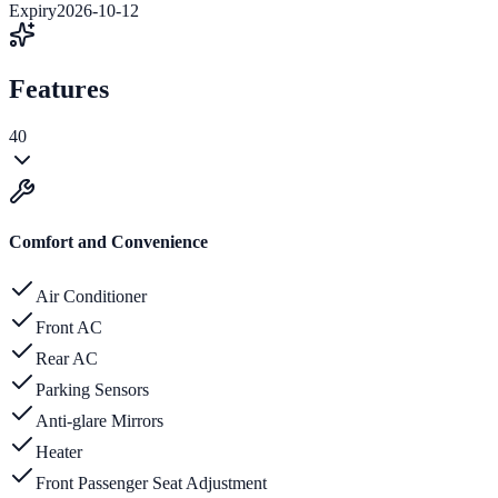
Expiry
2026-10-12
Features
40
Comfort and Convenience
Air Conditioner
Front AC
Rear AC
Parking Sensors
Anti-glare Mirrors
Heater
Front Passenger Seat Adjustment