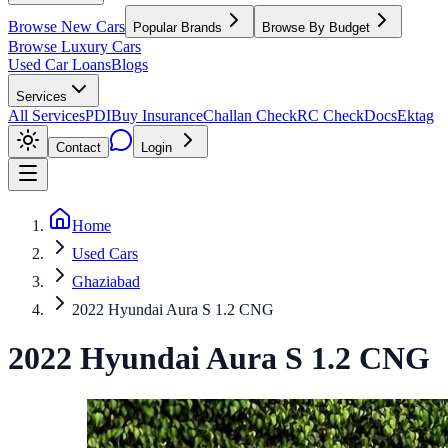
Browse New Cars
Popular Brands
Browse By Budget
Browse Luxury Cars
Used Car Loans
Blogs
Services
All Services
PDI
Buy Insurance
Challan Check
RC Check
Docs
Ektag
Contact
Login
Home
Used Cars
Ghaziabad
2022 Hyundai Aura S 1.2 CNG
2022
Hyundai
Aura
S 1.2 CNG