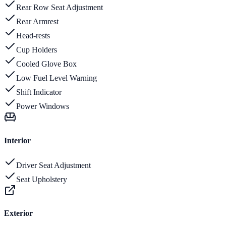
Rear Row Seat Adjustment
Rear Armrest
Head-rests
Cup Holders
Cooled Glove Box
Low Fuel Level Warning
Shift Indicator
Power Windows
Interior
Driver Seat Adjustment
Seat Upholstery
Exterior