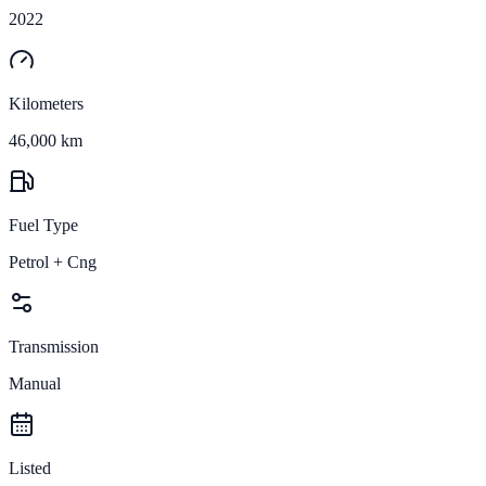
2022
Kilometers
46,000 km
Fuel Type
Petrol + Cng
Transmission
Manual
Listed