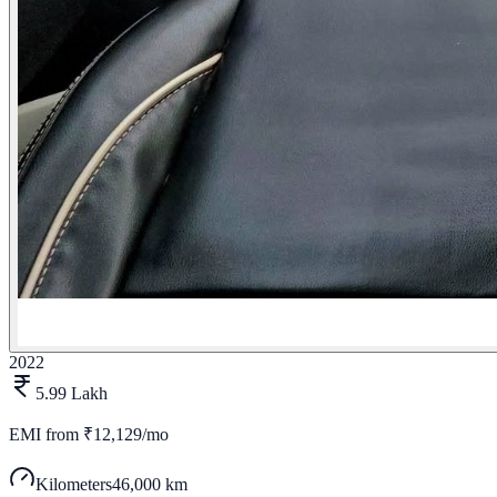
2022
5.99 Lakh
EMI from
₹12,129/mo
Kilometers
46,000 km