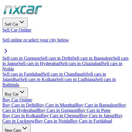
Sell Car
Sell Car Online
Sell online or select your city below
Sell cars in Gurgaon
Sell cars in Delhi
Sell cars in Bangalore
Sell cars
in Jaipur
Sell cars in Hyderabad
Sell cars in Ghaziabad
Sell cars in
Noida
Sell cars in Faridabad
Sell cars in Chandigarh
Sell cars in
Jalandhar
Sell cars in Kolkata
Sell cars in Ludhiana
Sell cars in
Bathinda
Buy Car
Buy Car Online
Buy Cars in Delhi
Buy Cars in Mumbai
Buy Cars in Bangalore
Buy
Cars in Hyderabad
Buy Cars in Gurgaon
Buy Cars in Pune
Buy Cars in Kolkata
Buy Cars in Chennai
Buy Cars in Jaipur
Buy
Cars in Lucknow
Buy Cars in Noida
Buy Cars in Faridabad
New Cars