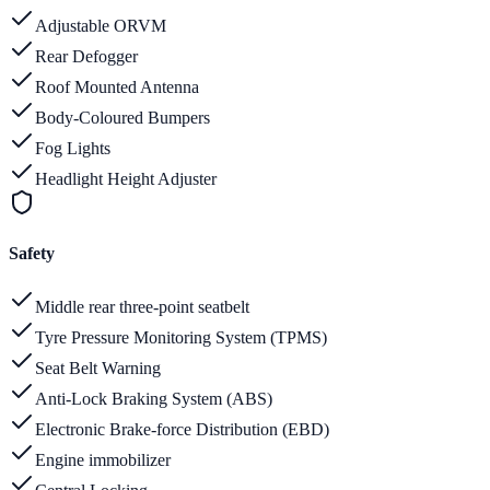
Adjustable ORVM
Rear Defogger
Roof Mounted Antenna
Body-Coloured Bumpers
Fog Lights
Headlight Height Adjuster
Safety
Middle rear three-point seatbelt
Tyre Pressure Monitoring System (TPMS)
Seat Belt Warning
Anti-Lock Braking System (ABS)
Electronic Brake-force Distribution (EBD)
Engine immobilizer