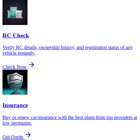
RC Check
Verify RC details, ownership history, and registration status of any
vehicle instantly.
Check Now
Insurance
Buy or renew car insurance with the best plans from top providers at
low premiums.
Get Quote