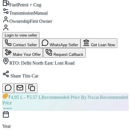
Fuel
Petrol + Cng
Transmission
Manual
Ownership
First Owner
Login to view seller
Contact Seller
WhatsApp Seller
Get Loan Now
Make Your Offer
Request Callback
RTO:
Delhi North East: Loni Road
Share This Car
₹
4.95 L
- ₹
5.57 L
Recommended Price By Nxcar.
Recommended
Price
Year