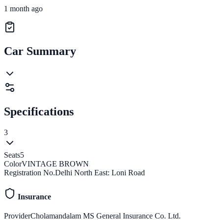
1 month ago
Car Summary
Specifications
3
Seats
5
Color
VINTAGE BROWN
Registration No.
Delhi North East: Loni Road
Insurance
Provider
Cholamandalam MS General Insurance Co. Ltd.