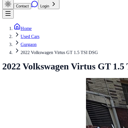
Contact
Login
Home
Used Cars
Gurgaon
2022 Volkswagen Virtus GT 1.5 TSI DSG
2022
Volkswagen
Virtus
GT 1.5