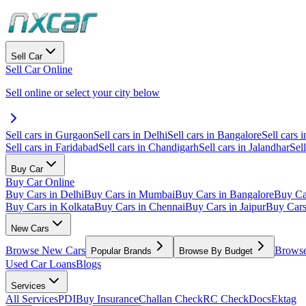
Sell Car
Sell Car Online
Sell online or select your city below
Sell cars in Gurgaon
Sell cars in Delhi
Sell cars in Bangalore
Sell cars i
Sell cars in Faridabad
Sell cars in Chandigarh
Sell cars in Jalandhar
Sel
Buy Car
Buy Car Online
Buy Cars in Delhi
Buy Cars in Mumbai
Buy Cars in Bangalore
Buy Ca
Buy Cars in Kolkata
Buy Cars in Chennai
Buy Cars in Jaipur
Buy Car
New Cars
Browse New Cars
Browse
Popular Brands
Browse By Budget
Used Car Loans
Blogs
Services
All Services
PDI
Buy Insurance
Challan Check
RC Check
Docs
Ektag