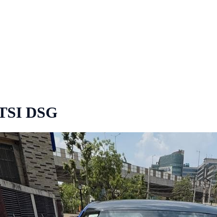
 TSI DSG