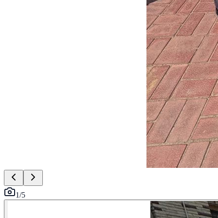
1
/
5