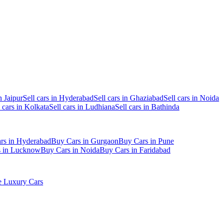
n Jaipur
Sell cars in Hyderabad
Sell cars in Ghaziabad
Sell cars in Noida
l cars in Kolkata
Sell cars in Ludhiana
Sell cars in Bathinda
rs in Hyderabad
Buy Cars in Gurgaon
Buy Cars in Pune
s in Lucknow
Buy Cars in Noida
Buy Cars in Faridabad
 Luxury Cars