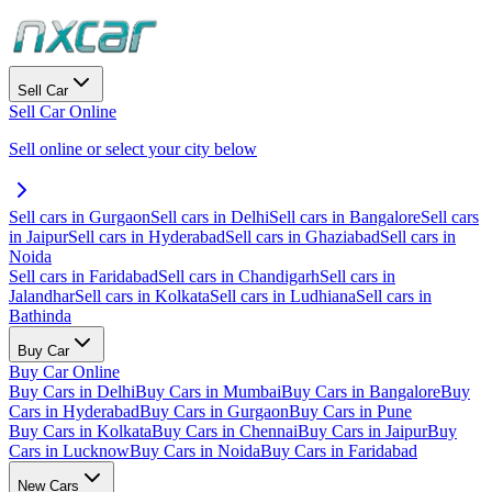
Sell Car
Sell Car Online
Sell online or select your city below
Sell cars in Gurgaon
Sell cars in Delhi
Sell cars in Bangalore
Sell cars
in Jaipur
Sell cars in Hyderabad
Sell cars in Ghaziabad
Sell cars in
Noida
Sell cars in Faridabad
Sell cars in Chandigarh
Sell cars in
Jalandhar
Sell cars in Kolkata
Sell cars in Ludhiana
Sell cars in
Bathinda
Buy Car
Buy Car Online
Buy Cars in Delhi
Buy Cars in Mumbai
Buy Cars in Bangalore
Buy
Cars in Hyderabad
Buy Cars in Gurgaon
Buy Cars in Pune
Buy Cars in Kolkata
Buy Cars in Chennai
Buy Cars in Jaipur
Buy
Cars in Lucknow
Buy Cars in Noida
Buy Cars in Faridabad
New Cars