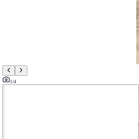
1
/
4