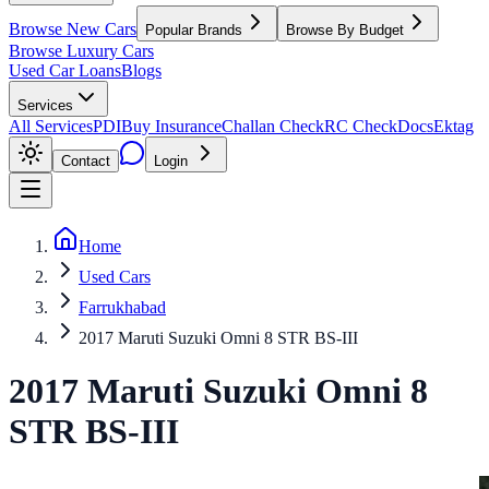
Browse New Cars
Popular Brands
Browse By Budget
Browse Luxury Cars
Used Car Loans
Blogs
Services
All Services
PDI
Buy Insurance
Challan Check
RC Check
Docs
Ektag
Contact
Login
Home
Used Cars
Farrukhabad
2017 Maruti Suzuki Omni 8 STR BS-III
2017
Maruti Suzuki
Omni
8
STR BS-III